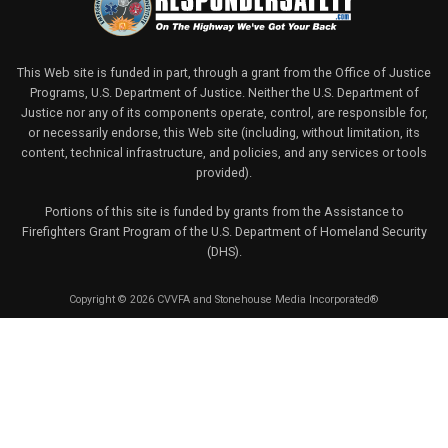
This Web site is funded in part, through a grant from the Office of Justice
Programs, U.S. Department of Justice. Neither the U.S. Department of
Justice nor any of its components operate, control, are responsible for,
or necessarily endorse, this Web site (including, without limitation, its
content, technical infrastructure, and policies, and any services or tools
provided).
Portions of this site is funded by grants from the Assistance to
Firefighters Grant Program of the U.S. Department of Homeland Security
(DHS).
Copyright © 2026 CVVFA and Stonehouse Media Incorporated®