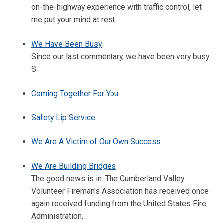
on-the-highway experience with traffic control, let
me put your mind at rest.
We Have Been Busy
Since our last commentary, we have been very busy.
S
Coming Together For You
Safety Lip Service
We Are A Victim of Our Own Success
We Are Building Bridges
The good news is in. The Cumberland Valley
Volunteer Fireman's Association has received once
again received funding from the United States Fire
Administration.