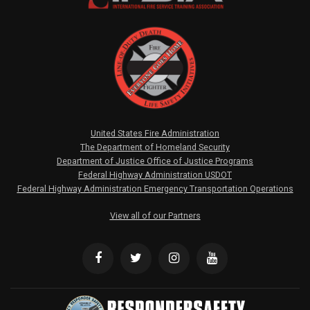
United States Fire Administration
The Department of Homeland Security
Department of Justice Office of Justice Programs
Federal Highway Administration USDOT
Federal Highway Administration Emergency Transportation Operations
View all of our Partners