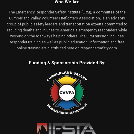
Who We Are
The Emergency Responder Safety Institute (ERSI), a committee of the
Cumberland Valley Volunteer Firefighters Association, is an advisory
group of public safety leaders and transportation experts committed to
reducing deaths and injuries to America's emergency responders while
working on the roadways helping others. The ERSI mission includes
responder training as well as public education. Information and free
online training are distributed here on
respondersafety.com
.
Funding & Sponsorship Provided By: