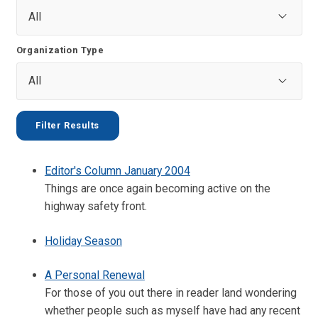
Organization Type
Editor's Column January 2004
Things are once again becoming active on the
highway safety front.
Holiday Season
A Personal Renewal
For those of you out there in reader land wondering
whether people such as myself have had any recent