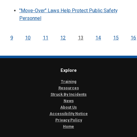
"Move-Over" Laws Help Protect Public Safety
Personnel
9
10
11
12
13
14
15
16
Explore
Training
Resources
Struck By Incidents
News
About Us
Accessibility Notice
Privacy Policy
Home