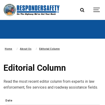
Home
About Us
Editorial Column
Editorial Column
Read the most recent editor column from experts in law
enforcement, fire services and roadway assistance fields.
Date