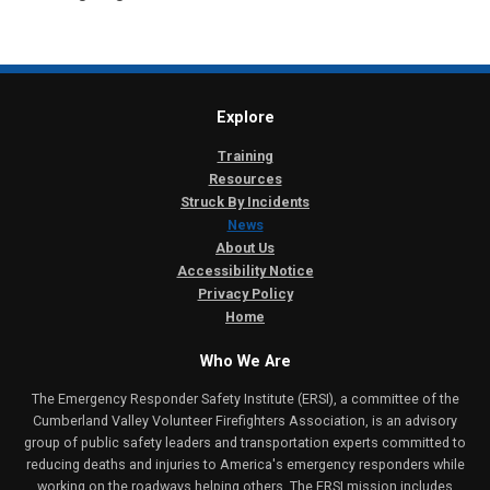
Explore
Training
Resources
Struck By Incidents
News
About Us
Accessibility Notice
Privacy Policy
Home
Who We Are
The Emergency Responder Safety Institute (ERSI), a committee of the
Cumberland Valley Volunteer Firefighters Association, is an advisory
group of public safety leaders and transportation experts committed to
reducing deaths and injuries to America's emergency responders while
working on the roadways helping others. The ERSI mission includes