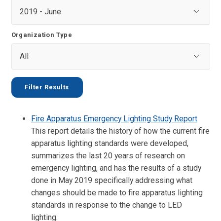
Organization Type
Fire Apparatus Emergency Lighting Study Report
This report details the history of how the current fire
apparatus lighting standards were developed,
summarizes the last 20 years of research on
emergency lighting, and has the results of a study
done in May 2019 specifically addressing what
changes should be made to fire apparatus lighting
standards in response to the change to LED
lighting.