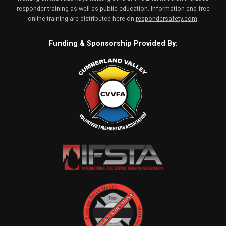
responder training as well as public education. Information and free
online training are distributed here on
respondersafety.com
.
Funding & Sponsorship Provided By: