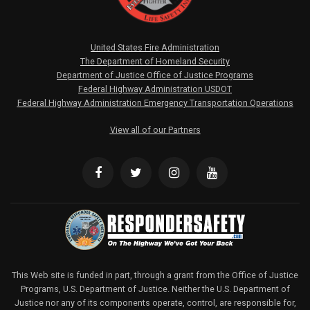
United States Fire Administration
The Department of Homeland Security
Department of Justice Office of Justice Programs
Federal Highway Administration USDOT
Federal Highway Administration Emergency Transportation Operations
View all of our Partners
This Web site is funded in part, through a grant from the Office of Justice
Programs, U.S. Department of Justice. Neither the U.S. Department of
Justice nor any of its components operate, control, are responsible for,