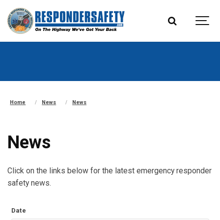
Home
News
News
News
Click on the links below for the latest emergency responder
safety news.
Date