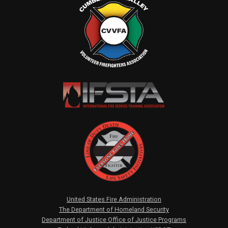
United States Fire Administration
The Department of Homeland Security
Department of Justice Office of Justice Programs