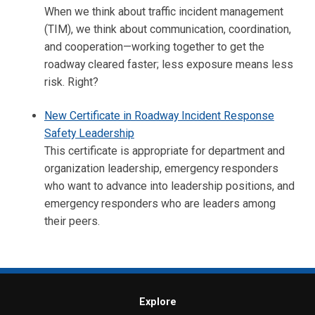
When we think about traffic incident management
(TIM), we think about communication, coordination,
and cooperation—working together to get the
roadway cleared faster; less exposure means less
risk. Right?
New Certificate in Roadway Incident Response
Safety Leadership
This certificate is appropriate for department and
organization leadership, emergency responders
who want to advance into leadership positions, and
emergency responders who are leaders among
their peers.
Explore