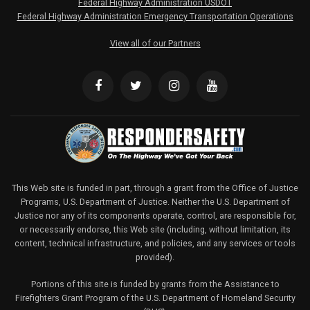
Federal Highway Administration USDOT
Federal Highway Administration Emergency Transportation Operations
View all of our Partners
This Web site is funded in part, through a grant from the Office of Justice
Programs, U.S. Department of Justice. Neither the U.S. Department of
Justice nor any of its components operate, control, are responsible for,
or necessarily endorse, this Web site (including, without limitation, its
content, technical infrastructure, and policies, and any services or tools
provided).
Portions of this site is funded by grants from the Assistance to
Firefighters Grant Program of the U.S. Department of Homeland Security