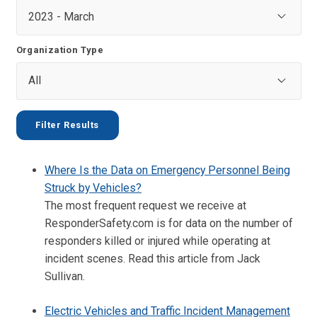
Organization Type
Where Is the Data on Emergency Personnel Being
Struck by Vehicles?
The most frequent request we receive at
ResponderSafety.com is for data on the number of
responders killed or injured while operating at
incident scenes. Read this article from Jack
Sullivan.
Electric Vehicles and Traffic Incident Management