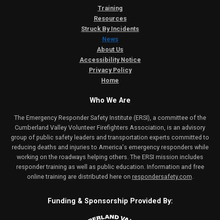
Training
Resources
Struck By Incidents
News
About Us
Accessibility Notice
Privacy Policy
Home
Who We Are
The Emergency Responder Safety Institute (ERSI), a committee of the
Cumberland Valley Volunteer Firefighters Association, is an advisory
group of public safety leaders and transportation experts committed to
reducing deaths and injuries to America's emergency responders while
working on the roadways helping others. The ERSI mission includes
responder training as well as public education. Information and free
online training are distributed here on
respondersafety.com
.
Funding & Sponsorship Provided By: