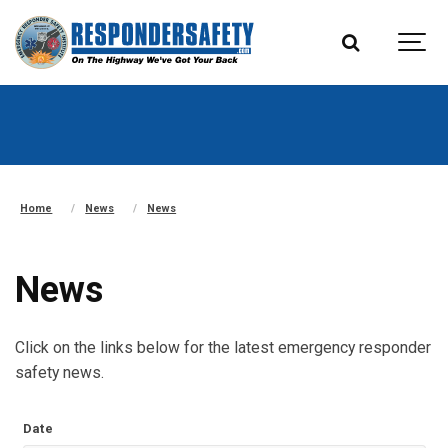
Home
News
News
News
Click on the links below for the latest emergency responder
safety news.
Date