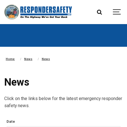
Home
News
News
News
Click on the links below for the latest emergency responder
safety news.
Date