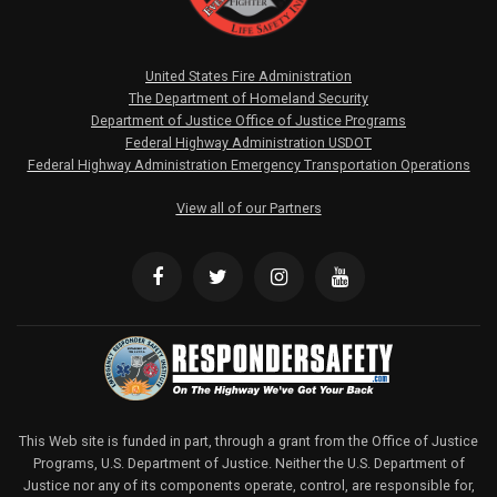
United States Fire Administration
The Department of Homeland Security
Department of Justice Office of Justice Programs
Federal Highway Administration USDOT
Federal Highway Administration Emergency Transportation Operations
View all of our Partners
This Web site is funded in part, through a grant from the Office of Justice
Programs, U.S. Department of Justice. Neither the U.S. Department of
Justice nor any of its components operate, control, are responsible for,