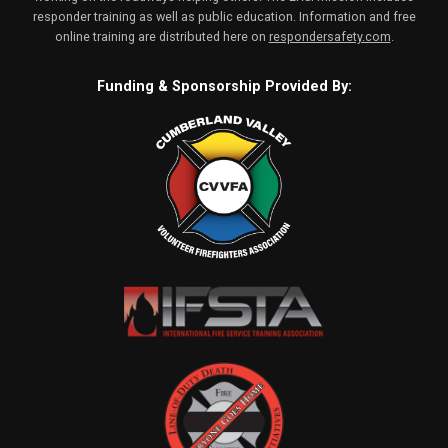
responder training as well as public education. Information and free
online training are distributed here on
respondersafety.com
.
Funding & Sponsorship Provided By: