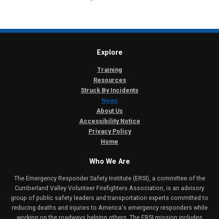
Explore
Training
Resources
Struck By Incidents
News
About Us
Accessibility Notice
Privacy Policy
Home
Who We Are
The Emergency Responder Safety Institute (ERSI), a committee of the
Cumberland Valley Volunteer Firefighters Association, is an advisory
group of public safety leaders and transportation experts committed to
reducing deaths and injuries to America's emergency responders while
working on the roadways helping others. The ERSI mission includes