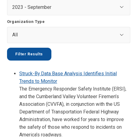
Organization Type
Struck-By Data Base Analysis Identifies Initial
Trends to Monitor
The Emergency Responder Safety Institute (ERSI),
and the Cumberland Valley Volunteer Firemen’s
Association (CVVFA), in conjunction with the US
Department of Transportation Federal Highway
Administration, have worked for years to improve
the safety of those who respond to incidents on
America’s roadways.