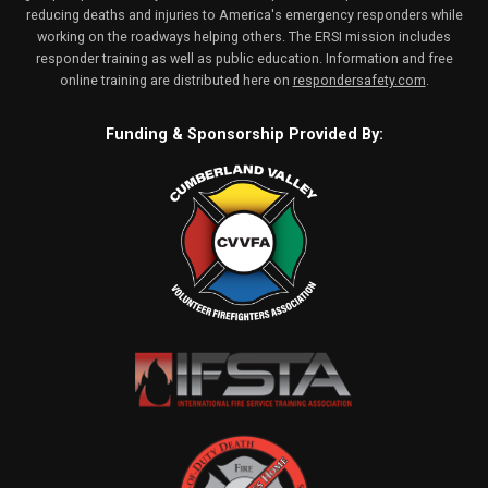
reducing deaths and injuries to America's emergency responders while
working on the roadways helping others. The ERSI mission includes
responder training as well as public education. Information and free
online training are distributed here on
respondersafety.com
.
Funding & Sponsorship Provided By: