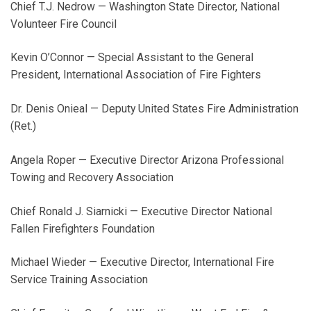
Chief T.J. Nedrow — Washington State Director, National
Volunteer Fire Council
Kevin O’Connor — Special Assistant to the General
President, International Association of Fire Fighters
Dr. Denis Onieal — Deputy United States Fire Administration
(Ret.)
Angela Roper — Executive Director Arizona Professional
Towing and Recovery Association
Chief Ronald J. Siarnicki — Executive Director National
Fallen Firefighters Foundation
Michael Wieder — Executive Director, International Fire
Service Training Association