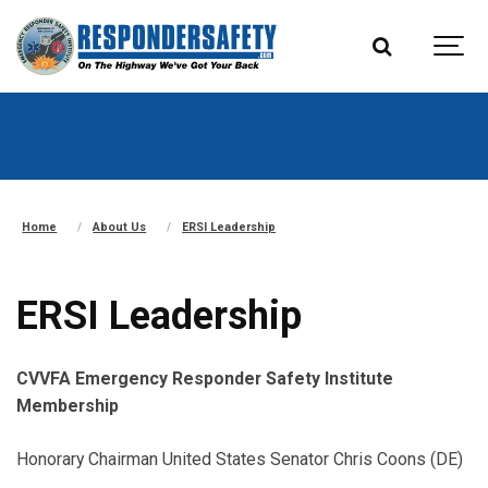
Home
About Us
ERSI Leadership
ERSI Leadership
CVVFA Emergency Responder Safety Institute
Membership
Honorary Chairman United States Senator Chris Coons (DE)