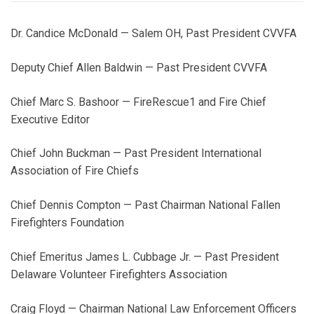
Dr. Candice McDonald — Salem OH, Past President CVVFA
Deputy Chief Allen Baldwin — Past President CVVFA
Chief Marc S. Bashoor — FireRescue1 and Fire Chief
Executive Editor
Chief John Buckman — Past President International
Association of Fire Chiefs
Chief Dennis Compton — Past Chairman National Fallen
Firefighters Foundation
Chief Emeritus James L. Cubbage Jr. — Past President
Delaware Volunteer Firefighters Association
Craig Floyd — Chairman National Law Enforcement Officers