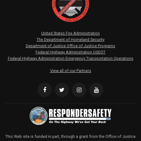
United States Fire Administration
The Department of Homeland Security
Department of Justice Office of Justice Programs
Federal Highway Administration USDOT
Federal Highway Administration Emergency Transportation Operations
View all of our Partners
This Web site is funded in part, through a grant from the Office of Justice