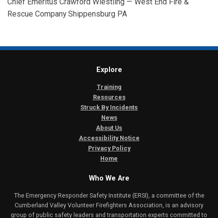
Chief Emeritus Crawford Wiestling — West End Fire &
Rescue Company Shippensburg PA
Explore
Training
Resources
Struck By Incidents
News
About Us
Accessibility Notice
Privacy Policy
Home
Who We Are
The Emergency Responder Safety Institute (ERSI), a committee of the
Cumberland Valley Volunteer Firefighters Association, is an advisory
group of public safety leaders and transportation experts committed to