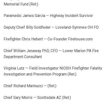
Memorial Fund (Ret.)
Paramedic James Garcia — Highway Incident Survivor
Deputy Chief Billy Goldfeder — Loveland-Symmes OH FD
Firefighter Chris Hebert — Co-Founder Firehouse.com
Chief William Jenaway PhD, CFO — Lower Marion PA Fire
Department Consultant
Virginia Lutz — Field Investigator NIOSH Firefighter Fatality
Investigation and Prevention Program (Ret.)
Chief Richard Marinucci — (Ret.)
Chief Gary Morris — Scottsdale AZ (Ret.)