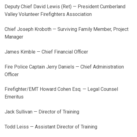
Deputy Chief David Lewis (Ret) — President Cumberland
Valley Volunteer Firefighters Association
Chief Joseph Kroboth — Surviving Family Member, Project
Manager
James Kimble — Chief Financial Officer
Fire Police Captain Jerry Daniels — Chief Administration
Officer
Firefighter/EMT Howard Cohen Esq. — Legal Counsel
Emeritus
Jack Sullivan — Director of Training
Todd Leiss — Assistant Director of Training