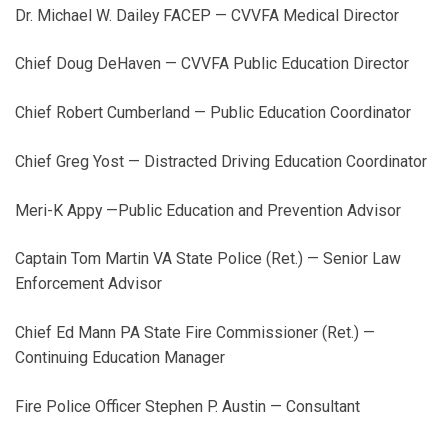
Dr. Michael W. Dailey FACEP — CVVFA Medical Director
Chief Doug DeHaven — CVVFA Public Education Director
Chief Robert Cumberland — Public Education Coordinator
Chief Greg Yost — Distracted Driving Education Coordinator
Meri-K Appy —Public Education and Prevention Advisor
Captain Tom Martin VA State Police (Ret.) — Senior Law
Enforcement Advisor
Chief Ed Mann PA State Fire Commissioner (Ret.) —
Continuing Education Manager
Fire Police Officer Stephen P. Austin — Consultant