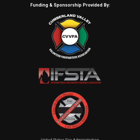
Funding & Sponsorship Provided By:
United States Fire Administration