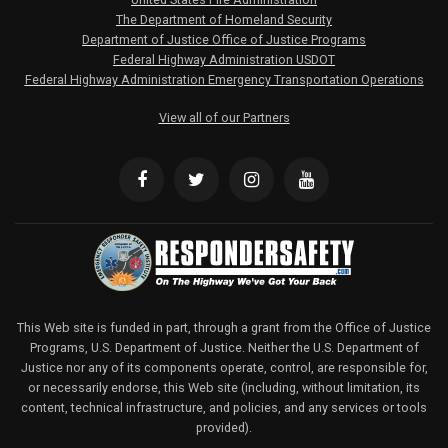
The Department of Homeland Security
Department of Justice Office of Justice Programs
Federal Highway Administration USDOT
Federal Highway Administration Emergency Transportation Operations
View all of our Partners
This Web site is funded in part, through a grant from the Office of Justice
Programs, U.S. Department of Justice. Neither the U.S. Department of
Justice nor any of its components operate, control, are responsible for,
or necessarily endorse, this Web site (including, without limitation, its
content, technical infrastructure, and policies, and any services or tools
provided).