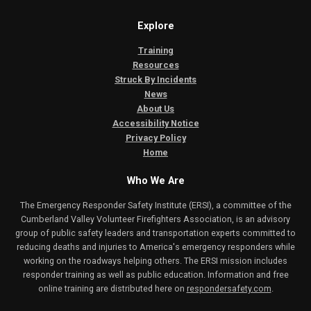
Explore
Training
Resources
Struck By Incidents
News
About Us
Accessibility Notice
Privacy Policy
Home
Who We Are
The Emergency Responder Safety Institute (ERSI), a committee of the
Cumberland Valley Volunteer Firefighters Association, is an advisory
group of public safety leaders and transportation experts committed to
reducing deaths and injuries to America's emergency responders while
working on the roadways helping others. The ERSI mission includes
responder training as well as public education. Information and free
online training are distributed here on
respondersafety.com
.