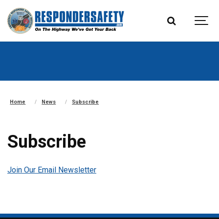
Home
News
Subscribe
Subscribe
Join Our Email Newsletter