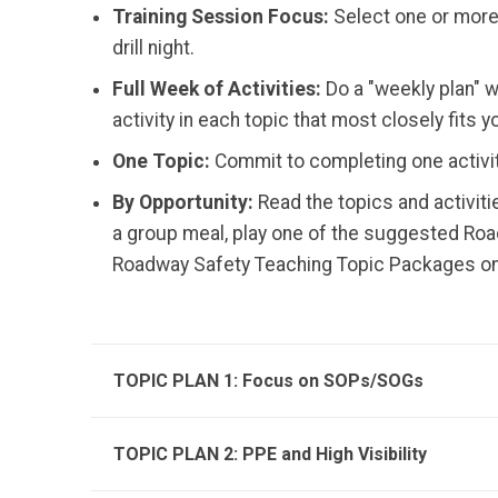
Training Session Focus:
Select one or more 
drill night.
Full Week of Activities:
Do a "weekly plan" w
activity in each topic that most closely fits y
One Topic:
Commit to completing one activity
By Opportunity:
Read the topics and activiti
a group meal, play one of the suggested Road
Roadway Safety Teaching Topic Packages on a
TOPIC PLAN 1: Focus on SOPs/SOGs
TOPIC PLAN 2: PPE and High Visibility