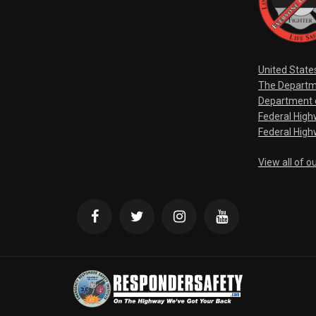
United State
The Departm
Department o
Federal Hig
Federal High
View all of o