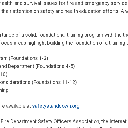
, health, and survival issues for fire and emergency servi
heir attention on safety and health education efforts. A w
ce of a solid, foundational training program with the them
focus areas highlight building the foundation of a training
gram (Foundations 1-3)
nd Department (Foundations 4-5)
-10)
Considerations (Foundations 11-12)
ning
re available at
safetystanddown.org
 Fire Department Safety Officers Association, the Internatio