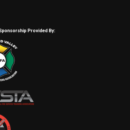
Sponsorship Provided By: