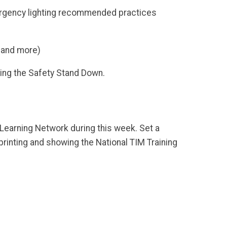
mergency lighting recommended practices
, and more)
ring the Safety Stand Down.
earning Network during this week. Set a
printing and showing the National TIM Training