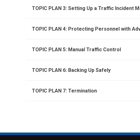
TOPIC PLAN 3: Setting Up a Traffic Incident
TOPIC PLAN 4: Protecting Personnel with Ad
TOPIC PLAN 5: Manual Traffic Control
TOPIC PLAN 6: Backing Up Safely
TOPIC PLAN 7: Termination