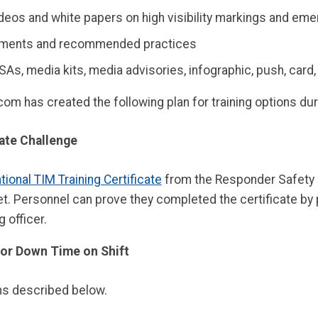
ideos and white papers on high visibility markings and e
ements and recommended practices
SAs, media kits, media advisories, infographic, push, card
m has created the following plan for training options du
cate Challenge
tional TIM Training Certificate
from the Responder Safety L
met. Personnel can prove they completed the certificate by 
 officer.
, or Down Time on Shift
ans described below.