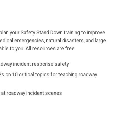
an your Safety Stand Down training to improve
edical emergencies, natural disasters, and large
ble to you. All resources are free.
adway incident response safety
s on 10 critical topics for teaching roadway
s at roadway incident scenes