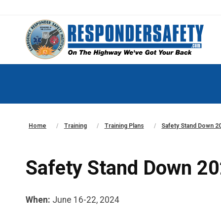
Home
Training
Training Plans
Safety Stand Down 20
Safety Stand Down 202
When:
June 16-22, 2024