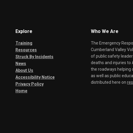
Explore
Who We Are
Training
The Emergency Respond
Cumberland Valley Volu
Resources
of public safety leade
Struck By Incidents
deaths and injuries t
News
the roadways helping o
About Us
as well as public educa
Accessibility Notice
distributed here on
re
Privacy Policy
Home