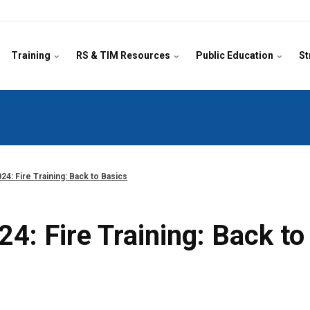
Training
RS & TIM Resources
Public Education
St
24: Fire Training: Back to Basics
4: Fire Training: Back to