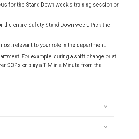
us for the Stand Down week's training session or
or the entire Safety Stand Down week. Pick the
most relevant to your role in the department.
artment. For example, during a shift change or at
ver SOPs or play a TIM in a Minute from the