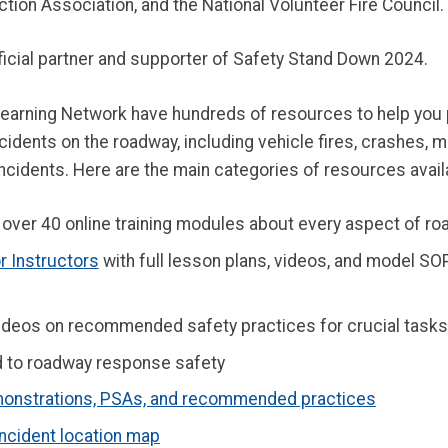
ection Association, and the National Volunteer Fire Council.
ficial partner and supporter of Safety Stand Down 2024.
rning Network have hundreds of resources to help you pl
idents on the roadway, including vehicle fires, crashes, m
cidents. Here are the main categories of resources availa
over 40 online training modules about every aspect of ro
 Instructors
with full lesson plans, videos, and model SOP
 videos on recommended safety practices for crucial task
ed to roadway response safety
onstrations, PSAs, and recommended practices
incident location map