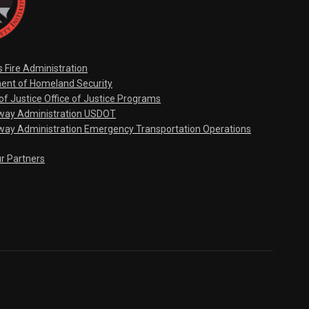
s Fire Administration
ent of Homeland Security
f Justice Office of Justice Programs
hway Administration USDOT
way Administration Emergency Transportation Operations
ur Partners