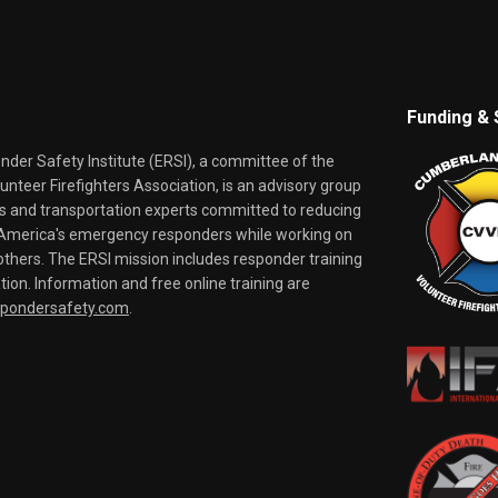
Funding & 
er Safety Institute (ERSI), a committee of the
nteer Firefighters Association, is an advisory group
rs and transportation experts committed to reducing
o America's emergency responders while working on
thers. The ERSI mission includes responder training
tion. Information and free online training are
spondersafety.com
.