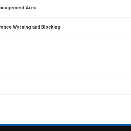
 Management Area
vance Warning and Blocking