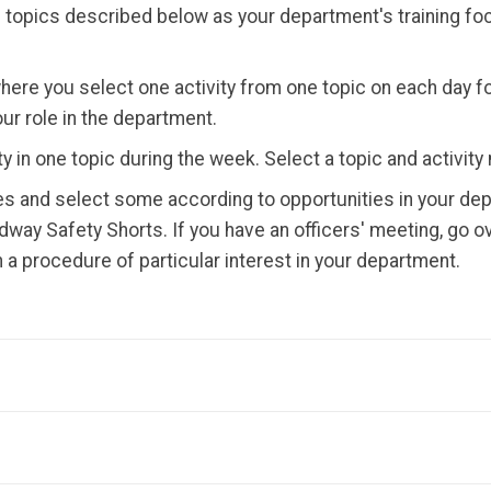
topics described below as your department's training foc
here you select one activity from one topic on each day f
our role in the department.
 in one topic during the week. Select a topic and activity 
es and select some according to opportunities in your dep
way Safety Shorts. If you have an officers' meeting, go o
 procedure of particular interest in your department.