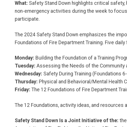
What:
Safety Stand Down highlights critical safety
non-emergency activities during the week to focus t
participate.
The 2024 Safety Stand Down emphasizes the importan
Foundations of Fire Department Training. Five daily 
Monday:
Building the Foundation of a Training Pro
Tuesday:
Assessing the Needs of the Community a
Wednesday:
Safety During Training (Foundations 6
Thursday:
Physical and Behavioral/Mental Health 
Friday:
The 12 Foundations of Fire Department Trai
The 12 Foundations, activity ideas, and resources a
Safety Stand Down Is a Joint Initiative of the:
the