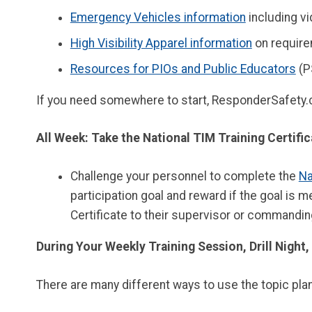
Emergency Vehicles information
including v
High Visibility Apparel information
on requir
Resources for PIOs and Public Educators
(P
If you need somewhere to start, ResponderSafety.co
All Week: Take the National TIM Training Certifi
Challenge your personnel to complete the
Na
participation goal and reward if the goal is 
Certificate to their supervisor or commanding
During Your Weekly Training Session, Drill Night
There are many different ways to use the topic pl