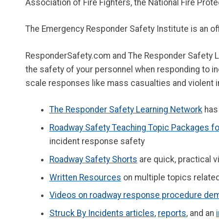
Association of Fire Fighters, the National Fire Prot
The Emergency Responder Safety Institute is an of
ResponderSafety.com and The Responder Safety Lea
the safety of your personnel when responding to inc
scale responses like mass casualties and violent in
The Responder Safety Learning Network
has 
Roadway Safety Teaching Topic Packages for
incident response safety
Roadway Safety Shorts
are quick, practical
Written Resources
on multiple topics relat
Videos on roadway response procedure dem
Struck By Incidents articles
,
reports
, and an