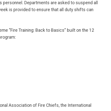
ces personnel. Departments are asked to suspend all
eek is provided to ensure that all duty shifts can
e “Fire Training: Back to Basics” built on the 12
 program:
nal Association of Fire Chiefs, the International