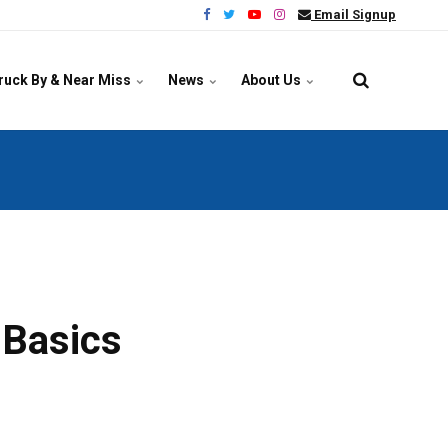
Email Signup
ruck By & Near Miss
News
About Us
 Basics