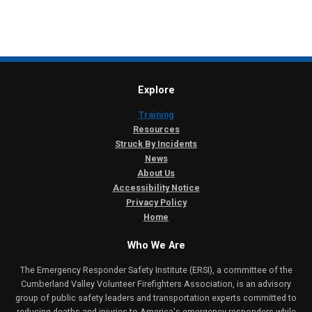
Explore
Training
Resources
Struck By Incidents
News
About Us
Accessibility Notice
Privacy Policy
Home
Who We Are
The Emergency Responder Safety Institute (ERSI), a committee of the
Cumberland Valley Volunteer Firefighters Association, is an advisory
group of public safety leaders and transportation experts committed to
reducing deaths and injuries to America's emergency responders while