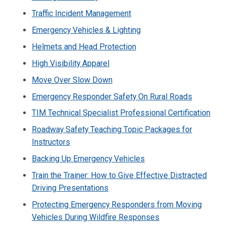
Traffic Incident Management
Emergency Vehicles & Lighting
Helmets and Head Protection
High Visibility Apparel
Move Over Slow Down
Emergency Responder Safety On Rural Roads
TIM Technical Specialist Professional Certification
Roadway Safety Teaching Topic Packages for
Instructors
Backing Up Emergency Vehicles
Train the Trainer: How to Give Effective Distracted
Driving Presentations
Protecting Emergency Responders from Moving
Vehicles During Wildfire Responses