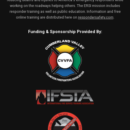
working on the roadways helping others. The ERSI mission includes
responder training as well as public education. Information and free
online training are distributed here on
respondersafety.com
.
Funding & Sponsorship Provided By: