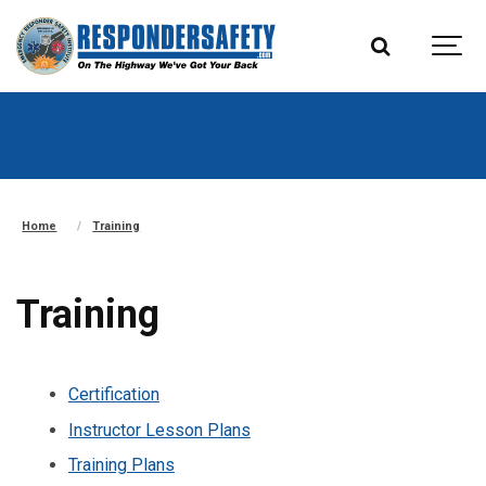
Home
Training
Training
Certification
Instructor Lesson Plans
Training Plans