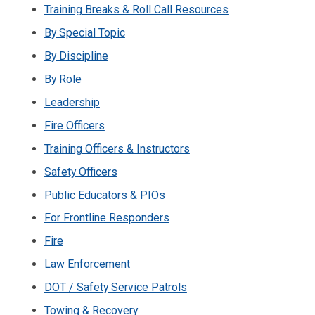
Training Breaks & Roll Call Resources
By Special Topic
By Discipline
By Role
Leadership
Fire Officers
Training Officers & Instructors
Safety Officers
Public Educators & PIOs
For Frontline Responders
Fire
Law Enforcement
DOT / Safety Service Patrols
Towing & Recovery