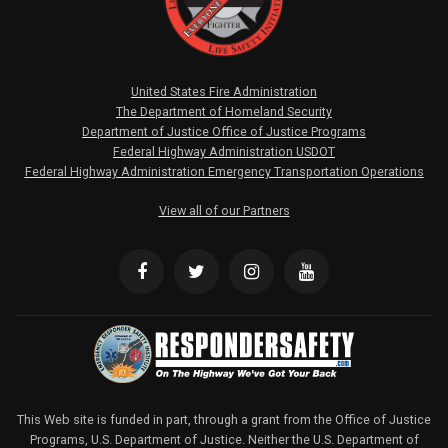
United States Fire Administration
The Department of Homeland Security
Department of Justice Office of Justice Programs
Federal Highway Administration USDOT
Federal Highway Administration Emergency Transportation Operations
View all of our Partners
This Web site is funded in part, through a grant from the Office of Justice
Programs, U.S. Department of Justice. Neither the U.S. Department of