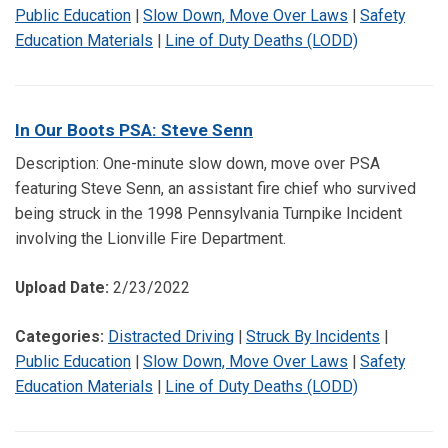
Public Education
|
Slow Down, Move Over Laws
|
Safety
Education Materials
|
Line of Duty Deaths (LODD)
In Our Boots PSA: Steve Senn
Description: One-minute slow down, move over PSA
featuring Steve Senn, an assistant fire chief who survived
being struck in the 1998 Pennsylvania Turnpike Incident
involving the Lionville Fire Department.
Upload Date:
2/23/2022
Categories:
Distracted Driving
|
Struck By Incidents
|
Public Education
|
Slow Down, Move Over Laws
|
Safety
Education Materials
|
Line of Duty Deaths (LODD)