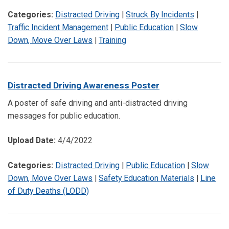
Categories:
Distracted Driving
|
Struck By Incidents
|
Traffic Incident Management
|
Public Education
|
Slow
Down, Move Over Laws
|
Training
Distracted Driving Awareness Poster
A poster of safe driving and anti-distracted driving
messages for public education.
Upload Date:
4/4/2022
Categories:
Distracted Driving
|
Public Education
|
Slow
Down, Move Over Laws
|
Safety Education Materials
|
Line
of Duty Deaths (LODD)