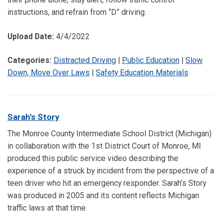
instructions, and refrain from “D” driving.
Upload Date:
4/4/2022
Categories:
Distracted Driving
|
Public Education
|
Slow
Down, Move Over Laws
|
Safety Education Materials
Sarah’s Story
The Monroe County Intermediate School District (Michigan)
in collaboration with the 1st District Court of Monroe, MI
produced this public service video describing the
experience of a struck by incident from the perspective of a
teen driver who hit an emergency responder. Sarah’s Story
was produced in 2005 and its content reflects Michigan
traffic laws at that time.