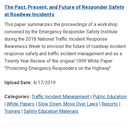
The Past, Present, and Future of Responder Safety
at Roadway Incidents
This paper summarizes the proceedings of a workshop
convened by the Emergency Responder Safety Institute
during the 2018 National Traffic Incident Response
Awareness Week to envision the future of roadway incident
response safety and traffic incident management and as a
Twenty Year Review of the original 1999 White Paper
"Protecting Emergency Responders on the Highway".
Upload Date:
4/17/2019
Categories:
Traffic Incident Management
|
Public Education
|
White Papers
|
Slow Down, Move Over Laws
|
Reports
|
Training
|
Safety Education Materials