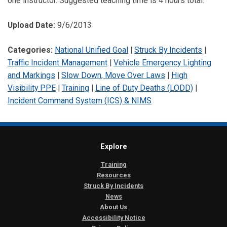
one instructor. Suggested teaching time is 4 hours total.
Upload Date:
9/6/2013
Categories:
National Unified Goal
|
Struck By Incidents
|
Traffic Incident Management
|
Vehicle Emergency Lighting
and Markings
|
Slow Down, Move Over Laws
|
High
Visibility PPE
|
Training
|
Line of Duty Deaths (LODD)
|
Incident Command System (ICS) & NIMS
Explore
Training
Resources
Struck By Incidents
News
About Us
Accessibility Notice