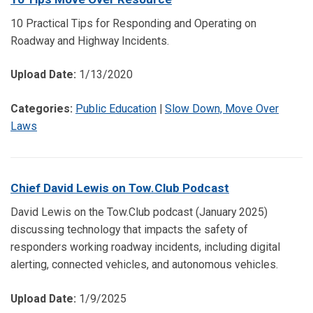
10 Practical Tips for Responding and Operating on
Roadway and Highway Incidents.
Upload Date:
1/13/2020
Categories:
Public Education
|
Slow Down, Move Over
Laws
Chief David Lewis on Tow.Club Podcast
David Lewis on the Tow.Club podcast (January 2025)
discussing technology that impacts the safety of
responders working roadway incidents, including digital
alerting, connected vehicles, and autonomous vehicles.
Upload Date:
1/9/2025