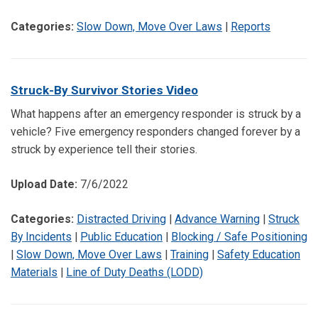
Categories:
Slow Down, Move Over Laws
|
Reports
Struck-By Survivor Stories Video
What happens after an emergency responder is struck by a
vehicle? Five emergency responders changed forever by a
struck by experience tell their stories.
Upload Date:
7/6/2022
Categories:
Distracted Driving
|
Advance Warning
|
Struck
By Incidents
|
Public Education
|
Blocking / Safe Positioning
|
Slow Down, Move Over Laws
|
Training
|
Safety Education
Materials
|
Line of Duty Deaths (LODD)