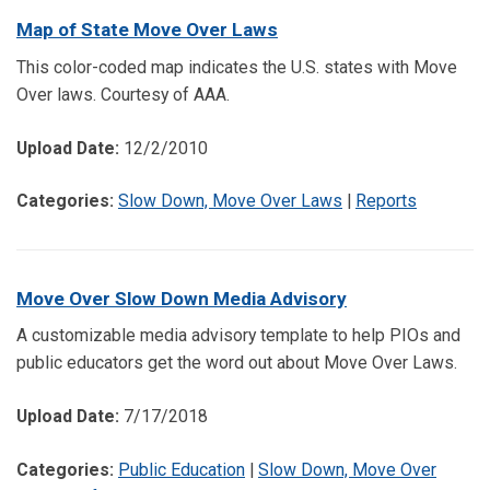
Map of State Move Over Laws
This color-coded map indicates the U.S. states with Move
Over laws. Courtesy of AAA.
Upload Date:
12/2/2010
Categories:
Slow Down, Move Over Laws
|
Reports
Move Over Slow Down Media Advisory
A customizable media advisory template to help PIOs and
public educators get the word out about Move Over Laws.
Upload Date:
7/17/2018
Categories:
Public Education
|
Slow Down, Move Over