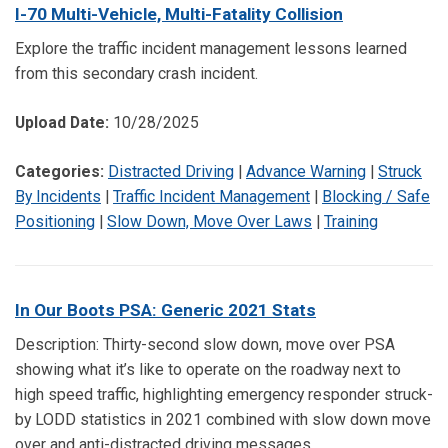
I-70 Multi-Vehicle, Multi-Fatality Collision
Explore the traffic incident management lessons learned
from this secondary crash incident.
Upload Date:
10/28/2025
Categories:
Distracted Driving
|
Advance Warning
|
Struck
By Incidents
|
Traffic Incident Management
|
Blocking / Safe
Positioning
|
Slow Down, Move Over Laws
|
Training
In Our Boots PSA: Generic 2021 Stats
Description: Thirty-second slow down, move over PSA
showing what it’s like to operate on the roadway next to
high speed traffic, highlighting emergency responder struck-
by LODD statistics in 2021 combined with slow down move
over and anti-distracted driving messages.