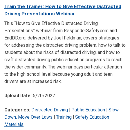
Train the Trainer: How to Give Effective Distracted
Driving Presentations Webinar
This “How to Give Effective Distracted Driving
Presentations” webinar from ResponderSafety.com and
EndDD.org, delivered by Joel Feldman, covers strategies
for addressing the distracted driving problem, how to talk to
students about the risks of distracted driving, and how to
craft distracted driving public education programs to reach
the wider community. The webinar pays particular attention
to the high school level because young adult and teen
drivers are at increased risk.
Upload Date:
5/20/2022
Categories:
Distracted Driving
|
Public Education
|
Slow
Down, Move Over Laws
|
Training
|
Safety Education
Materials