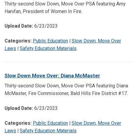
Thirty-second Slow Down, Move Over PSA featuring Amy
Hanifan, President of Women In Fire.
Upload Date:
6/23/2023
Categories:
Public Education
|
Slow Down, Move Over
Laws
|
Safety Education Materials
Slow Down Move Over: Diana McMaster
Thirty-second Slow Down, Move Over PSA featuring Diana
McMaster, Fire Commissioner, Bald Hills Fire District #17.
Upload Date:
6/23/2023
Categories:
Public Education
|
Slow Down, Move Over
Laws
|
Safety Education Materials