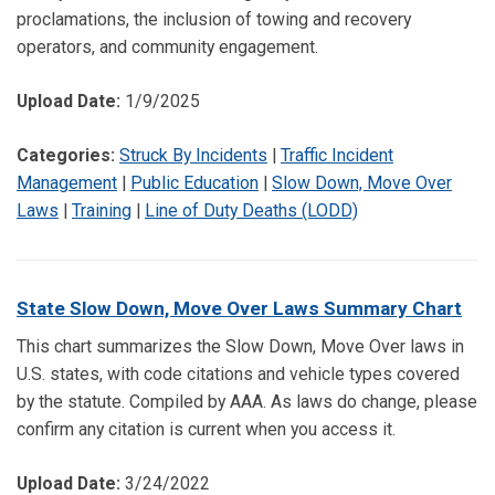
proclamations, the inclusion of towing and recovery
operators, and community engagement.
Upload Date:
1/9/2025
Categories:
Struck By Incidents
|
Traffic Incident
Management
|
Public Education
|
Slow Down, Move Over
Laws
|
Training
|
Line of Duty Deaths (LODD)
State Slow Down, Move Over Laws Summary Chart
This chart summarizes the Slow Down, Move Over laws in
U.S. states, with code citations and vehicle types covered
by the statute. Compiled by AAA. As laws do change, please
confirm any citation is current when you access it.
Upload Date:
3/24/2022