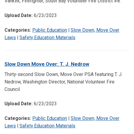
Vankirk, Firefighter, South Bay Volunteer Fire District #8.
Upload Date:
6/23/2023
Categories:
Public Education
|
Slow Down, Move Over
Laws
|
Safety Education Materials
Slow Down Move Over: T. J. Nedrow
Thirty-second Slow Down, Move Over PSA featuring T. J.
Nedrow, Washington Director, National Volunteer Fire
Council.
Upload Date:
6/23/2023
Categories:
Public Education
|
Slow Down, Move Over
Laws
|
Safety Education Materials