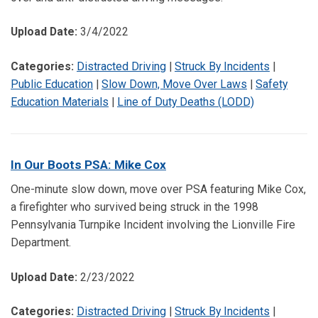
Upload Date:
3/4/2022
Categories:
Distracted Driving
|
Struck By Incidents
|
Public Education
|
Slow Down, Move Over Laws
|
Safety
Education Materials
|
Line of Duty Deaths (LODD)
In Our Boots PSA: Mike Cox
One-minute slow down, move over PSA featuring Mike Cox,
a firefighter who survived being struck in the 1998
Pennsylvania Turnpike Incident involving the Lionville Fire
Department.
Upload Date:
2/23/2022
Categories:
Distracted Driving
|
Struck By Incidents
|