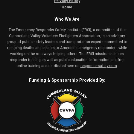
Privacy Policy
Home
Who We Are
The Emergency Responder Safety Institute (ERSI), a committee of the
Cumberland Valley Volunteer Firefighters Association, is an advisory
group of public safety leaders and transportation experts committed to
reducing deaths and injuries to America's emergency responders while
working on the roadways helping others. The ERSI mission includes
responder training as well as public education. Information and free
online training are distributed here on
respondersafety.com
.
Funding & Sponsorship Provided By: