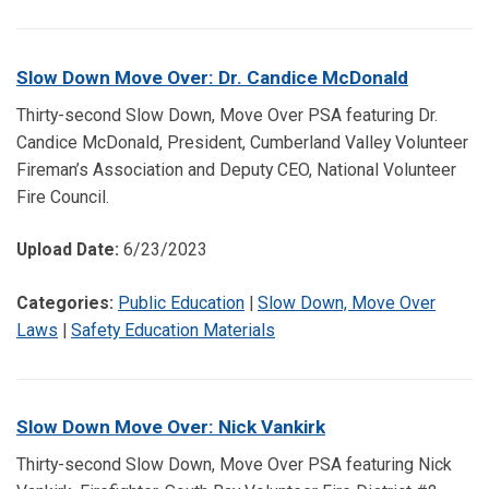
Slow Down Move Over: Dr. Candice McDonald
Thirty-second Slow Down, Move Over PSA featuring Dr.
Candice McDonald, President, Cumberland Valley Volunteer
Fireman’s Association and Deputy CEO, National Volunteer
Fire Council.
Upload Date:
6/23/2023
Categories:
Public Education
|
Slow Down, Move Over
Laws
|
Safety Education Materials
Slow Down Move Over: Nick Vankirk
Thirty-second Slow Down, Move Over PSA featuring Nick