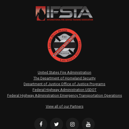
United States Fire Administration
The Department of Homeland Security
Department of Justice Office of Justice Programs
Federal Highway Administration USDOT
Federal Highway Administration Emergency Transportation Operations
View all of our Partners