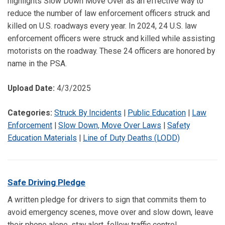
highlights Slow Down Move Over as an effective way to
reduce the number of law enforcement officers struck and
killed on U.S. roadways every year. In 2024, 24 U.S. law
enforcement officers were struck and killed while assisting
motorists on the roadway. These 24 officers are honored by
name in the PSA.
Upload Date:
4/3/2025
Categories:
Struck By Incidents
|
Public Education
|
Law
Enforcement
|
Slow Down, Move Over Laws
|
Safety
Education Materials
|
Line of Duty Deaths (LODD)
Safe Driving Pledge
A written pledge for drivers to sign that commits them to
avoid emergency scenes, move over and slow down, leave
their phone alone, stay alert, follow traffic control