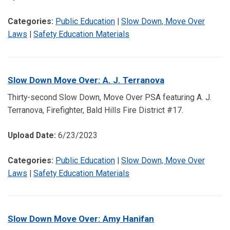
Categories:
Public Education
|
Slow Down, Move Over
Laws
|
Safety Education Materials
Slow Down Move Over: A. J. Terranova
Thirty-second Slow Down, Move Over PSA featuring A. J.
Terranova, Firefighter, Bald Hills Fire District #17.
Upload Date:
6/23/2023
Categories:
Public Education
|
Slow Down, Move Over
Laws
|
Safety Education Materials
Slow Down Move Over: Amy Hanifan