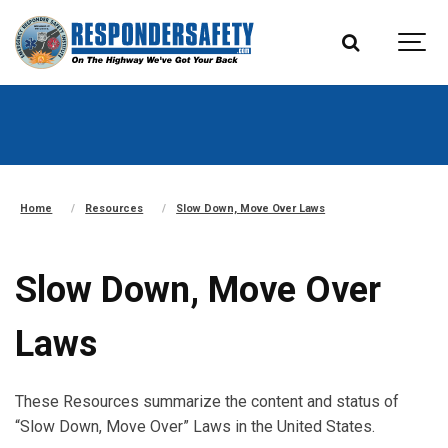
Home
Resources
Slow Down, Move Over Laws
Slow Down, Move Over
Laws
These Resources summarize the content and status of
“Slow Down, Move Over” Laws in the United States.