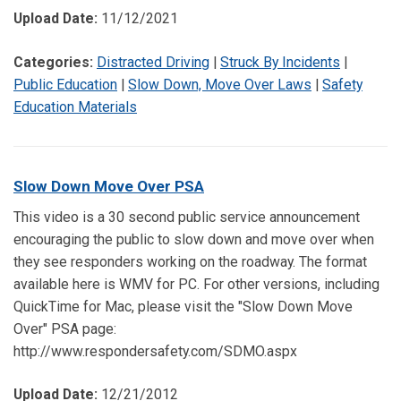
Upload Date:
11/12/2021
Categories:
Distracted Driving
|
Struck By Incidents
|
Public Education
|
Slow Down, Move Over Laws
|
Safety
Education Materials
Slow Down Move Over PSA
This video is a 30 second public service announcement
encouraging the public to slow down and move over when
they see responders working on the roadway. The format
available here is WMV for PC. For other versions, including
QuickTime for Mac, please visit the "Slow Down Move
Over" PSA page:
http://www.respondersafety.com/SDMO.aspx
Upload Date:
12/21/2012