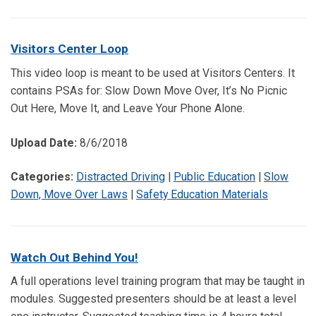
Visitors Center Loop
This video loop is meant to be used at Visitors Centers. It
contains PSAs for: Slow Down Move Over, It’s No Picnic
Out Here, Move It, and Leave Your Phone Alone.
Upload Date:
8/6/2018
Categories:
Distracted Driving
|
Public Education
|
Slow
Down, Move Over Laws
|
Safety Education Materials
Watch Out Behind You!
A full operations level training program that may be taught in
modules. Suggested presenters should be at least a level