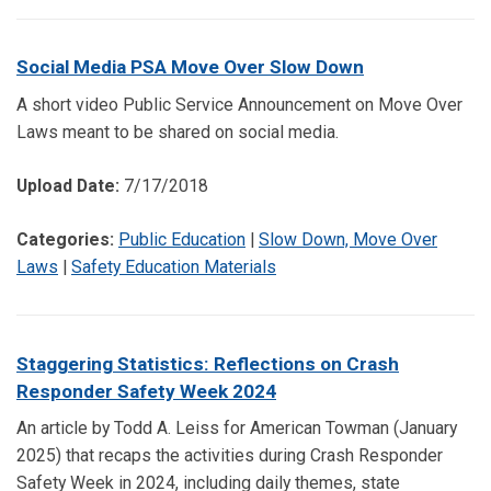
Social Media PSA Move Over Slow Down
A short video Public Service Announcement on Move Over
Laws meant to be shared on social media.
Upload Date:
7/17/2018
Categories:
Public Education
|
Slow Down, Move Over
Laws
|
Safety Education Materials
Staggering Statistics: Reflections on Crash
Responder Safety Week 2024
An article by Todd A. Leiss for American Towman (January
2025) that recaps the activities during Crash Responder
Safety Week in 2024, including daily themes, state