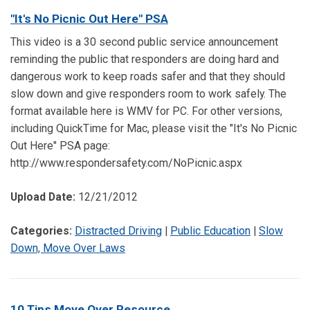
"It's No Picnic Out Here" PSA
This video is a 30 second public service announcement
reminding the public that responders are doing hard and
dangerous work to keep roads safer and that they should
slow down and give responders room to work safely. The
format available here is WMV for PC. For other versions,
including QuickTime for Mac, please visit the "It's No Picnic
Out Here" PSA page:
http://www.respondersafety.com/NoPicnic.aspx
Upload Date:
12/21/2012
Categories:
Distracted Driving
|
Public Education
|
Slow
Down, Move Over Laws
10 Tips Move Over Resource