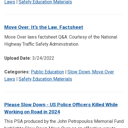
Laws
|
Safety Education Materials
Move Over. It’s the Law. Factsheet
Move Over laws factsheet Q&A. Courtesy of the National
Highway Traffic Safety Administration.
Upload Date:
3/24/2022
Categories:
Public Education
|
Slow Down, Move Over
Laws
|
Safety Education Materials
Please Slow Down - US Police Officers Killed While
Working on Road in 2024
This PSA produced by the John Petropoulos Memorial Fund