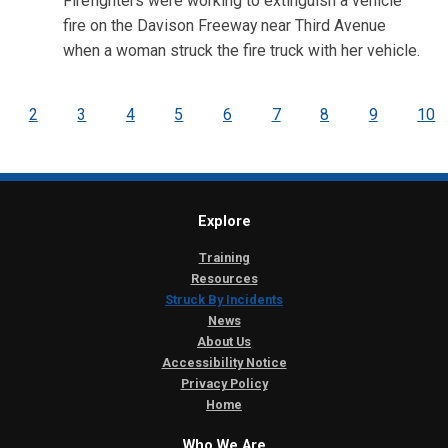
Firefighters were working to extinguish a vehicle
fire on the Davison Freeway near Third Avenue
when a woman struck the fire truck with her vehicle.
2
3
4
5
6
7
8
9
10
Explore
Training
Resources
Struck By Incidents
News
About Us
Accessibility Notice
Privacy Policy
Home
Who We Are