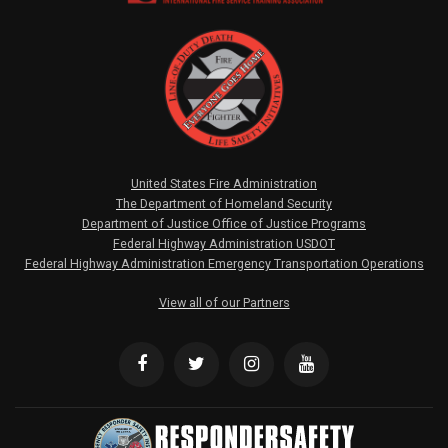
United States Fire Administration
The Department of Homeland Security
Department of Justice Office of Justice Programs
Federal Highway Administration USDOT
Federal Highway Administration Emergency Transportation Operations
View all of our Partners