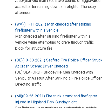
A 50-year-old man faces two counts of aggravated
assault after running down a firefighter Thursday
afternoon
(WV)(11-11-2021) Man charged after striking
firefighter with his vehicle
Man charged after striking firefighter with his
vehicle while attempting to drive through traffic
block for structure fire
(DE)(10-30-2021) Seaford Fire Police Officer Struck
At Crash Scene; Driver Charged
(DE) SEAFORD - Bridgeville Man Charged with
Vehicular Assault After Striking a Fire Police Officer
Directing Traffic
(MI)(09-26-2021) Fire truck struck and firefighter
injured in Highland Park Sunday night