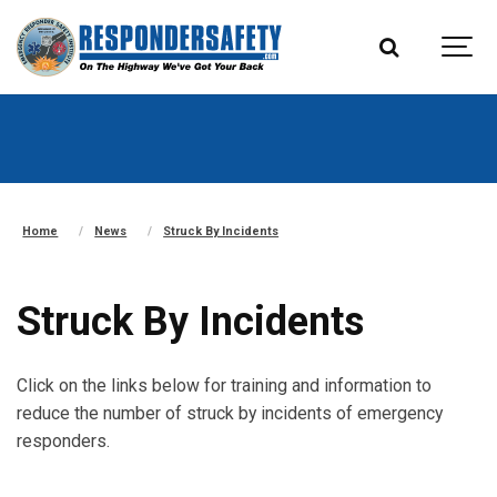
Home
News
Struck By Incidents
Struck By Incidents
Click on the links below for training and information to
reduce the number of struck by incidents of emergency
responders.