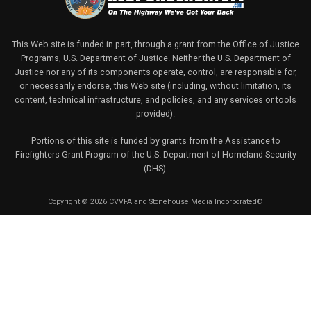
This Web site is funded in part, through a grant from the Office of Justice
Programs, U.S. Department of Justice. Neither the U.S. Department of
Justice nor any of its components operate, control, are responsible for,
or necessarily endorse, this Web site (including, without limitation, its
content, technical infrastructure, and policies, and any services or tools
provided).
Portions of this site is funded by grants from the Assistance to
Firefighters Grant Program of the U.S. Department of Homeland Security
(DHS).
Copyright © 2026 CVVFA and Stonehouse Media Incorporated®