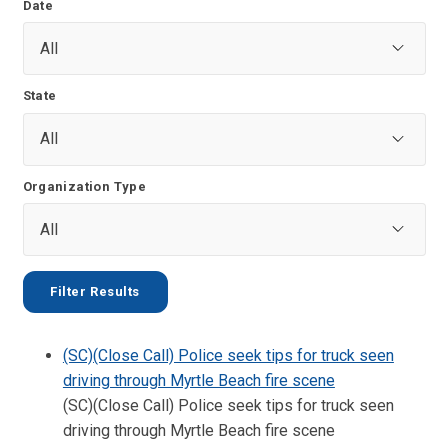
Date
State
Organization Type
(SC)(Close Call) Police seek tips for truck seen
driving through Myrtle Beach fire scene
(SC)(Close Call) Police seek tips for truck seen
driving through Myrtle Beach fire scene