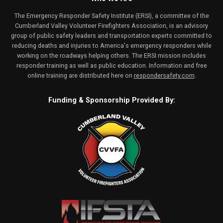
The Emergency Responder Safety Institute (ERSI), a committee of the
Cumberland Valley Volunteer Firefighters Association, is an advisory
group of public safety leaders and transportation experts committed to
reducing deaths and injuries to America's emergency responders while
working on the roadways helping others. The ERSI mission includes
responder training as well as public education. Information and free
online training are distributed here on
respondersafety.com
.
Funding & Sponsorship Provided By: