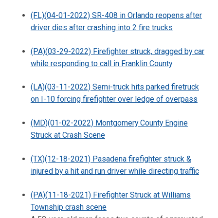
(FL)(04-01-2022) SR-408 in Orlando reopens after
driver dies after crashing into 2 fire trucks
(PA)(03-29-2022) Firefighter struck, dragged by car
while responding to call in Franklin County
(LA)(03-11-2022) Semi-truck hits parked firetruck
on I-10 forcing firefighter over ledge of overpass
(MD)(01-02-2022) Montgomery County Engine
Struck at Crash Scene
(TX)(12-18-2021) Pasadena firefighter struck &
injured by a hit and run driver while directing traffic
(PA)(11-18-2021) Firefighter Struck at Williams
Township crash scene