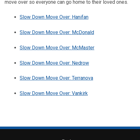
move over so everyone can go home to their loved ones.
Slow Down Move Over: Hanifan
Slow Down Move Over: McDonald
Slow Down Move Over: McMaster
Slow Down Move Over: Nedrow
Slow Down Move Over: Terranova
Slow Down Move Over: Vankirk