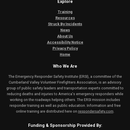
Explore
Training
Resources
Struck By Incidents
News
About Us
Accessibility Notice
Privacy Policy
Home
Who We Are
The Emergency Responder Safety Institute (ERSI), a committee of the
Cumberland Valley Volunteer Firefighters Association, is an advisory
group of public safety leaders and transportation experts committed to
reducing deaths and injuries to America's emergency responders while
working on the roadways helping others. The ERSI mission includes
responder training as well as public education. Information and free
online training are distributed here on
respondersafety.com
.
Funding & Sponsorship Provided By: