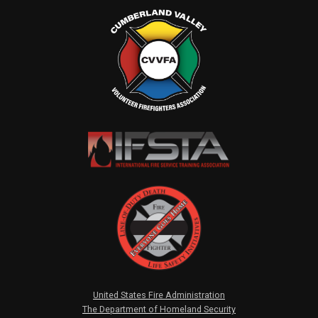
United States Fire Administration
The Department of Homeland Security