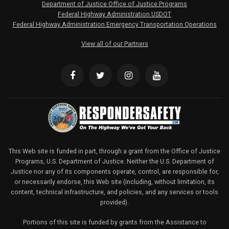
Department of Justice Office of Justice Programs
Federal Highway Administration USDOT
Federal Highway Administration Emergency Transportation Operations
View all of our Partners
This Web site is funded in part, through a grant from the Office of Justice
Programs, U.S. Department of Justice. Neither the U.S. Department of
Justice nor any of its components operate, control, are responsible for,
or necessarily endorse, this Web site (including, without limitation, its
content, technical infrastructure, and policies, and any services or tools
provided).
Portions of this site is funded by grants from the Assistance to