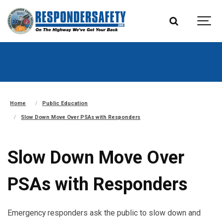
Home
Public Education
Slow Down Move Over PSAs with Responders
Slow Down Move Over
PSAs with Responders
Emergency responders ask the public to slow down and