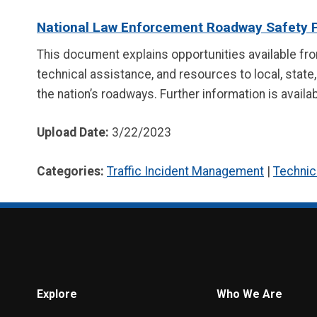
National Law Enforcement Roadway Safety 
This document explains opportunities available fr
technical assistance, and resources to local, state
the nation’s roadways. Further information is avail
Upload Date:
3/22/2023
Categories:
Traffic Incident Management
|
Technic
Explore
Who We Are