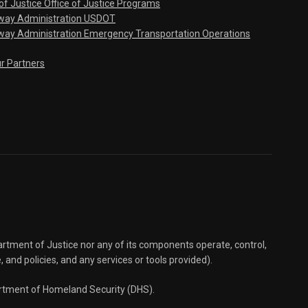
f Justice Office of Justice Programs
hway Administration USDOT
way Administration Emergency Transportation Operations
ur Partners
partment of Justice nor any of its components operate, control,
e, and policies, and any services or tools provided).
partment of Homeland Security (DHS).