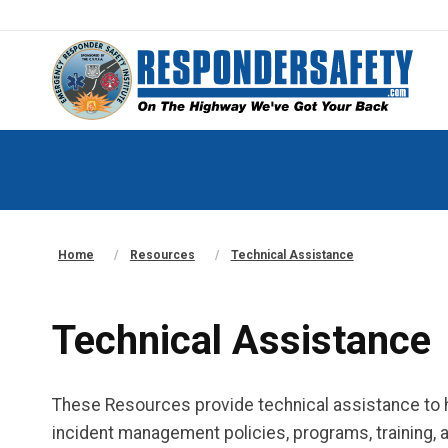
Home
Resources
Technical Assistance
Technical Assistance
These Resources provide technical assistance to he
incident management policies, programs, training, a