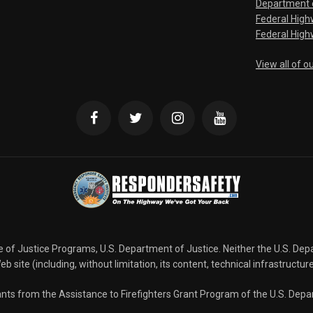
Department o
Federal Hig
Federal High
View all of o
ce of Justice Programs, U.S. Department of Justice. Neither the U.S. De
b site (including, without limitation, its content, technical infrastructur
grants from the Assistance to Firefighters Grant Program of the U.S. De