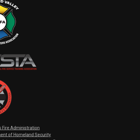
s Fire Administration
ent of Homeland Security