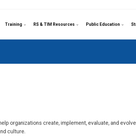
Training
RS & TIM Resources
Public Education
St
lp organizations create, implement, evaluate, and evolve 
nd culture.