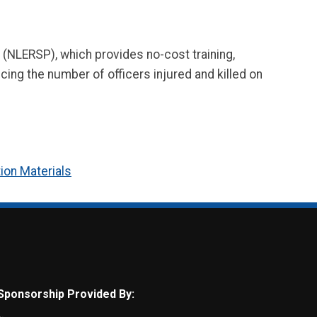
(NLERSP), which provides no-cost training,
cing the number of officers injured and killed on
ion Materials
Sponsorship Provided By: