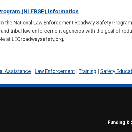
Program (NLERSP) Information
om the National Law Enforcement Roadway Safety Program 
, and tribal law enforcement agencies with the goal of redu
able at LEOroadwaysafety.org.
al Assistance
|
Law Enforcement
|
Training
|
Safety Educat
Funding & 