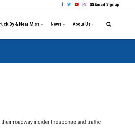
Email Signup
ruck By & Near Miss
News
About Us
their roadway incident response and traffic