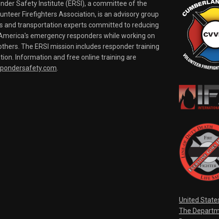
er Safety Institute (ERSI), a committee of the
nteer Firefighters Association, is an advisory group
rs and transportation experts committed to reducing
o America's emergency responders while working on
thers. The ERSI mission includes responder training
tion. Information and free online training are
spondersafety.com
.
United State
The Departm