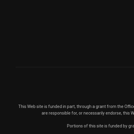
This Web site is funded in part, through a grant from the Offi
are responsible for, or necessarily endorse, this We
Portions of this site is funded by 