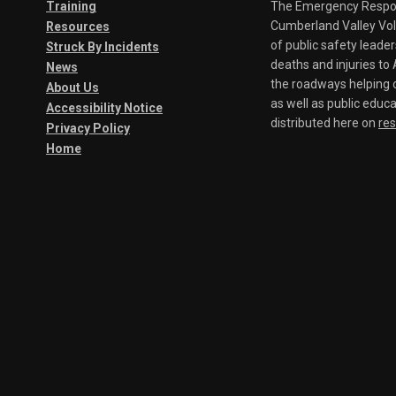
Training
The Emergency Respond
Cumberland Valley Volu
Resources
of public safety leade
Struck By Incidents
deaths and injuries t
News
the roadways helping o
About Us
as well as public educa
Accessibility Notice
distributed here on
re
Privacy Policy
Home