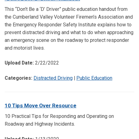
This “Don’t Be a ‘D’ Driver” public education handout from
the Cumberland Valley Volunteer Firemen’s Association and
the Emergency Responder Safety Institute explains how to
prevent distracted driving and what to do when approaching
an emergency scene on the roadway to protect responder
and motorist lives.
Upload Date:
2/22/2022
Categories:
Distracted Driving
|
Public Education
10 Tips Move Over Resource
10 Practical Tips for Responding and Operating on
Roadway and Highway Incidents.