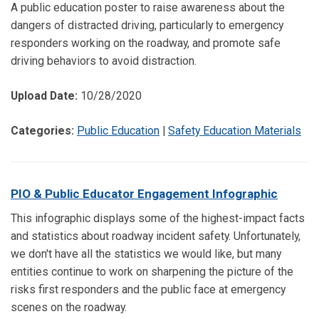
A public education poster to raise awareness about the
dangers of distracted driving, particularly to emergency
responders working on the roadway, and promote safe
driving behaviors to avoid distraction.
Upload Date:
10/28/2020
Categories:
Public Education
|
Safety Education Materials
PIO & Public Educator Engagement Infographic
This infographic displays some of the highest-impact facts
and statistics about roadway incident safety. Unfortunately,
we don't have all the statistics we would like, but many
entities continue to work on sharpening the picture of the
risks first responders and the public face at emergency
scenes on the roadway.