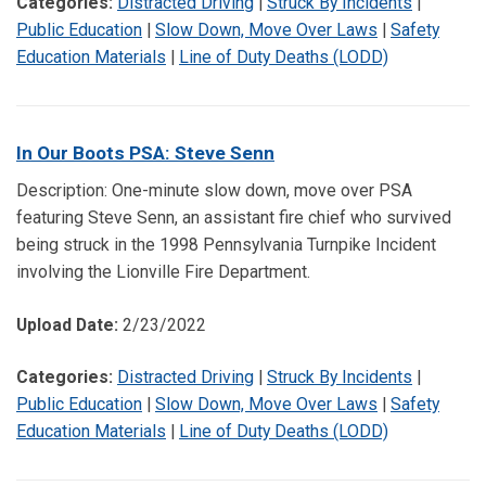
Categories:
Distracted Driving
|
Struck By Incidents
|
Public Education
|
Slow Down, Move Over Laws
|
Safety
Education Materials
|
Line of Duty Deaths (LODD)
In Our Boots PSA: Steve Senn
Description: One-minute slow down, move over PSA
featuring Steve Senn, an assistant fire chief who survived
being struck in the 1998 Pennsylvania Turnpike Incident
involving the Lionville Fire Department.
Upload Date:
2/23/2022
Categories:
Distracted Driving
|
Struck By Incidents
|
Public Education
|
Slow Down, Move Over Laws
|
Safety
Education Materials
|
Line of Duty Deaths (LODD)