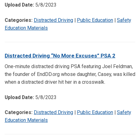
Upload Date:
5/8/2023
Categories:
Distracted Driving
|
Public Education
|
Safety
Education Materials
Distracted Driving “No More Excuses” PSA 2
One-minute distracted driving PSA featuring Joel Feldman,
the founder of EndDD.org whose daughter, Casey, was killed
when a distracted driver hit her in a crosswalk.
Upload Date:
5/8/2023
Categories:
Distracted Driving
|
Public Education
|
Safety
Education Materials