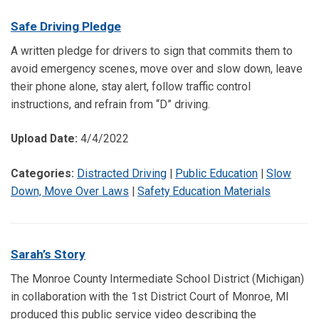
Safe Driving Pledge
A written pledge for drivers to sign that commits them to
avoid emergency scenes, move over and slow down, leave
their phone alone, stay alert, follow traffic control
instructions, and refrain from “D” driving.
Upload Date:
4/4/2022
Categories:
Distracted Driving
|
Public Education
|
Slow
Down, Move Over Laws
|
Safety Education Materials
Sarah’s Story
The Monroe County Intermediate School District (Michigan)
in collaboration with the 1st District Court of Monroe, MI
produced this public service video describing the