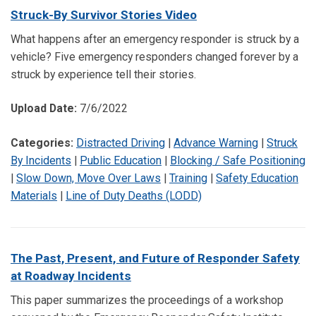
Struck-By Survivor Stories Video
What happens after an emergency responder is struck by a
vehicle? Five emergency responders changed forever by a
struck by experience tell their stories.
Upload Date:
7/6/2022
Categories:
Distracted Driving
|
Advance Warning
|
Struck
By Incidents
|
Public Education
|
Blocking / Safe Positioning
|
Slow Down, Move Over Laws
|
Training
|
Safety Education
Materials
|
Line of Duty Deaths (LODD)
The Past, Present, and Future of Responder Safety
at Roadway Incidents
This paper summarizes the proceedings of a workshop