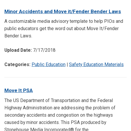
Minor Accidents and Move it/Fender Bender Laws
A customizable media advisory template to help PIOs and
public educators get the word out about Move It/Fender
Bender Laws.
Upload Date:
7/17/2018
Categories:
Public Education
|
Safety Education Materials
Move It PSA
The US Department of Transportation and the Federal
Highway Administration are addressing the problem of
secondary accidents and congestion on the highways
caused by minor accidents. This PSA produced by
Stonehouse Media Incorporated® for the