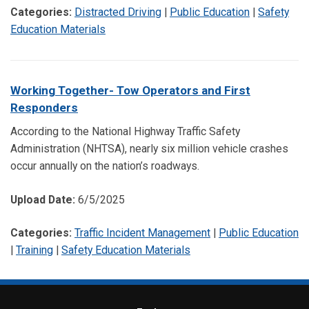
Categories:
Distracted Driving
|
Public Education
|
Safety
Education Materials
Working Together- Tow Operators and First
Responders
According to the National Highway Traffic Safety
Administration (NHTSA), nearly six million vehicle crashes
occur annually on the nation’s roadways.
Upload Date:
6/5/2025
Categories:
Traffic Incident Management
|
Public Education
|
Training
|
Safety Education Materials