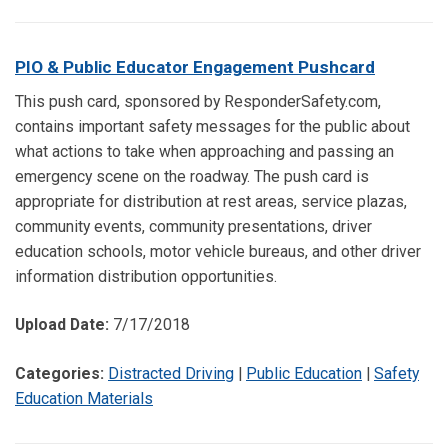
PIO & Public Educator Engagement Pushcard
This push card, sponsored by ResponderSafety.com,
contains important safety messages for the public about
what actions to take when approaching and passing an
emergency scene on the roadway. The push card is
appropriate for distribution at rest areas, service plazas,
community events, community presentations, driver
education schools, motor vehicle bureaus, and other driver
information distribution opportunities.
Upload Date:
7/17/2018
Categories:
Distracted Driving
|
Public Education
|
Safety
Education Materials