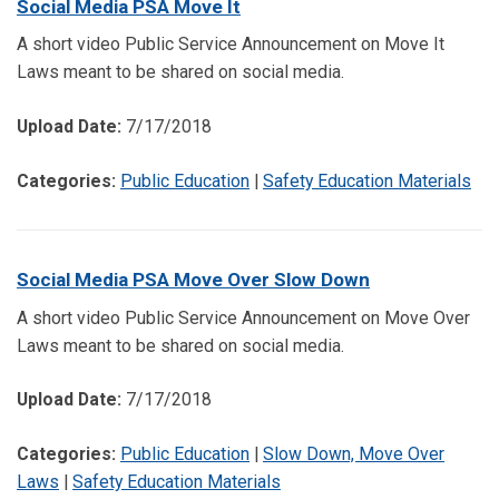
Social Media PSA Move It
A short video Public Service Announcement on Move It
Laws meant to be shared on social media.
Upload Date:
7/17/2018
Categories:
Public Education
|
Safety Education Materials
Social Media PSA Move Over Slow Down
A short video Public Service Announcement on Move Over
Laws meant to be shared on social media.
Upload Date:
7/17/2018
Categories:
Public Education
|
Slow Down, Move Over
Laws
|
Safety Education Materials