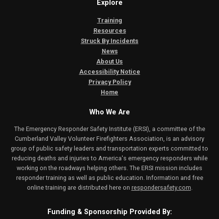
Explore
Training
Resources
Struck By Incidents
News
About Us
Accessibility Notice
Privacy Policy
Home
Who We Are
The Emergency Responder Safety Institute (ERSI), a committee of the
Cumberland Valley Volunteer Firefighters Association, is an advisory
group of public safety leaders and transportation experts committed to
reducing deaths and injuries to America's emergency responders while
working on the roadways helping others. The ERSI mission includes
responder training as well as public education. Information and free
online training are distributed here on
respondersafety.com
.
Funding & Sponsorship Provided By: