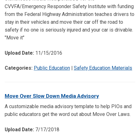
CVVFA/Emergency Responder Safety Institute with funding
from the Federal Highway Administration teaches drivers to
stay in their vehicles and move their car off the road to
safety if no one is seriously injured and your car is drivable.
"Move it"
Upload Date:
11/15/2016
Categories:
Public Education
|
Safety Education Materials
Move Over Slow Down Media Advisory
A customizable media advisory template to help PIOs and
public educators get the word out about Move Over Laws.
Upload Date:
7/17/2018