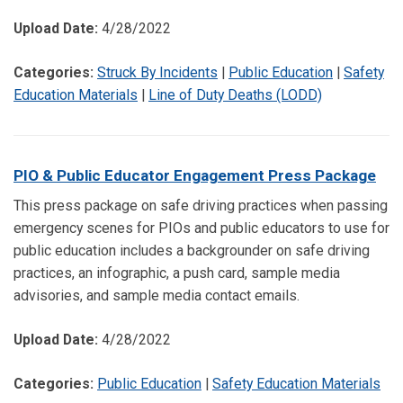
Upload Date:
4/28/2022
Categories:
Struck By Incidents
|
Public Education
|
Safety
Education Materials
|
Line of Duty Deaths (LODD)
PIO & Public Educator Engagement Press Package
This press package on safe driving practices when passing
emergency scenes for PIOs and public educators to use for
public education includes a backgrounder on safe driving
practices, an infographic, a push card, sample media
advisories, and sample media contact emails.
Upload Date:
4/28/2022
Categories:
Public Education
|
Safety Education Materials