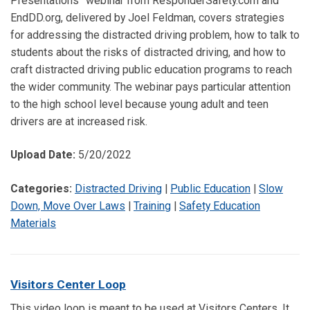
Presentations” webinar from ResponderSafety.com and
EndDD.org, delivered by Joel Feldman, covers strategies
for addressing the distracted driving problem, how to talk to
students about the risks of distracted driving, and how to
craft distracted driving public education programs to reach
the wider community. The webinar pays particular attention
to the high school level because young adult and teen
drivers are at increased risk.
Upload Date:
5/20/2022
Categories:
Distracted Driving
|
Public Education
|
Slow
Down, Move Over Laws
|
Training
|
Safety Education
Materials
Visitors Center Loop
This video loop is meant to be used at Visitors Centers. It