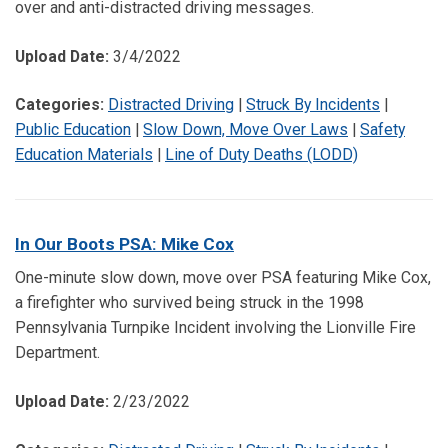
over and anti-distracted driving messages.
Upload Date:
3/4/2022
Categories:
Distracted Driving
|
Struck By Incidents
|
Public Education
|
Slow Down, Move Over Laws
|
Safety
Education Materials
|
Line of Duty Deaths (LODD)
In Our Boots PSA: Mike Cox
One-minute slow down, move over PSA featuring Mike Cox,
a firefighter who survived being struck in the 1998
Pennsylvania Turnpike Incident involving the Lionville Fire
Department.
Upload Date:
2/23/2022