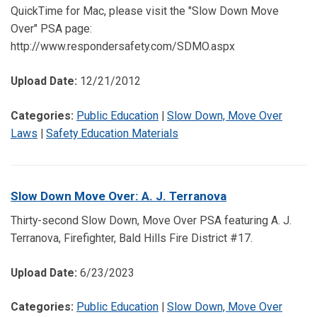
QuickTime for Mac, please visit the "Slow Down Move
Over" PSA page:
http://www.respondersafety.com/SDMO.aspx
Upload Date:
12/21/2012
Categories:
Public Education
|
Slow Down, Move Over
Laws
|
Safety Education Materials
Slow Down Move Over: A. J. Terranova
Thirty-second Slow Down, Move Over PSA featuring A. J.
Terranova, Firefighter, Bald Hills Fire District #17.
Upload Date:
6/23/2023
Categories:
Public Education
|
Slow Down, Move Over