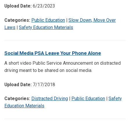
Upload Date:
6/23/2023
Categories:
Public Education
|
Slow Down, Move Over
Laws
|
Safety Education Materials
Social Media PSA Leave Your Phone Alone
A short video Public Service Announcement on distracted
driving meant to be shared on social media.
Upload Date:
7/17/2018
Categories:
Distracted Driving
|
Public Education
|
Safety
Education Materials