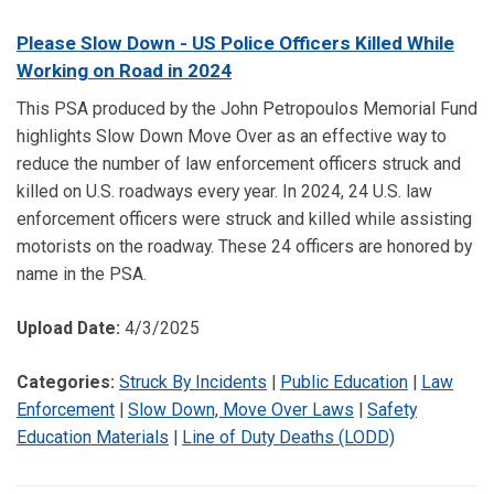
Please Slow Down - US Police Officers Killed While
Working on Road in 2024
This PSA produced by the John Petropoulos Memorial Fund
highlights Slow Down Move Over as an effective way to
reduce the number of law enforcement officers struck and
killed on U.S. roadways every year. In 2024, 24 U.S. law
enforcement officers were struck and killed while assisting
motorists on the roadway. These 24 officers are honored by
name in the PSA.
Upload Date:
4/3/2025
Categories:
Struck By Incidents
|
Public Education
|
Law
Enforcement
|
Slow Down, Move Over Laws
|
Safety
Education Materials
|
Line of Duty Deaths (LODD)