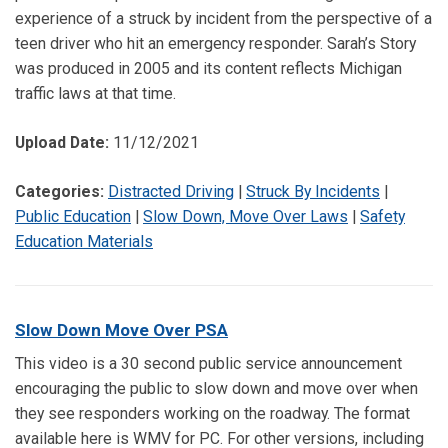
experience of a struck by incident from the perspective of a
teen driver who hit an emergency responder. Sarah’s Story
was produced in 2005 and its content reflects Michigan
traffic laws at that time.
Upload Date:
11/12/2021
Categories:
Distracted Driving
|
Struck By Incidents
|
Public Education
|
Slow Down, Move Over Laws
|
Safety
Education Materials
Slow Down Move Over PSA
This video is a 30 second public service announcement
encouraging the public to slow down and move over when
they see responders working on the roadway. The format
available here is WMV for PC. For other versions, including