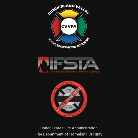
United States Fire Administration
The Department of Homeland Security