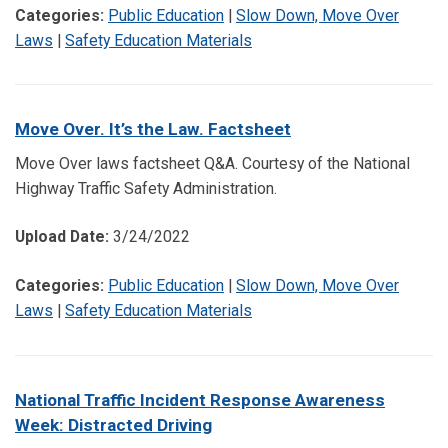
Categories:
Public Education
|
Slow Down, Move Over
Laws
|
Safety Education Materials
Move Over. It’s the Law. Factsheet
Move Over laws factsheet Q&A. Courtesy of the National
Highway Traffic Safety Administration.
Upload Date:
3/24/2022
Categories:
Public Education
|
Slow Down, Move Over
Laws
|
Safety Education Materials
National Traffic Incident Response Awareness
Week: Distracted Driving