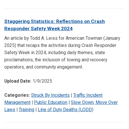
Staggering Statistics: Reflections on Crash
Responder Safety Week 2024
An article by Todd A. Leiss for American Towman (January
2025) that recaps the activities during Crash Responder
Safety Week in 2024, including daily themes, state
proclamations, the inclusion of towing and recovery
operators, and community engagement.
Upload Date:
1/9/2025
Categories:
Struck By Incidents
|
Traffic Incident
Management
|
Public Education
|
Slow Down, Move Over
Laws
|
Training
|
Line of Duty Deaths (LODD)