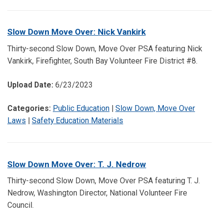
Slow Down Move Over: Nick Vankirk
Thirty-second Slow Down, Move Over PSA featuring Nick
Vankirk, Firefighter, South Bay Volunteer Fire District #8.
Upload Date:
6/23/2023
Categories:
Public Education
|
Slow Down, Move Over
Laws
|
Safety Education Materials
Slow Down Move Over: T. J. Nedrow
Thirty-second Slow Down, Move Over PSA featuring T. J.
Nedrow, Washington Director, National Volunteer Fire
Council.