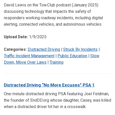
David Lewis on the Tow.Club podcast (January 2025)
discussing technology that impacts the safety of
responders working roadway incidents, including digital
alerting, connected vehicles, and autonomous vehicles.
Upload Date:
1/9/2025
Categories:
Distracted Driving
|
Struck By Incidents
|
Traffic Incident Management
|
Public Education
|
Slow
Down, Move Over Laws
|
Training
Distracted Driving “No More Excuses” PSA 1
One-minute distracted driving PSA featuring Joel Feldman,
the founder of EndDD.org whose daughter, Casey, was killed
when a distracted driver hit her in a crosswalk.