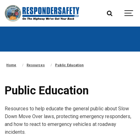
Home
Resources
Public Education
Public Education
Resources to help educate the general public about Slow
Down Move Over laws, protecting emergency responders,
and how to react to emergency vehicles at roadway
incidents.