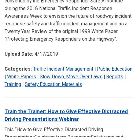
convened by the Emergency Responder Safety Institute
during the 2018 National Traffic Incident Response
Awareness Week to envision the future of roadway incident
response safety and traffic incident management and as a
Twenty Year Review of the original 1999 White Paper
"Protecting Emergency Responders on the Highway".
Upload Date:
4/17/2019
Categories:
Traffic Incident Management
|
Public Education
|
White Papers
|
Slow Down, Move Over Laws
|
Reports
|
Training
|
Safety Education Materials
Train the Trainer: How to Give Effective Distracted
Driving Presentations Webinar
This “How to Give Effective Distracted Driving