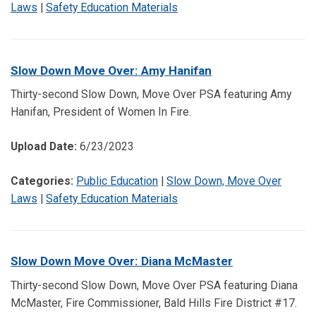
Laws
|
Safety Education Materials
Slow Down Move Over: Amy Hanifan
Thirty-second Slow Down, Move Over PSA featuring Amy
Hanifan, President of Women In Fire.
Upload Date:
6/23/2023
Categories:
Public Education
|
Slow Down, Move Over
Laws
|
Safety Education Materials
Slow Down Move Over: Diana McMaster
Thirty-second Slow Down, Move Over PSA featuring Diana
McMaster, Fire Commissioner, Bald Hills Fire District #17.