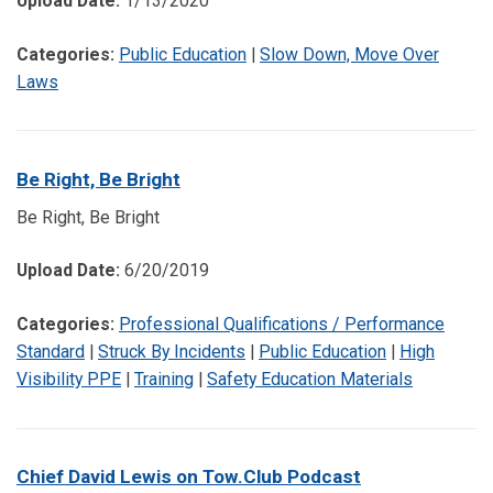
Upload Date:
1/13/2020
Categories:
Public Education
|
Slow Down, Move Over
Laws
Be Right, Be Bright
Be Right, Be Bright
Upload Date:
6/20/2019
Categories:
Professional Qualifications / Performance
Standard
|
Struck By Incidents
|
Public Education
|
High
Visibility PPE
|
Training
|
Safety Education Materials
Chief David Lewis on Tow.Club Podcast