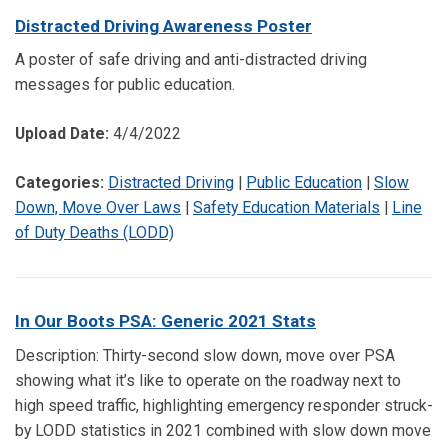
Distracted Driving Awareness Poster
A poster of safe driving and anti-distracted driving
messages for public education.
Upload Date:
4/4/2022
Categories:
Distracted Driving
|
Public Education
|
Slow
Down, Move Over Laws
|
Safety Education Materials
|
Line
of Duty Deaths (LODD)
In Our Boots PSA: Generic 2021 Stats
Description: Thirty-second slow down, move over PSA
showing what it’s like to operate on the roadway next to
high speed traffic, highlighting emergency responder struck-
by LODD statistics in 2021 combined with slow down move