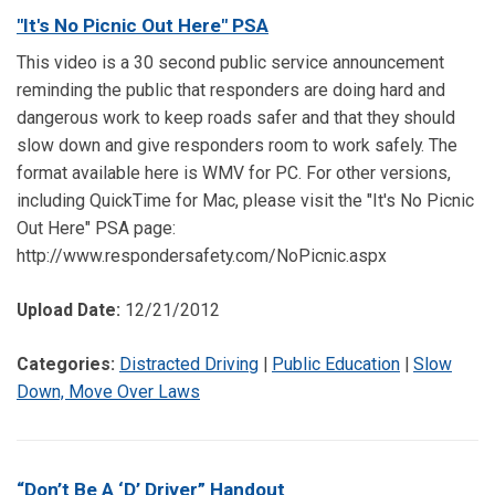
"It's No Picnic Out Here" PSA
This video is a 30 second public service announcement
reminding the public that responders are doing hard and
dangerous work to keep roads safer and that they should
slow down and give responders room to work safely. The
format available here is WMV for PC. For other versions,
including QuickTime for Mac, please visit the "It's No Picnic
Out Here" PSA page:
http://www.respondersafety.com/NoPicnic.aspx
Upload Date:
12/21/2012
Categories:
Distracted Driving
|
Public Education
|
Slow
Down, Move Over Laws
“Don’t Be A ‘D’ Driver” Handout