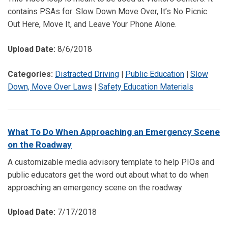
contains PSAs for: Slow Down Move Over, It’s No Picnic
Out Here, Move It, and Leave Your Phone Alone.
Upload Date:
8/6/2018
Categories:
Distracted Driving
|
Public Education
|
Slow
Down, Move Over Laws
|
Safety Education Materials
What To Do When Approaching an Emergency Scene
on the Roadway
A customizable media advisory template to help PIOs and
public educators get the word out about what to do when
approaching an emergency scene on the roadway.
Upload Date:
7/17/2018