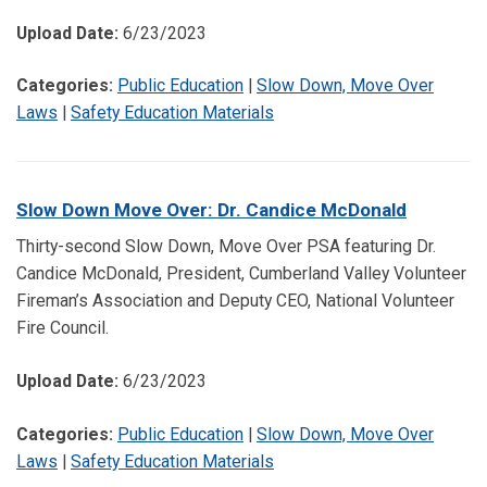
Upload Date:
6/23/2023
Categories:
Public Education
|
Slow Down, Move Over
Laws
|
Safety Education Materials
Slow Down Move Over: Dr. Candice McDonald
Thirty-second Slow Down, Move Over PSA featuring Dr.
Candice McDonald, President, Cumberland Valley Volunteer
Fireman’s Association and Deputy CEO, National Volunteer
Fire Council.
Upload Date:
6/23/2023
Categories:
Public Education
|
Slow Down, Move Over
Laws
|
Safety Education Materials