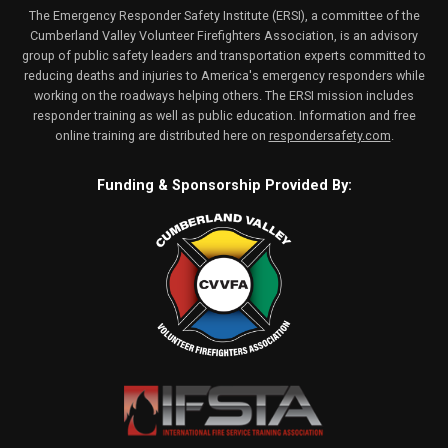
The Emergency Responder Safety Institute (ERSI), a committee of the
Cumberland Valley Volunteer Firefighters Association, is an advisory
group of public safety leaders and transportation experts committed to
reducing deaths and injuries to America's emergency responders while
working on the roadways helping others. The ERSI mission includes
responder training as well as public education. Information and free
online training are distributed here on
respondersafety.com
.
Funding & Sponsorship Provided By: