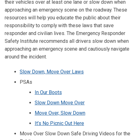
their vehicles over at least one lane or slow down when
approaching an emergency scene on the roadway. These
resources will help you educate the public about their
responsibility to comply with these laws that save
responder and civilian lives. The Emergency Responder
Safety Institute recommends all drivers slow down when
approaching an emergency scene and cautiously navigate
around the incident.
Slow Down, Move Over Laws
PSAs
In Our Boots
Slow Down Move Over
Move Over, Slow Down
It’s No Picnic Out Here
Move Over Slow Down Safe Driving Videos for the