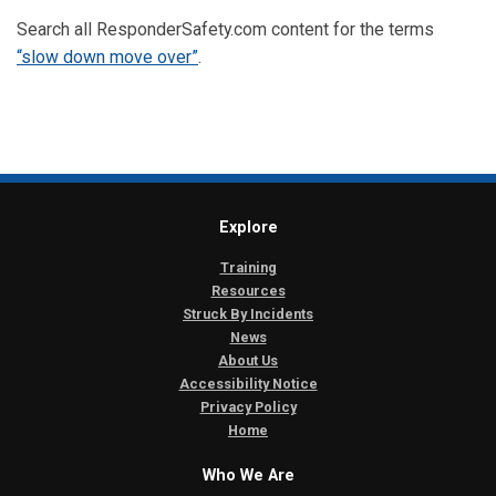
Search all ResponderSafety.com content for the terms
“slow down move over”
.
Explore
Training
Resources
Struck By Incidents
News
About Us
Accessibility Notice
Privacy Policy
Home
Who We Are