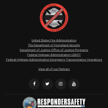
United States Fire Administration
The Department of Homeland Security
Department of Justice Office of Justice Programs
Federal Highway Administration USDOT
Federal Highway Administration Emergency Transportation Operations
View all of our Partners