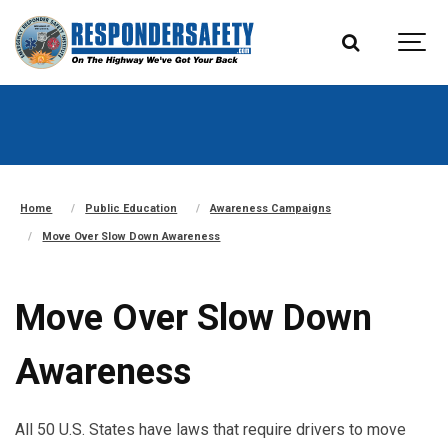
Home
Public Education
Awareness Campaigns
Move Over Slow Down Awareness
Move Over Slow Down
Awareness
All 50 U.S. States have laws that require drivers to move