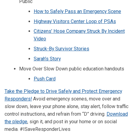
Public
How to Safely Pass an Emergency Scene
Highway Visitors Center Loop of PSAs
Citizens’ Hose Company Struck By Incident
Video
Struck-By Survivor Stories
Sarah’s Story
Move Over Slow Down public education handouts
Push Card
Take the Pledge to Drive Safely and Protect Emergency
Responders!
Avoid emergency scenes, move over and
slow down, leave your phone alone, stay alert, follow traffic
control instructions, and refrain from “D” driving.
Download
the pledge
, sign it, and post in your home or on social
media. #ISaveResponderLives