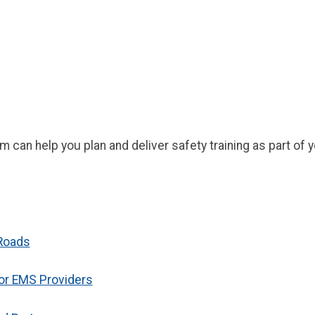
can help you plan and deliver safety training as part o
 Roads
for EMS Providers