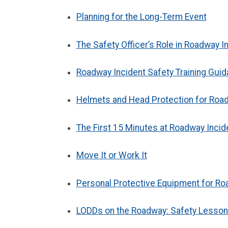
Planning for the Long-Term Event
The Safety Officer’s Role in Roadway 
Roadway Incident Safety Training Guida
Helmets and Head Protection for Roa
The First 15 Minutes at Roadway Incid
Move It or Work It
Personal Protective Equipment for R
LODDs on the Roadway: Safety Lesson