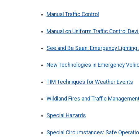
Manual Traffic Control
Manual on Uniform Traffic Control Dev
See and Be Seen: Emergency Lightin
New Technologies in Emergency Vehicl
TIM Techniques for Weather Events
Wildland Fires and Traffic Managemen
Special Hazards
Special Circumstances: Safe Operation