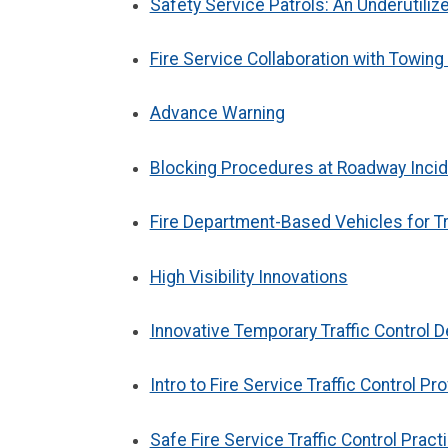
Safety Service Patrols: An Underutiliz
Fire Service Collaboration with Towin
Advance Warning
Blocking Procedures at Roadway Inci
Fire Department-Based Vehicles for Tr
High Visibility Innovations
Innovative Temporary Traffic Control
Intro to Fire Service Traffic Control Pr
Safe Fire Service Traffic Control Pract