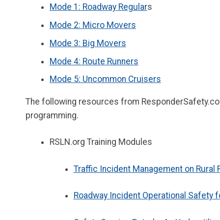
Mode 1: Roadway Regular
s
Mode 2: Micro Movers
Mode 3: Big Movers
Mode 4: Route Runners
Mode 5: Uncommon Cruisers
The following resources from ResponderSafety.com 
programming.
RSLN.org Training Modules
Traffic Incident Management on Rural
Roadway Incident Operational Safety 