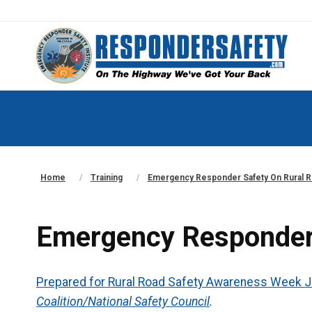
Home
Training
Emergency Responder Safety On Rural 
Emergency Responder
Prepared for Rural Road Safety Awareness Week J
Coalition/National Safety Council
.