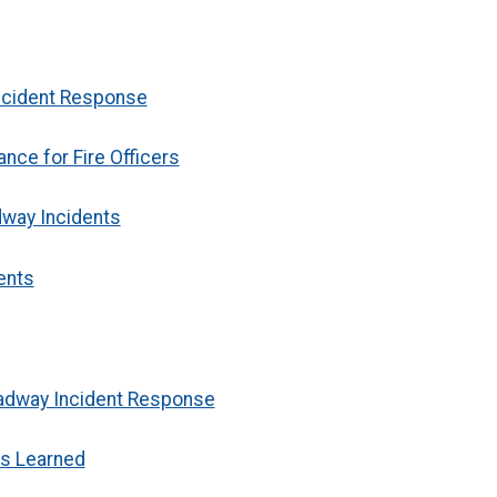
Incident Response
nce for Fire Officers
dway Incidents
ents
oadway Incident Response
s Learned