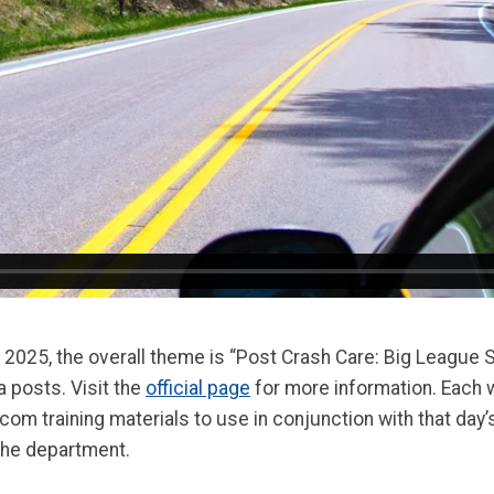
025, the overall theme is “Post Crash Care: Big League S
 posts. Visit the
official page
for more information. Each 
 training materials to use in conjunction with that day’s t
n the department.