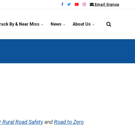
Email Signup
ruck By & Near Miss
News
About Us
r Rural Road Safety
and
Road to Zero