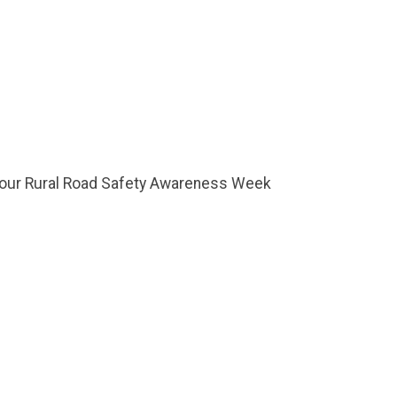
f your Rural Road Safety Awareness Week