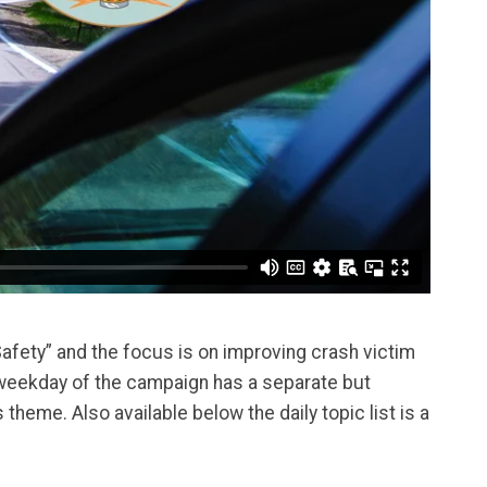
afety” and the focus is on improving crash victim
weekday of the campaign has a separate but
heme. Also available below the daily topic list is a