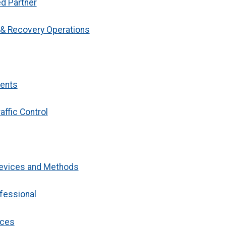
ed Partner
g & Recovery Operations
dents
affic Control
 Devices and Methods
ofessional
ices