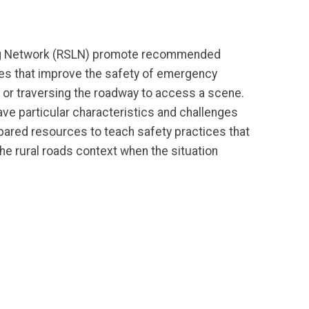
ng Network (RSLN) promote recommended
ces that improve the safety of emergency
or traversing the roadway to access a scene.
ave particular characteristics and challenges
pared resources to teach safety practices that
the rural roads context when the situation