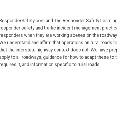
ResponderSafety.com and The Responder Safety Learni
responder safety and traffic incident management practi
responders when they are working scenes on the roadway 
We understand and affirm that operations on rural roads h
that the interstate highway context does not. We have pre
apply to all roadways, guidance for how to adapt these to 
requires it, and information specific to rural roads.