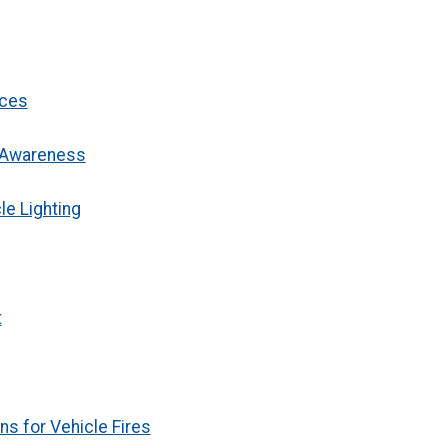
ices
g Awareness
e Lighting
t
s for Vehicle Fires