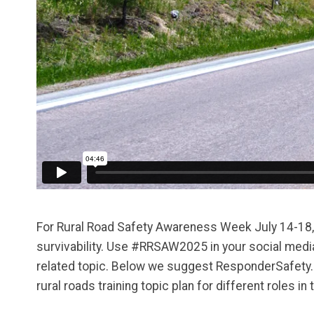
For Rural Road Safety Awareness Week July 14-18, 2
survivability. Use #RRSAW2025 in your social media
related topic. Below we suggest ResponderSafety.com
rural roads training topic plan for different roles i