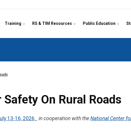
Training
RS & TIM Resources
Public Education
St
Roads
 Safety On Rural Roads
uly 13-16, 2026
_
in cooperation with the
National Center fo