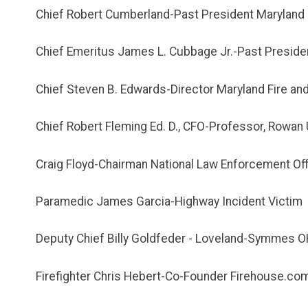
Chief Robert Cumberland-Past President Maryland 
Chief Emeritus James L. Cubbage Jr.-Past Presiden
Chief Steven B. Edwards-Director Maryland Fire an
Chief Robert Fleming Ed. D., CFO-Professor, Rowan 
Craig Floyd-Chairman National Law Enforcement Of
Paramedic James Garcia-Highway Incident Victim
Deputy Chief Billy Goldfeder - Loveland-Symmes O
Firefighter Chris Hebert-Co-Founder Firehouse.co