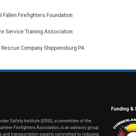
l Fallen Firefighters Foundation
ire Service Training Association
 & Rescue Company Shippensburg PA
Funding & 
er Safety Institute (ERSI), a committee of the
nteer Firefighters Association, is an advisory group
rs and transportation experts committed to reducing