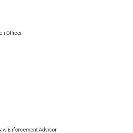
on Officer
r Law Enforcement Advisor