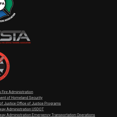
s Fire Administration
ent of Homeland Security
f Justice Office of Justice Programs
hway Administration USDOT
way Administration Emergency Transportation Operations