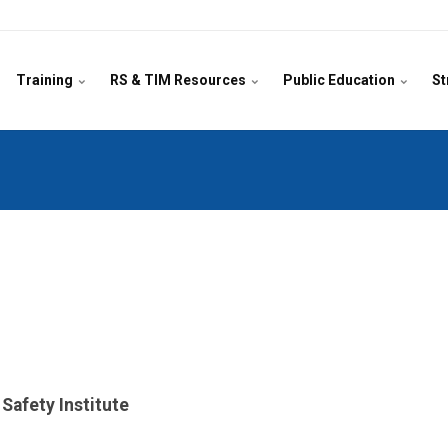
Training
RS & TIM Resources
Public Education
St
afety Institute