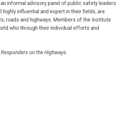
an informal advisory panel of public safety leaders
hly influential and expert in their fields, are
s, roads and highways. Members of the Institute
orld who through their individual efforts and
 Responders on the Highways
.