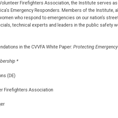
lunteer Firefighters Association, the Institute serves as 
a's Emergency Responders. Members of the Institute, all hig
 women who respond to emergencies on our nation’s street
cials, technical experts and leaders in the public safety w
endations in the CVVFA White Paper:
Protecting Emergency
bership *
ons (DE)
 Firefighters Association
ger