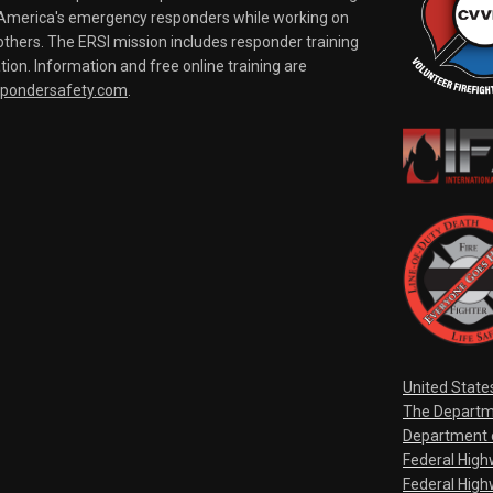
o America's emergency responders while working on
thers. The ERSI mission includes responder training
tion. Information and free online training are
spondersafety.com
.
United State
The Departm
Department o
Federal Hig
Federal High