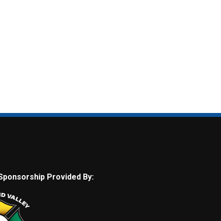
Sponsorship Provided By: