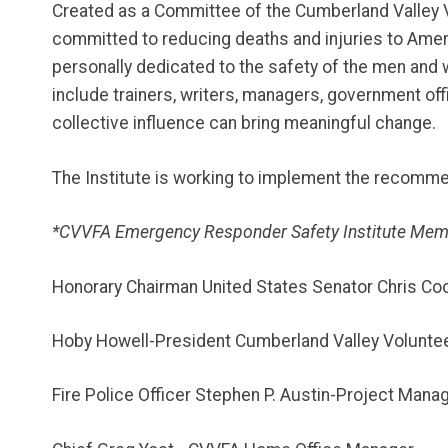
Created as a Committee of the Cumberland Valley Vo
committed to reducing deaths and injuries to Americ
personally dedicated to the safety of the men and
include trainers, writers, managers, government offi
collective influence can bring meaningful change.
The Institute is working to implement the recomm
*CVVFA Emergency Responder Safety Institute Mem
Honorary Chairman United States Senator Chris Co
Hoby Howell-President Cumberland Valley Volunteer
Fire Police Officer Stephen P. Austin-Project Mana