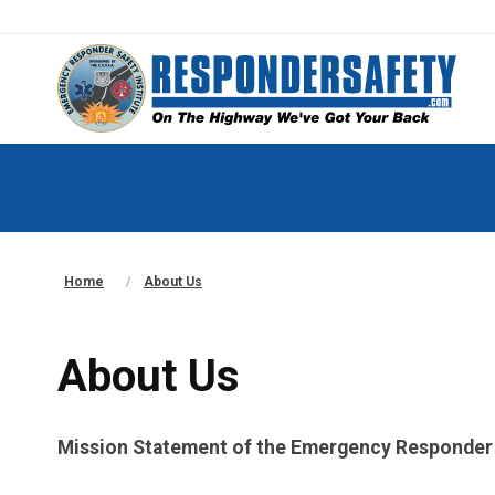
Home
About Us
About Us
Mission Statement of the Emergency Responder S