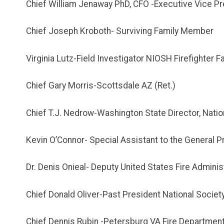
Chief William Jenaway PhD, CFO -Executive Vice Pr
Chief Joseph Kroboth- Surviving Family Member
Virginia Lutz-Field Investigator NIOSH Firefighter F
Chief Gary Morris-Scottsdale AZ (Ret.)
Chief T.J. Nedrow-Washington State Director, Natio
Kevin O’Connor- Special Assistant to the General Pre
Dr. Denis Onieal- Deputy United States Fire Adminis
Chief Donald Oliver-Past President National Society
Chief Dennis Rubin -Petersburg VA Fire Departmen