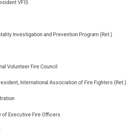
esident VFIS
atality Investigation and Prevention Program (Ret.)
nal Volunteer Fire Council
sident, International Association of Fire Fighters (Ret.)
tration
 of Executive Fire Officers
t