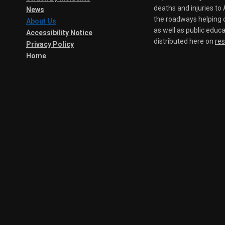
deaths and injuries t
News
the roadways helping o
About Us
as well as public educa
Accessibility Notice
distributed here on
re
Privacy Policy
Home