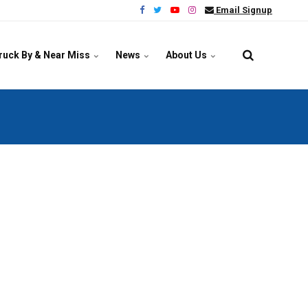
Email Signup
ruck By & Near Miss
News
About Us