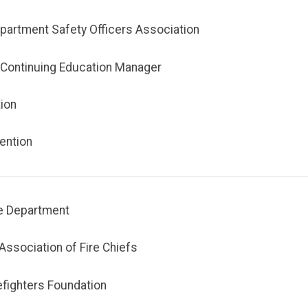
epartment Safety Officers Association
- Continuing Education Manager
tion
ention
ue Department
Association of Fire Chiefs
efighters Foundation