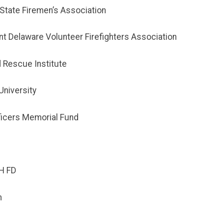
State Firemen’s Association
t Delaware Volunteer Firefighters Association
d Rescue Institute
University
ficers Memorial Fund
H FD
m