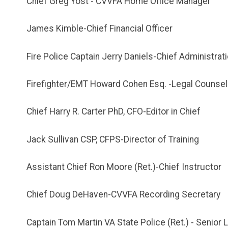
Chief Greg Yost - CVVFA Home Office Manager
James Kimble-Chief Financial Officer
Fire Police Captain Jerry Daniels-Chief Administrati
Firefighter/EMT Howard Cohen Esq. -Legal Counsel
Chief Harry R. Carter PhD, CFO-Editor in Chief
Jack Sullivan CSP, CFPS-Director of Training
Assistant Chief Ron Moore (Ret.)-Chief Instructor
Chief Doug DeHaven-CVVFA Recording Secretary
Captain Tom Martin VA State Police (Ret.) - Senio