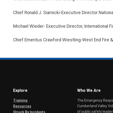
Chief Ronald J. Siarnicki-Executive Director Nationa
Michael Wieder- Executive Director, International F
Chief Emeritus Crawford Wiestling-West End Fire
Explore
Who We Are
Training
The Emergency Respond
Cumberland Valley Volu
Resources
of public safety leade
Struck By Incidents