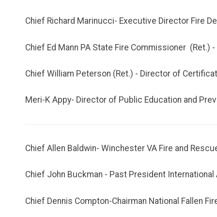
Chief Richard Marinucci- Executive Director Fire D
Chief Ed Mann PA State Fire Commissioner (Ret.) 
Chief William Peterson (Ret.) - Director of Certifica
Meri-K Appy- Director of Public Education and Prev
Chief Allen Baldwin- Winchester VA Fire and Resc
Chief John Buckman - Past President International 
Chief Dennis Compton-Chairman National Fallen Fir