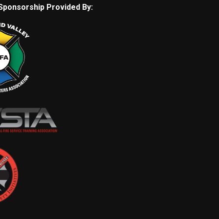
Sponsorship Provided By: