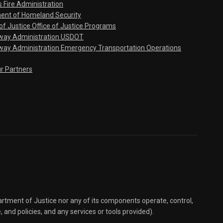
s Fire Administration
ent of Homeland Security
f Justice Office of Justice Programs
hway Administration USDOT
way Administration Emergency Transportation Operations
ur Partners
partment of Justice nor any of its components operate, control,
e, and policies, and any services or tools provided).