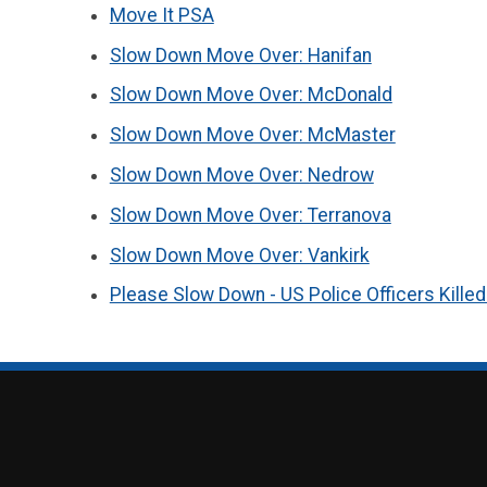
Move It PSA
Slow Down Move Over: Hanifan
Slow Down Move Over: McDonald
Slow Down Move Over: McMaster
Slow Down Move Over: Nedrow
Slow Down Move Over: Terranova
Slow Down Move Over: Vankirk
Please Slow Down - US Police Officers Kille