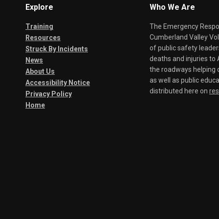
Explore
Who We Are
Training
The Emergency Respond
Cumberland Valley Volu
Resources
of public safety leade
Struck By Incidents
deaths and injuries t
News
the roadways helping o
About Us
as well as public educa
Accessibility Notice
distributed here on
re
Privacy Policy
Home