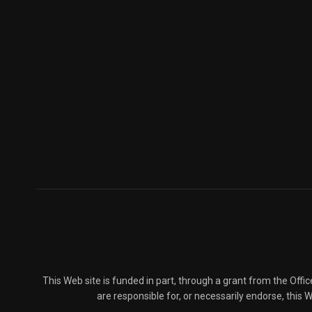
This Web site is funded in part, through a grant from the Offi
are responsible for, or necessarily endorse, this We