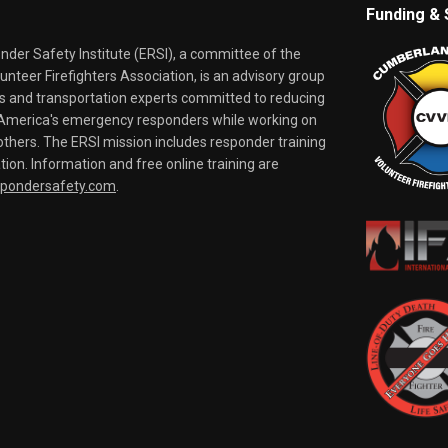
Funding & 
er Safety Institute (ERSI), a committee of the
nteer Firefighters Association, is an advisory group
rs and transportation experts committed to reducing
o America's emergency responders while working on
thers. The ERSI mission includes responder training
tion. Information and free online training are
spondersafety.com
.