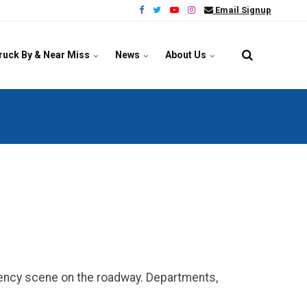
Email Signup
ruck By & Near Miss
News
About Us
ency scene on the roadway. Departments,