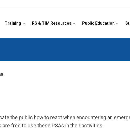
Training
RS & TIM Resources
Public Education
St
on
ate the public how to react when encountering an emerg
are free to use these PSAs in their activities.