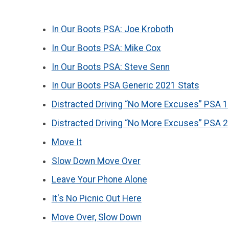
In Our Boots PSA: Joe Kroboth
In Our Boots PSA: Mike Cox
In Our Boots PSA: Steve Senn
In Our Boots PSA Generic 2021 Stats
Distracted Driving “No More Excuses” PSA 1
Distracted Driving “No More Excuses” PSA 2
Move It
Slow Down Move Over
Leave Your Phone Alone
It's No Picnic Out Here
Move Over, Slow Down