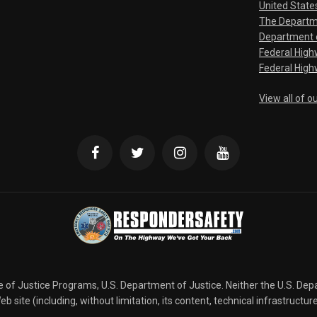
United State
The Departm
Department o
Federal Hig
Federal High
View all of o
ce of Justice Programs, U.S. Department of Justice. Neither the U.S. De
b site (including, without limitation, its content, technical infrastructur