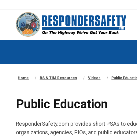
Home
RS & TIM Resources
Videos
Public Educati
Public Education
ResponderSafety.com provides short PSAs to educ
organizations, agencies, PIOs, and public educators 