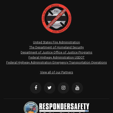
United States Fire Administration
The Department of Homeland Security
Department of Justice Office of Justice Programs
Federal Highway Administration USDOT
Federal Highway Administration Emergency Transportation Operations
View all of our Partners