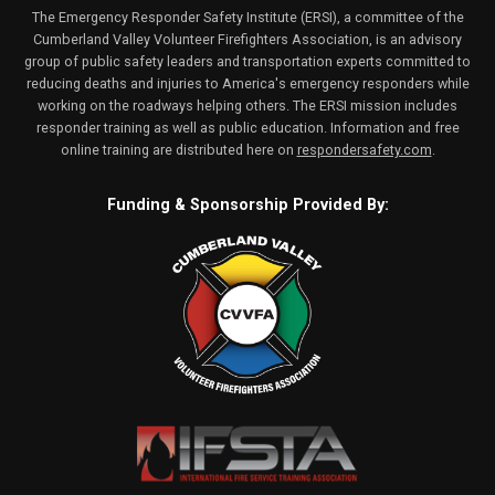
The Emergency Responder Safety Institute (ERSI), a committee of the
Cumberland Valley Volunteer Firefighters Association, is an advisory
group of public safety leaders and transportation experts committed to
reducing deaths and injuries to America's emergency responders while
working on the roadways helping others. The ERSI mission includes
responder training as well as public education. Information and free
online training are distributed here on
respondersafety.com
.
Funding & Sponsorship Provided By: