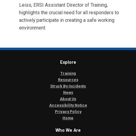
Leiss, ERSI Assistant Director of Training,
highlights the crucial need for all responders to
actively participate in creating a safe working
environment.
Explore
Training
Resources
Struck By Incidents
News
About Us
Accessibility Notice
Privacy Policy
Home
Who We Are