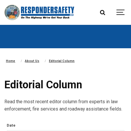
Home
About Us
Editorial Column
Editorial Column
Read the most recent editor column from experts in law
enforcement, fire services and roadway assistance fields.
Date