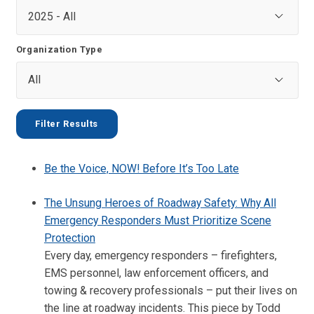
Organization Type
Be the Voice, NOW! Before It’s Too Late
The Unsung Heroes of Roadway Safety: Why All
Emergency Responders Must Prioritize Scene
Protection
Every day, emergency responders – firefighters,
EMS personnel, law enforcement officers, and
towing & recovery professionals – put their lives on
the line at roadway incidents. This piece by Todd