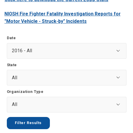
NIOSH Fire Fighter Fatality Investigation Reports for
"Motor Vehicle - Struck-by" Incidents
Date
State
Organization Type