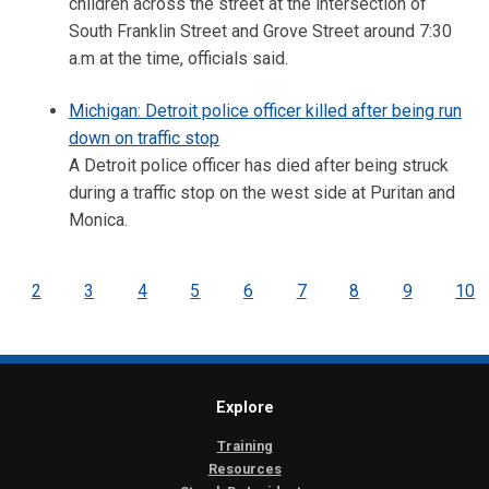
children across the street at the intersection of
South Franklin Street and Grove Street around 7:30
a.m at the time, officials said.
Michigan: Detroit police officer killed after being run
down on traffic stop
A Detroit police officer has died after being struck
during a traffic stop on the west side at Puritan and
Monica.
2
3
4
5
6
7
8
9
10
Explore
Training
Resources