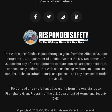
View all of our Partners
This Web site is funded in part, through a grant from the Office of Justice
Programs, U.S. Department of Justice. Neither the U.S. Department of
Justice nor any of its components operate, control, are responsible for,
or necessarily endorse, this Web site (including, without limitation, its
content, technical infrastructure, and policies, and any services or tools
provided).
Portions of this site is funded by grants from the Assistance to
Firefighters Grant Program of the U.S. Department of Homeland Security
(DHS).
Copyright © 2026 CVVFA and Stonehouse Media Incorporated®