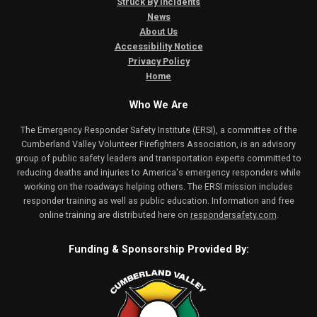
Struck By Incidents
News
About Us
Accessibility Notice
Privacy Policy
Home
Who We Are
The Emergency Responder Safety Institute (ERSI), a committee of the
Cumberland Valley Volunteer Firefighters Association, is an advisory
group of public safety leaders and transportation experts committed to
reducing deaths and injuries to America's emergency responders while
working on the roadways helping others. The ERSI mission includes
responder training as well as public education. Information and free
online training are distributed here on
respondersafety.com
.
Funding & Sponsorship Provided By: