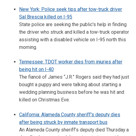
New York: Police seek tips after tow-truck driver
Sal Brescia killed on I-95
State police are seeking the public's help in finding
the driver who struck and killed a tow-truck operator
assisting with a disabled vehicle on I-95 north this
morning.
Tennessee: TDOT worker dies from injuries after
being hit on I-40
The fiancé of James “J.R.” Rogers said they had just
bought a puppy and were talking about starting a
wedding planning business before he was hit and
killed on Christmas Eve.
California: Alameda County sheriff's deputy dies
after being struck by inmate transport bus
An Alameda County sheriff’s deputy died Thursday a