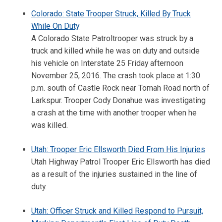
Colorado: State Trooper Struck, Killed By Truck
While On Duty
A Colorado State Patroltrooper was struck by a
truck and killed while he was on duty and outside
his vehicle on Interstate 25 Friday afternoon
November 25, 2016. The crash took place at 1:30
p.m. south of Castle Rock near Tomah Road north of
Larkspur. Trooper Cody Donahue was investigating
a crash at the time with another trooper when he
was killed.
Utah: Trooper Eric Ellsworth Died From His Injuries
Utah Highway Patrol Trooper Eric Ellsworth has died
as a result of the injuries sustained in the line of
duty.
Utah: Officer Struck and Killed Respond to Pursuit,