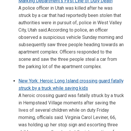
Marking Department's First Line of Duty Death
A police officer in Utah was killed after he was
struck by a car that had reportedly been stolen that
authorities were in pursuit of, police in West Valley
City, Utah said.According to police, an officer
observed a suspicious vehicle Sunday morning and
subsequently saw three people heading towards an
apartment complex. Officers responded to the
scene and saw the three people steal a car from
the parking lot of the apartment complex.
New York: Heroic Long Island crossing guard fatally
struck by a truck while saving kids
A heroic crossing guard was fatally struck by a truck
in Hempstead Village moments after saving the
lives of several children while on duty Friday
morning, officials said. Virginia Carol Leviner, 66,
was holding up her stop sign and escorting three