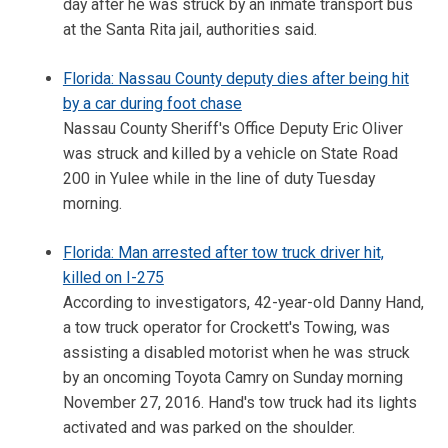
day after he was struck by an inmate transport bus
at the Santa Rita jail, authorities said.
Florida: Nassau County deputy dies after being hit
by a car during foot chase
Nassau County Sheriff's Office Deputy Eric Oliver
was struck and killed by a vehicle on State Road
200 in Yulee while in the line of duty Tuesday
morning.
Florida: Man arrested after tow truck driver hit,
killed on I-275
According to investigators, 42-year-old Danny Hand,
a tow truck operator for Crockett's Towing, was
assisting a disabled motorist when he was struck
by an oncoming Toyota Camry on Sunday morning
November 27, 2016. Hand's tow truck had its lights
activated and was parked on the shoulder.