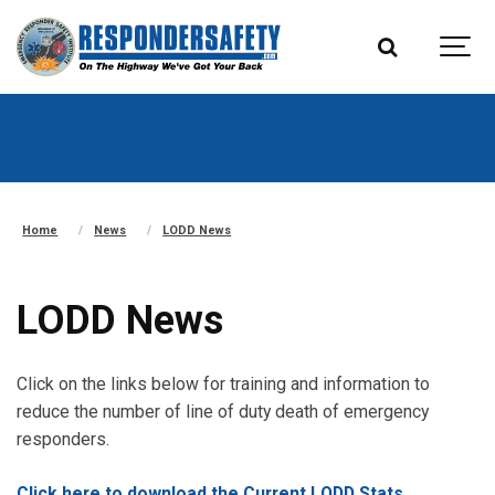
Home
News
LODD News
LODD News
Click on the links below for training and information to
reduce the number of line of duty death of emergency
responders.
Click here to download the Current LODD Stats