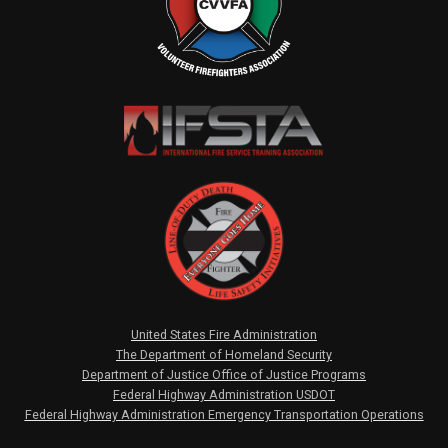
United States Fire Administration
The Department of Homeland Security
Department of Justice Office of Justice Programs
Federal Highway Administration USDOT
Federal Highway Administration Emergency Transportation Operations