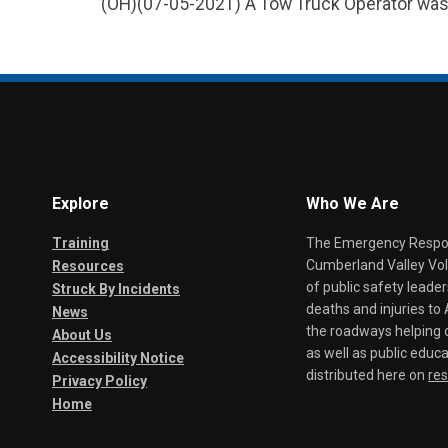
(OH)(07-05-2021) A Tow Truck Operator was S
Explore
Who We Are
Training
The Emergency Respond
Cumberland Valley Volu
Resources
of public safety leade
Struck By Incidents
deaths and injuries t
News
the roadways helping o
About Us
as well as public educa
Accessibility Notice
distributed here on
re
Privacy Policy
Home