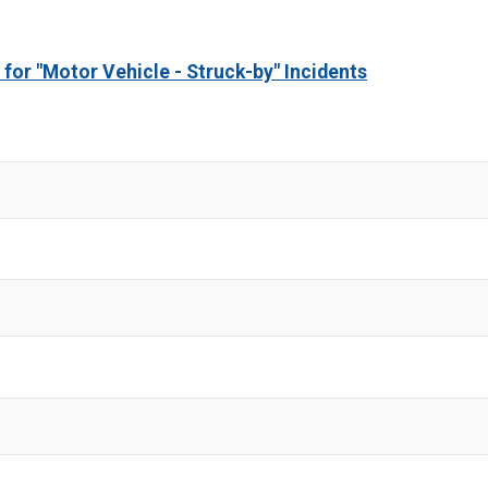
 for "Motor Vehicle - Struck-by" Incidents