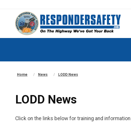
Home
News
LODD News
LODD News
Click on the links below for training and informati