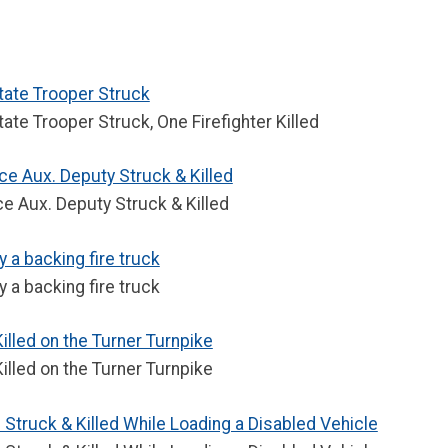
tate Trooper Struck
ate Trooper Struck, One Firefighter Killed
ce Aux. Deputy Struck & Killed
e Aux. Deputy Struck & Killed
y a backing fire truck
y a backing fire truck
lled on the Turner Turnpike
lled on the Turner Turnpike
truck & Killed While Loading a Disabled Vehicle