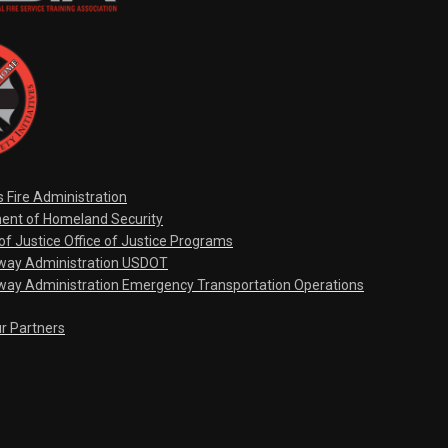
s Fire Administration
ent of Homeland Security
f Justice Office of Justice Programs
hway Administration USDOT
way Administration Emergency Transportation Operations
ur Partners