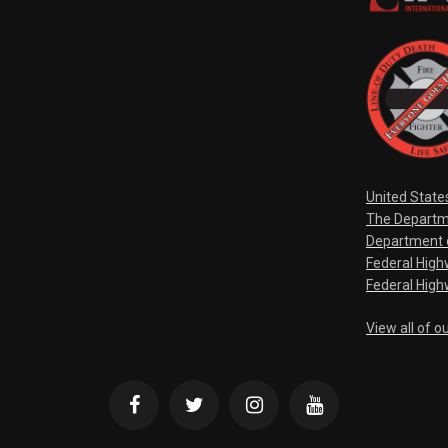
United State
The Departm
Department o
Federal Hig
Federal High
View all of o