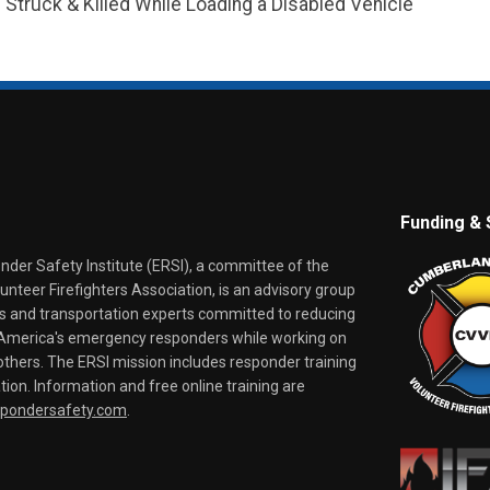
truck & Killed While Loading a Disabled Vehicle
Funding & 
er Safety Institute (ERSI), a committee of the
nteer Firefighters Association, is an advisory group
rs and transportation experts committed to reducing
o America's emergency responders while working on
thers. The ERSI mission includes responder training
tion. Information and free online training are
spondersafety.com
.