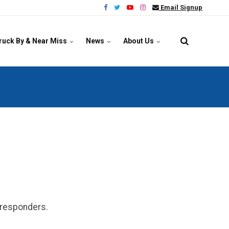
Email Signup
ruck By & Near Miss
News
About Us
y responders.