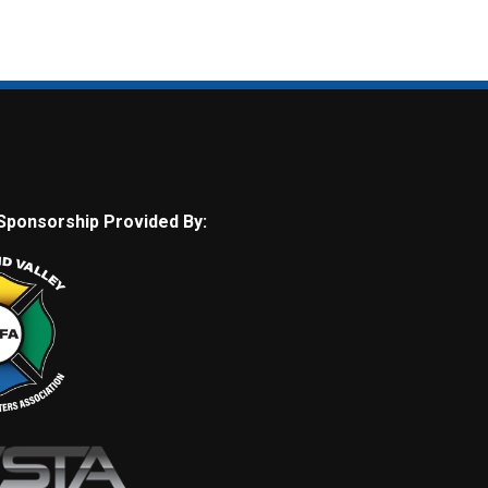
Sponsorship Provided By: