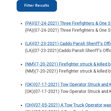
(PA)(07-24-2021) Three Firefighters & One S
(PA)(07-24-2021) Three Firefighters & One St
(LA)(07-23-2021) Caddo Parish Sheriff's Offi
(LA)(07-23-2021)Caddo Parish Sheriff's Offic
(NM)(7-20-2021) Firefighter struck & killed b
(NM)(7-20-2021) Firefighter struck & killed b
(OK)(07-17-2021) Tow Operator Struck and Ki
(OK)(07-17-2021) Tow Operator Struck and Ki
(OH)(07-05-2021) A Tow Truck Operator was S