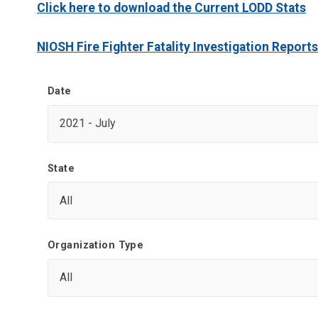
Click here to download the Current LODD Stats
NIOSH Fire Fighter Fatality Investigation Reports
Date
State
Organization Type