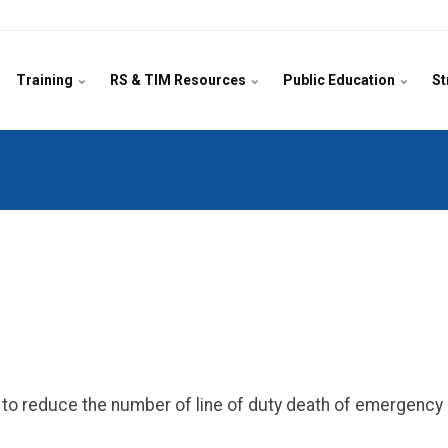
Training
RS & TIM Resources
Public Education
St
on to reduce the number of line of duty death of emergenc