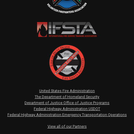
United States Fire Administration
The Department of Homeland Security
Department of Justice Office of Justice Programs
Federal Highway Administration USDOT
Federal Highway Administration Emergency Transportation Operations
View all of our Partners