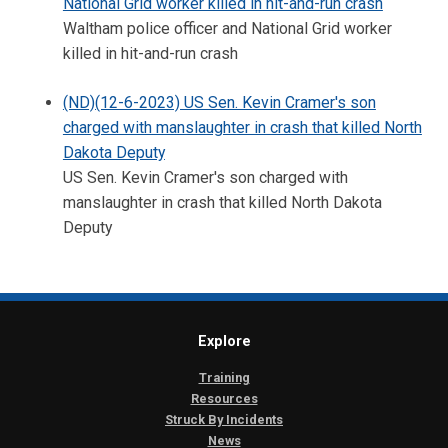
National Grid worker killed in hit-and-run crash
Waltham police officer and National Grid worker
killed in hit-and-run crash
(ND)(12-6-2023) US Sen. Kevin Cramer's son
charged with manslaughter in crash that killed North
Dakota Deputy
US Sen. Kevin Cramer's son charged with
manslaughter in crash that killed North Dakota
Deputy
Explore
Training
Resources
Struck By Incidents
News