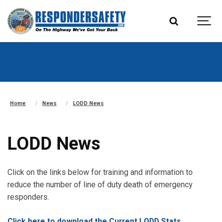
Home
News
LODD News
LODD News
Click on the links below for training and information to
reduce the number of line of duty death of emergency
responders.
Click here to download the Current LODD Stats