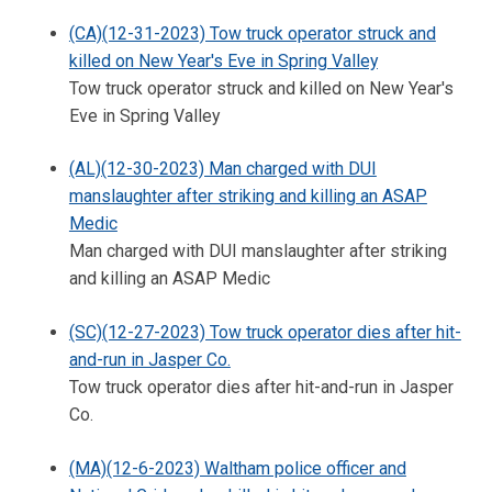
(CA)(12-31-2023) Tow truck operator struck and
killed on New Year's Eve in Spring Valley
Tow truck operator struck and killed on New Year's
Eve in Spring Valley
(AL)(12-30-2023) Man charged with DUI
manslaughter after striking and killing an ASAP
Medic
Man charged with DUI manslaughter after striking
and killing an ASAP Medic
(SC)(12-27-2023) Tow truck operator dies after hit-
and-run in Jasper Co.
Tow truck operator dies after hit-and-run in Jasper
Co.
(MA)(12-6-2023) Waltham police officer and