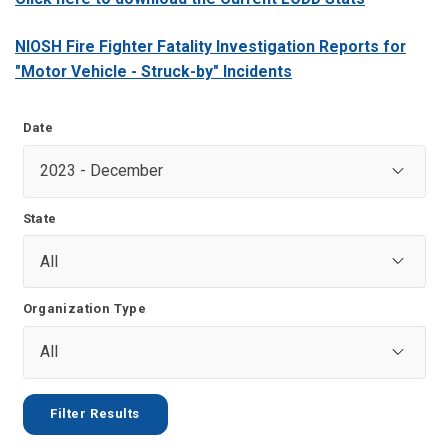
NIOSH Fire Fighter Fatality Investigation Reports for
"Motor Vehicle - Struck-by" Incidents
Date
State
Organization Type