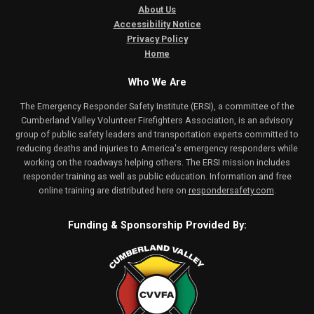
About Us
Accessibility Notice
Privacy Policy
Home
Who We Are
The Emergency Responder Safety Institute (ERSI), a committee of the
Cumberland Valley Volunteer Firefighters Association, is an advisory
group of public safety leaders and transportation experts committed to
reducing deaths and injuries to America's emergency responders while
working on the roadways helping others. The ERSI mission includes
responder training as well as public education. Information and free
online training are distributed here on
respondersafety.com
.
Funding & Sponsorship Provided By: