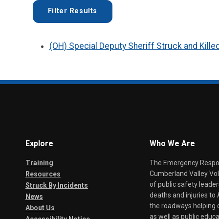
(OH) Special Deputy Sheriff Struck and Kille
Explore
Who We Are
Training
The Emergency Respond
Cumberland Valley Volu
Resources
of public safety leade
Struck By Incidents
deaths and injuries t
News
the roadways helping o
About Us
as well as public educa