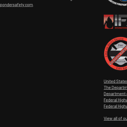
spondersafety.com
.
United State
The Departm
Department o
Federal Hig
Federal High
View all of o