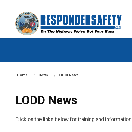
Home
News
LODD News
LODD News
Click on the links below for training and informati