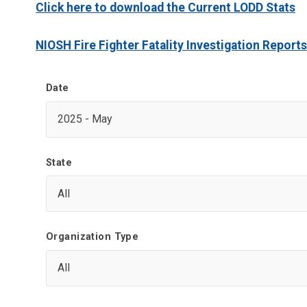
Click here to download the Current LODD Stats
NIOSH Fire Fighter Fatality Investigation Reports
Date
State
Organization Type