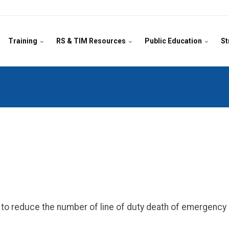
Training
RS & TIM Resources
Public Education
St
on to reduce the number of line of duty death of emergenc