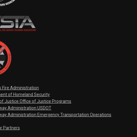
s Fire Administration
ent of Homeland Security
f Justice Office of Justice Programs
hway Administration USDOT
way Administration Emergency Transportation Operations
ur Partners