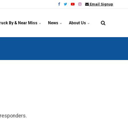
Email Signup
ruck By & Near Miss
News
About Us
y responders.