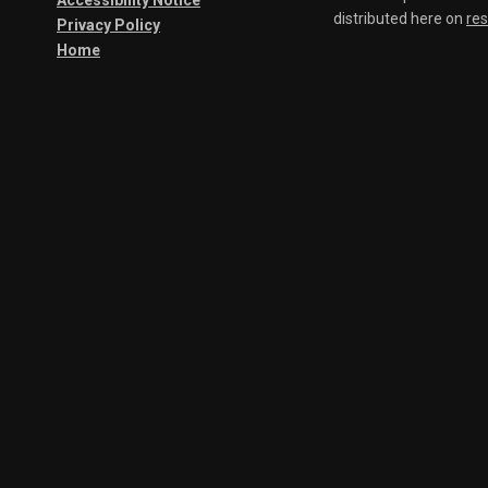
Accessibility Notice
distributed here on
re
Privacy Policy
Home