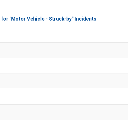
 for "Motor Vehicle - Struck-by" Incidents