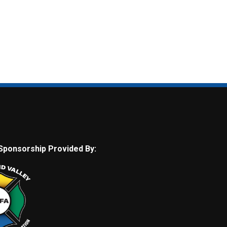
Sponsorship Provided By: