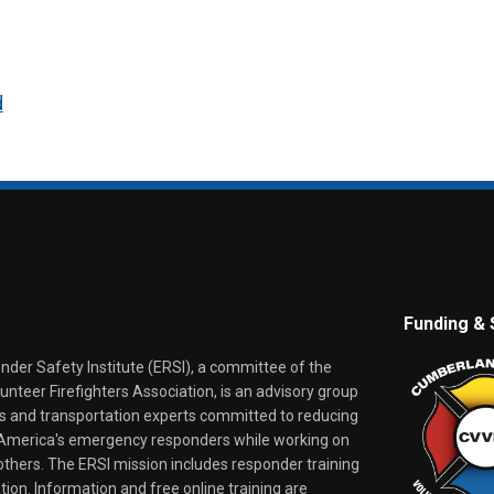
d
Funding & 
er Safety Institute (ERSI), a committee of the
nteer Firefighters Association, is an advisory group
rs and transportation experts committed to reducing
o America's emergency responders while working on
thers. The ERSI mission includes responder training
tion. Information and free online training are