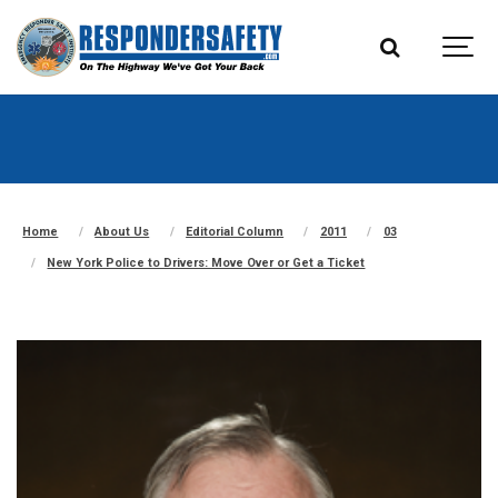
Home
About Us
Editorial Column
2011
03
New York Police to Drivers: Move Over or Get a Ticket