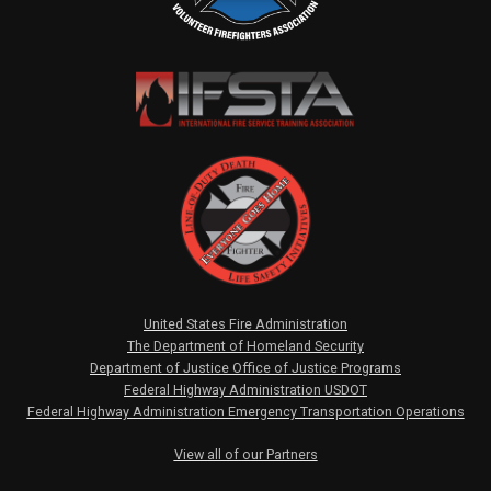
United States Fire Administration
The Department of Homeland Security
Department of Justice Office of Justice Programs
Federal Highway Administration USDOT
Federal Highway Administration Emergency Transportation Operations
View all of our Partners