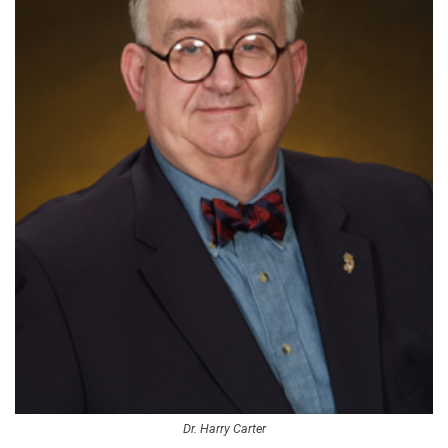
Dr. Harry Carter