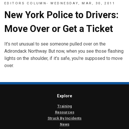
EDITORS COLUMN- WEDNESDAY, MAR, 30, 2011
New York Police to Drivers:
Move Over or Get a Ticket
It's not unusual to see someone pulled over on the
Adirondack Northway. But now, when you see those flashing
lights on the shoulder, if it's safe, you're supposed to move
over.
Explore
Training
Resources
Struck By Incidents
News