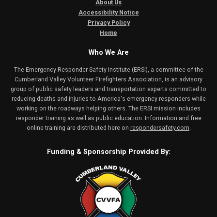
About Us
Accessibility Notice
Privacy Policy
Home
Who We Are
The Emergency Responder Safety Institute (ERSI), a committee of the
Cumberland Valley Volunteer Firefighters Association, is an advisory
group of public safety leaders and transportation experts committed to
reducing deaths and injuries to America's emergency responders while
working on the roadways helping others. The ERSI mission includes
responder training as well as public education. Information and free
online training are distributed here on
respondersafety.com
.
Funding & Sponsorship Provided By: