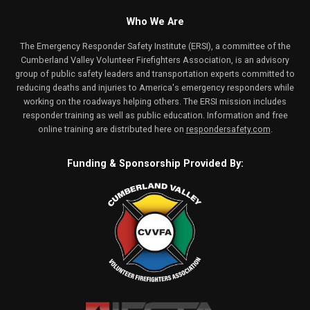
Who We Are
The Emergency Responder Safety Institute (ERSI), a committee of the
Cumberland Valley Volunteer Firefighters Association, is an advisory
group of public safety leaders and transportation experts committed to
reducing deaths and injuries to America's emergency responders while
working on the roadways helping others. The ERSI mission includes
responder training as well as public education. Information and free
online training are distributed here on
respondersafety.com
.
Funding & Sponsorship Provided By: