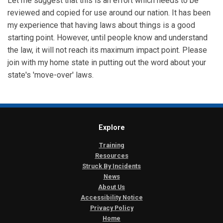
Let me suggest that this is an effort which needs to be
reviewed and copied for use around our nation. It has been
my experience that having laws about things is a good
starting point. However, until people know and understand
the law, it will not reach its maximum impact point. Please
join with my home state in putting out the word about your
state's 'move-over' laws.
Explore
Training
Resources
Struck By Incidents
News
About Us
Accessibility Notice
Privacy Policy
Home