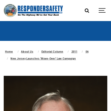
Home
About Us
Editorial Column
2011
06
New Jersey Launches 'Move-Over' Law Campaign