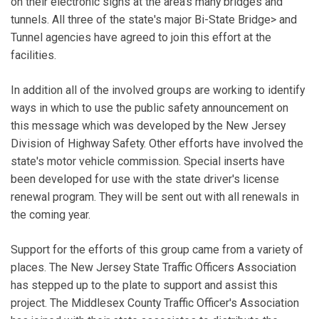
on their electronic signs at the area's many bridges and
tunnels. All three of the state's major Bi-State Bridge> and
Tunnel agencies have agreed to join this effort at the
facilities.
In addition all of the involved groups are working to identify
ways in which to use the public safety announcement on
this message which was developed by the New Jersey
Division of Highway Safety. Other efforts have involved the
state's motor vehicle commission. Special inserts have
been developed for use with the state driver's license
renewal program. They will be sent out with all renewals in
the coming year.
Support for the efforts of this group came from a variety of
places. The New Jersey State Traffic Officers Association
has stepped up to the plate to support and assist this
project. The Middlesex County Traffic Officer's Association