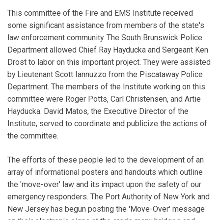
This committee of the Fire and EMS Institute received
some significant assistance from members of the state's
law enforcement community. The South Brunswick Police
Department allowed Chief Ray Hayducka and Sergeant Ken
Drost to labor on this important project. They were assisted
by Lieutenant Scott Iannuzzo from the Piscataway Police
Department. The members of the Institute working on this
committee were Roger Potts, Carl Christensen, and Artie
Hayducka. David Matos, the Executive Director of the
Institute, served to coordinate and publicize the actions of
the committee.
The efforts of these people led to the development of an
array of informational posters and handouts which outline
the 'move-over' law and its impact upon the safety of our
emergency responders. The Port Authority of New York and
New Jersey has begun posting the 'Move-Over' message