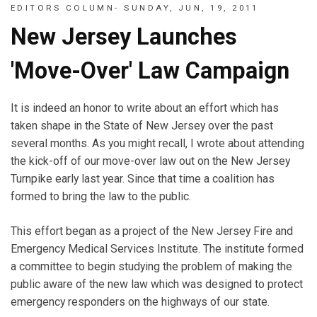
EDITORS COLUMN- SUNDAY, JUN, 19, 2011
New Jersey Launches
'Move-Over' Law Campaign
It is indeed an honor to write about an effort which has
taken shape in the State of New Jersey over the past
several months. As you might recall, I wrote about attending
the kick-off of our move-over law out on the New Jersey
Turnpike early last year. Since that time a coalition has
formed to bring the law to the public.
This effort began as a project of the New Jersey Fire and
Emergency Medical Services Institute. The institute formed
a committee to begin studying the problem of making the
public aware of the new law which was designed to protect
emergency responders on the highways of our state.