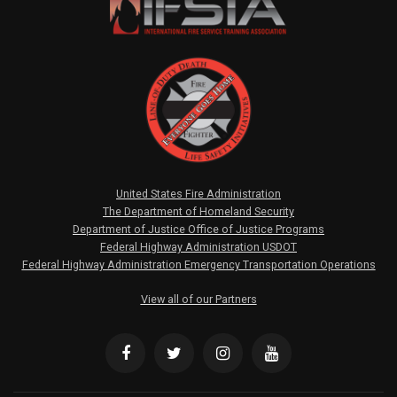
United States Fire Administration
The Department of Homeland Security
Department of Justice Office of Justice Programs
Federal Highway Administration USDOT
Federal Highway Administration Emergency Transportation Operations
View all of our Partners