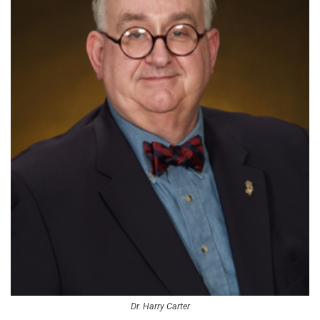
Dr. Harry Carter