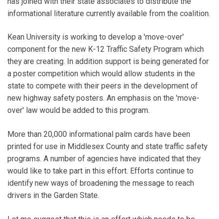
has joined with their state associates to distribute the
informational literature currently available from the coalition.
Kean University is working to develop a 'move-over'
component for the new K-12 Traffic Safety Program which
they are creating. In addition support is being generated for
a poster competition which would allow students in the
state to compete with their peers in the development of
new highway safety posters. An emphasis on the 'move-
over' law would be added to this program.
More than 20,000 informational palm cards have been
printed for use in Middlesex County and state traffic safety
programs. A number of agencies have indicated that they
would like to take part in this effort. Efforts continue to
identify new ways of broadening the message to reach
drivers in the Garden State.