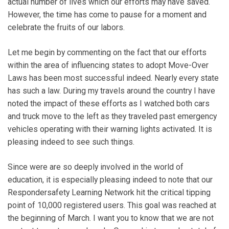
actual number of lives which our efforts may have saved.
However, the time has come to pause for a moment and
celebrate the fruits of our labors.
Let me begin by commenting on the fact that our efforts
within the area of influencing states to adopt Move-Over
Laws has been most successful indeed. Nearly every state
has such a law. During my travels around the country I have
noted the impact of these efforts as I watched both cars
and truck move to the left as they traveled past emergency
vehicles operating with their warning lights activated. It is
pleasing indeed to see such things.
Since were are so deeply involved in the world of
education, it is especially pleasing indeed to note that our
Respondersafety Learning Network hit the critical tipping
point of 10,000 registered users. This goal was reached at
the beginning of March. I want you to know that we are not