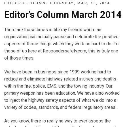
EDITORS COLUMN- THURSDAY, MAR, 13, 2014
Editor's Column March 2014
There are those times in life my friends where an
organization can actually pause and celebrate the positive
aspects of those things which they work so hard to do. For
those of us here at Respondersafety.com, this is truly one
of those times.
We have been in business since 1999 working hard to
reduce and eliminate highway-related injuries and deaths
within the fire, police, EMS, and the towing industry. Our
primary weapon has been education. We have also worked
to inject the highway safety aspects of what we do into a
variety of codes, standards, and federal regulatory areas.
As you know, there is really no way to ever assess the