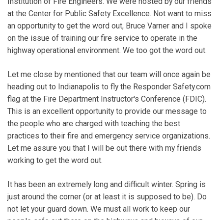
Institution of Fire Engineers. We were hosted by our friends
at the Center for Public Safety Excellence. Not want to miss
an opportunity to get the word out, Bruce Varner and I spoke
on the issue of training our fire service to operate in the
highway operational environment. We too got the word out.
Let me close by mentioned that our team will once again be
heading out to Indianapolis to fly the Responder Safety.com
flag at the Fire Department Instructor's Conference (FDIC).
This is an excellent opportunity to provide our message to
the people who are charged with teaching the best
practices to their fire and emergency service organizations.
Let me assure you that I will be out there with my friends
working to get the word out.
It has been an extremely long and difficult winter. Spring is
just around the corner (or at least it is supposed to be). Do
not let your guard down. We must all work to keep our