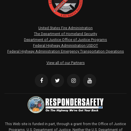
United States Fire Administration
The Department of Homeland Security
Department of Justice Office of Justice Programs
Federal Highway Administration USDOT
Federal Highway Administration Emergency Transportation Operations
View all of our Partners
This Web site is funded in part, through a grant from the Office of Justice
Programs, U.S. Department of Justice. Neither the U.S. Department of