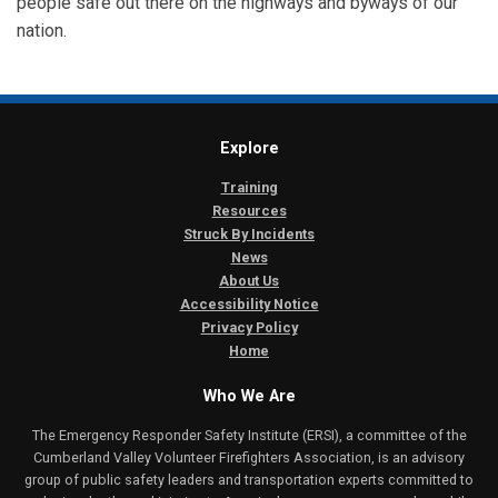
people safe out there on the highways and byways of our
nation.
Explore
Training
Resources
Struck By Incidents
News
About Us
Accessibility Notice
Privacy Policy
Home
Who We Are
The Emergency Responder Safety Institute (ERSI), a committee of the
Cumberland Valley Volunteer Firefighters Association, is an advisory
group of public safety leaders and transportation experts committed to