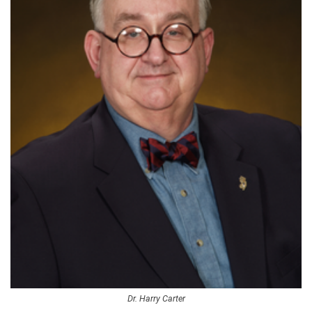
Dr. Harry Carter