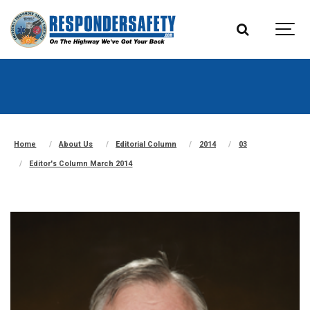
Home
About Us
Editorial Column
2014
03
Editor's Column March 2014