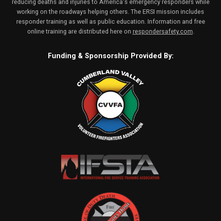
reducing deaths and injuries to America's emergency responders while
working on the roadways helping others. The ERSI mission includes
responder training as well as public education. Information and free
online training are distributed here on
respondersafety.com
.
Funding & Sponsorship Provided By: