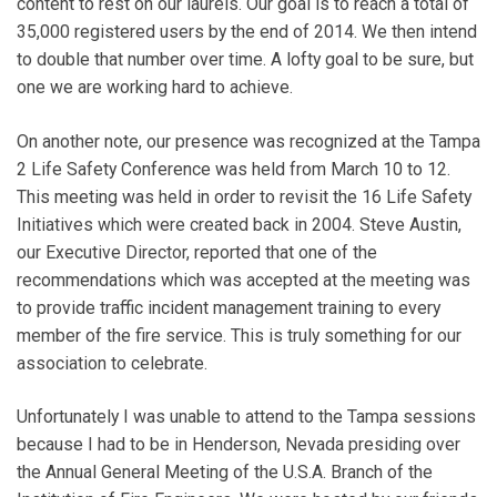
content to rest on our laurels. Our goal is to reach a total of
35,000 registered users by the end of 2014. We then intend
to double that number over time. A lofty goal to be sure, but
one we are working hard to achieve.
On another note, our presence was recognized at the Tampa
2 Life Safety Conference was held from March 10 to 12.
This meeting was held in order to revisit the 16 Life Safety
Initiatives which were created back in 2004. Steve Austin,
our Executive Director, reported that one of the
recommendations which was accepted at the meeting was
to provide traffic incident management training to every
member of the fire service. This is truly something for our
association to celebrate.
Unfortunately I was unable to attend to the Tampa sessions
because I had to be in Henderson, Nevada presiding over
the Annual General Meeting of the U.S.A. Branch of the