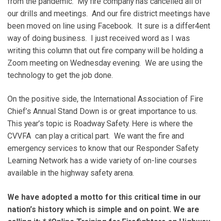
from the pandemic. My fire company has cancelled all of
our drills and meetings. And our fire district meetings have
been moved on line using Facebook. It sure is a differ4ent
way of doing business. I just received word as I was
writing this column that out fire company will be holding a
Zoom meeting on Wednesday evening. We are using the
technology to get the job done.
On the positive side, the International Association of Fire
Chief’s Annual Stand Down is or great importance to us.
This year’s topic is Roadway Safety. Here is where the
CVVFA can play a critical part. We want the fire and
emergency services to know that our Responder Safety
Learning Network has a wide variety of on-line courses
available in the highway safety arena.
We have adopted a motto for this critical time in our
nation’s history which is simple and on point. We are