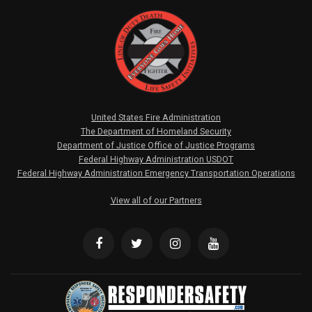
United States Fire Administration
The Department of Homeland Security
Department of Justice Office of Justice Programs
Federal Highway Administration USDOT
Federal Highway Administration Emergency Transportation Operations
View all of our Partners