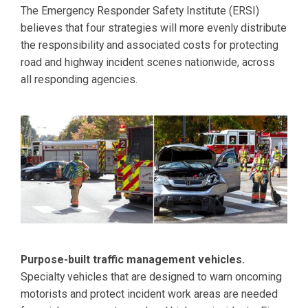
The Emergency Responder Safety Institute (ERSI)
believes that four strategies will more evenly distribute
the responsibility and associated costs for protecting
road and highway incident scenes nationwide, across
all responding agencies.
Purpose-built traffic management vehicles.
Specialty vehicles that are designed to warn oncoming
motorists and protect incident work areas are needed