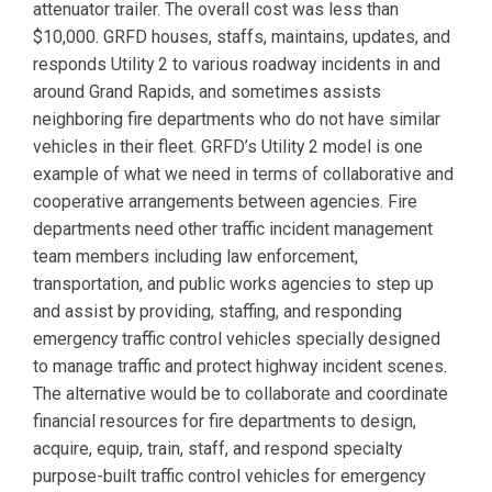
attenuator trailer. The overall cost was less than
$10,000. GRFD houses, staffs, maintains, updates, and
responds Utility 2 to various roadway incidents in and
around Grand Rapids, and sometimes assists
neighboring fire departments who do not have similar
vehicles in their fleet. GRFD’s Utility 2 model is one
example of what we need in terms of collaborative and
cooperative arrangements between agencies. Fire
departments need other traffic incident management
team members including law enforcement,
transportation, and public works agencies to step up
and assist by providing, staffing, and responding
emergency traffic control vehicles specially designed
to manage traffic and protect highway incident scenes.
The alternative would be to collaborate and coordinate
financial resources for fire departments to design,
acquire, equip, train, staff, and respond specialty
purpose-built traffic control vehicles for emergency