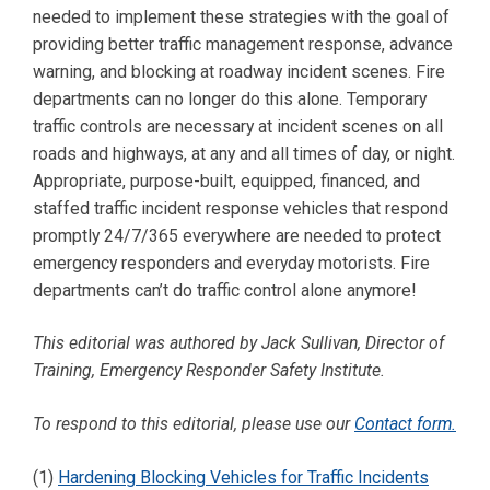
needed to implement these strategies with the goal of
providing better traffic management response, advance
warning, and blocking at roadway incident scenes. Fire
departments can no longer do this alone. Temporary
traffic controls are necessary at incident scenes on all
roads and highways, at any and all times of day, or night.
Appropriate, purpose-built, equipped, financed, and
staffed traffic incident response vehicles that respond
promptly 24/7/365 everywhere are needed to protect
emergency responders and everyday motorists. Fire
departments can’t do traffic control alone anymore!
This editorial was authored by Jack Sullivan, Director of
Training, Emergency Responder Safety Institute.
To respond to this editorial, please use our
Contact form.
(1)
Hardening Blocking Vehicles for Traffic Incidents