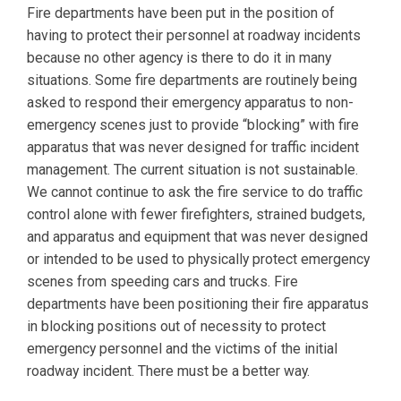
Fire departments have been put in the position of
having to protect their personnel at roadway incidents
because no other agency is there to do it in many
situations. Some fire departments are routinely being
asked to respond their emergency apparatus to non-
emergency scenes just to provide “blocking” with fire
apparatus that was never designed for traffic incident
management. The current situation is not sustainable.
We cannot continue to ask the fire service to do traffic
control alone with fewer firefighters, strained budgets,
and apparatus and equipment that was never designed
or intended to be used to physically protect emergency
scenes from speeding cars and trucks. Fire
departments have been positioning their fire apparatus
in blocking positions out of necessity to protect
emergency personnel and the victims of the initial
roadway incident. There must be a better way.