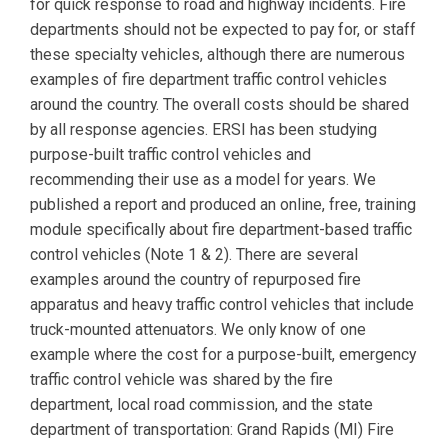
for quick response to road and highway incidents. Fire
departments should not be expected to pay for, or staff
these specialty vehicles, although there are numerous
examples of fire department traffic control vehicles
around the country. The overall costs should be shared
by all response agencies. ERSI has been studying
purpose-built traffic control vehicles and
recommending their use as a model for years. We
published a report and produced an online, free, training
module specifically about fire department-based traffic
control vehicles (Note 1 & 2). There are several
examples around the country of repurposed fire
apparatus and heavy traffic control vehicles that include
truck-mounted attenuators. We only know of one
example where the cost for a purpose-built, emergency
traffic control vehicle was shared by the fire
department, local road commission, and the state
department of transportation: Grand Rapids (MI) Fire