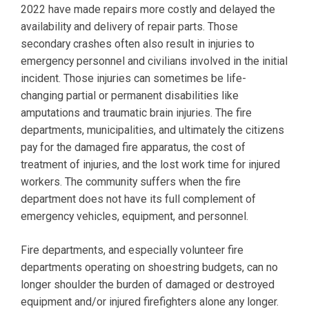
2022 have made repairs more costly and delayed the
availability and delivery of repair parts. Those
secondary crashes often also result in injuries to
emergency personnel and civilians involved in the initial
incident. Those injuries can sometimes be life-
changing partial or permanent disabilities like
amputations and traumatic brain injuries. The fire
departments, municipalities, and ultimately the citizens
pay for the damaged fire apparatus, the cost of
treatment of injuries, and the lost work time for injured
workers. The community suffers when the fire
department does not have its full complement of
emergency vehicles, equipment, and personnel.
Fire departments, and especially volunteer fire
departments operating on shoestring budgets, can no
longer shoulder the burden of damaged or destroyed
equipment and/or injured firefighters alone any longer.