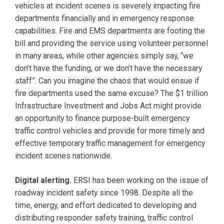
vehicles at incident scenes is severely impacting fire
departments financially and in emergency response
capabilities. Fire and EMS departments are footing the
bill and providing the service using volunteer personnel
in many areas, while other agencies simply say, “we
don’t have the funding, or we don’t have the necessary
staff”. Can you imagine the chaos that would ensue if
fire departments used the same excuse? The $1 trillion
Infrastructure Investment and Jobs Act might provide
an opportunity to finance purpose-built emergency
traffic control vehicles and provide for more timely and
effective temporary traffic management for emergency
incident scenes nationwide.
Digital alerting.
ERSI has been working on the issue of
roadway incident safety since 1998. Despite all the
time, energy, and effort dedicated to developing and
distributing responder safety training, traffic control