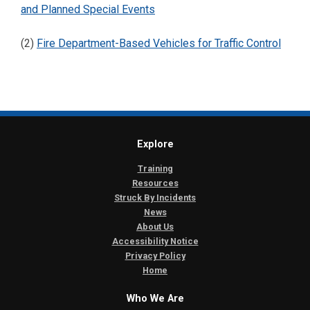
and Planned Special Events
(2)
Fire Department-Based Vehicles for Traffic Control
Explore
Training
Resources
Struck By Incidents
News
About Us
Accessibility Notice
Privacy Policy
Home
Who We Are