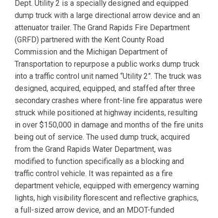
Dept. Utility 2 is a specially designed and equipped
dump truck with a large directional arrow device and an
attenuator trailer. The Grand Rapids Fire Department
(GRFD) partnered with the Kent County Road
Commission and the Michigan Department of
Transportation to repurpose a public works dump truck
into a traffic control unit named “Utility 2”. The truck was
designed, acquired, equipped, and staffed after three
secondary crashes where front-line fire apparatus were
struck while positioned at highway incidents, resulting
in over $150,000 in damage and months of the fire units
being out of service. The used dump truck, acquired
from the Grand Rapids Water Department, was
modified to function specifically as a blocking and
traffic control vehicle. It was repainted as a fire
department vehicle, equipped with emergency warning
lights, high visibility florescent and reflective graphics,
a full-sized arrow device, and an MDOT-funded