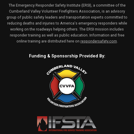
The Emergency Responder Safety Institute (ERSI), a committee of the
Cumberland Valley Volunteer Firefighters Association, is an advisory
group of public safety leaders and transportation experts committed to
reducing deaths and injuries to America's emergency responders while
working on the roadways helping others. The ERSI mission includes
responder training as well as public education. Information and free
online training are distributed here on
respondersafety.com
.
Funding & Sponsorship Provided By: