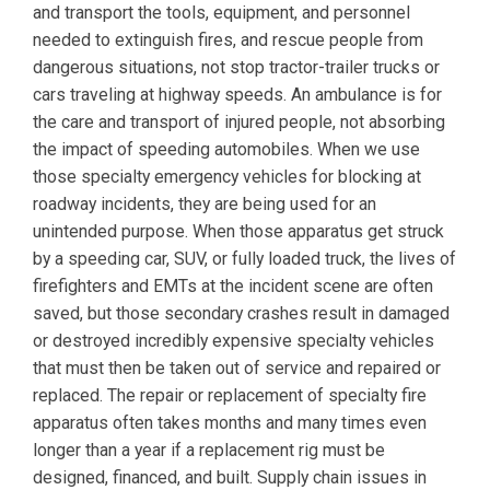
and transport the tools, equipment, and personnel
needed to extinguish fires, and rescue people from
dangerous situations, not stop tractor-trailer trucks or
cars traveling at highway speeds. An ambulance is for
the care and transport of injured people, not absorbing
the impact of speeding automobiles. When we use
those specialty emergency vehicles for blocking at
roadway incidents, they are being used for an
unintended purpose. When those apparatus get struck
by a speeding car, SUV, or fully loaded truck, the lives of
firefighters and EMTs at the incident scene are often
saved, but those secondary crashes result in damaged
or destroyed incredibly expensive specialty vehicles
that must then be taken out of service and repaired or
replaced. The repair or replacement of specialty fire
apparatus often takes months and many times even
longer than a year if a replacement rig must be
designed, financed, and built. Supply chain issues in