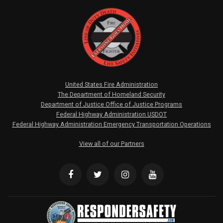
United States Fire Administration
The Department of Homeland Security
Department of Justice Office of Justice Programs
Federal Highway Administration USDOT
Federal Highway Administration Emergency Transportation Operations
View all of our Partners