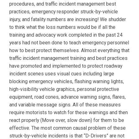
procedures, and traffic incident management best
practices, emergency responder struck-by-vehicle
injury, and fatality numbers are increasing! We shudder
to think what the loss numbers would be if all the
training and advocacy work completed in the past 24
years had not been done to teach emergency personnel
how to best protect themselves. Almost everything that
traffic incident management training and best practices
have promoted and implemented to protect roadway
incident scenes uses visual cues including large
blocking emergency vehicles, flashing warning lights,
high-visibility vehicle graphics, personal protective
equipment, road cones, advance warning signs, flares,
and variable message signs. All of these measures
require motorists to watch for these warnings and then
react properly (Move over, slow down) for them to be
effective. The most common causal problem of these
struck-by-vehicle incidents is that “D-Drivers” are not