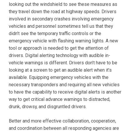
looking out the windshield to see these measures as
they travel down the road at highway speeds. Drivers
involved in secondary crashes involving emergency
vehicles and personnel sometimes tell us that they
didn’t see the temporary traffic controls or the
emergency vehicle with flashing warning lights. A new
tool or approach is needed to get the attention of
drivers. Digital alerting technology with audible in-
vehicle warnings is different. Drivers don’t have to be
looking at a screen to get an audible alert when it’s
available. Equipping emergency vehicles with the
necessary transponders and requiring all new vehicles
to have the capability to receive digital alerts is another
way to get critical advance warnings to distracted,
drunk, drowsy, and disgruntled drivers.
Better and more effective collaboration, cooperation,
and coordination between all responding agencies are