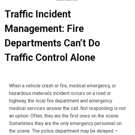
Traffic Incident
Management: Fire
Departments Can’t Do
Traffic Control Alone
When a vehicle crash or fire, medical emergency, or
hazardous materials incident occurs on a road or
highway, the local fire department and emergency
medical services answer the call. Not responding is not
an option. Often, they are the first ones on the scene.
Sometimes they are the only emergency personnel on
the scene. The police department may be delayed —