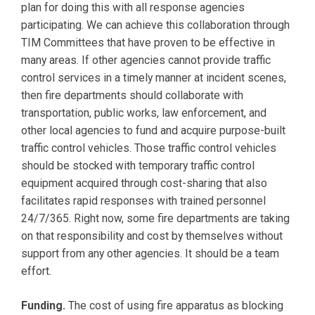
plan for doing this with all response agencies
participating. We can achieve this collaboration through
TIM Committees that have proven to be effective in
many areas. If other agencies cannot provide traffic
control services in a timely manner at incident scenes,
then fire departments should collaborate with
transportation, public works, law enforcement, and
other local agencies to fund and acquire purpose-built
traffic control vehicles. Those traffic control vehicles
should be stocked with temporary traffic control
equipment acquired through cost-sharing that also
facilitates rapid responses with trained personnel
24/7/365. Right now, some fire departments are taking
on that responsibility and cost by themselves without
support from any other agencies. It should be a team
effort.
Funding.
The cost of using fire apparatus as blocking