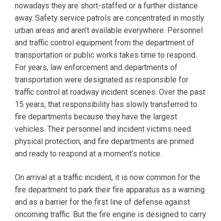
nowadays they are short-staffed or a further distance
away. Safety service patrols are concentrated in mostly
urban areas and aren’t available everywhere. Personnel
and traffic control equipment from the department of
transportation or public works takes time to respond.
For years, law enforcement and departments of
transportation were designated as responsible for
traffic control at roadway incident scenes. Over the past
15 years, that responsibility has slowly transferred to
fire departments because they have the largest
vehicles. Their personnel and incident victims need
physical protection, and fire departments are primed
and ready to respond at a moment’s notice.
On arrival at a traffic incident, it is now common for the
fire department to park their fire apparatus as a warning
and as a barrier for the first line of defense against
oncoming traffic. But the fire engine is designed to carry