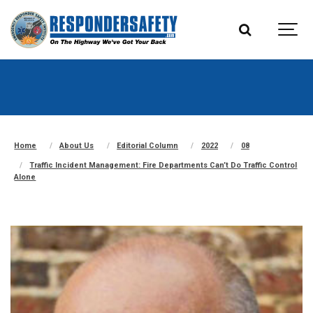
Home
About Us
Editorial Column
2022
08
Traffic Incident Management: Fire Departments Can’t Do Traffic Control
Alone