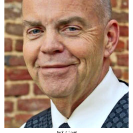
Jack Sullivan