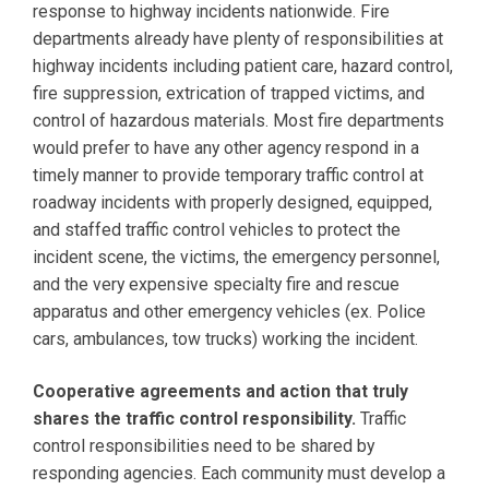
response to highway incidents nationwide. Fire
departments already have plenty of responsibilities at
highway incidents including patient care, hazard control,
fire suppression, extrication of trapped victims, and
control of hazardous materials. Most fire departments
would prefer to have any other agency respond in a
timely manner to provide temporary traffic control at
roadway incidents with properly designed, equipped,
and staffed traffic control vehicles to protect the
incident scene, the victims, the emergency personnel,
and the very expensive specialty fire and rescue
apparatus and other emergency vehicles (ex. Police
cars, ambulances, tow trucks) working the incident.
Cooperative agreements and action that truly
shares the traffic control responsibility.
Traffic
control responsibilities need to be shared by
responding agencies. Each community must develop a