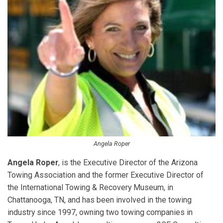
Angela Roper
Angela Roper
, is the Executive Director of the Arizona
Towing Association and the former Executive Director of
the International Towing & Recovery Museum, in
Chattanooga, TN, and has been involved in the towing
industry since 1997, owning two towing companies in