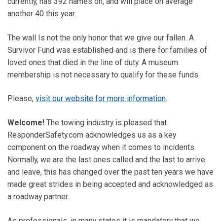
currently, has 392 names on, and will place on average
another 40 this year.
The wall Is not the only honor that we give our fallen. A
Survivor Fund was established and is there for families of
loved ones that died in the line of duty. A museum
membership is not necessary to qualify for these funds.
Please,
visit our website for more information
.
Welcome!
The towing industry is pleased that
ResponderSafety.com acknowledges us as a key
component on the roadway when it comes to incidents.
Normally, we are the last ones called and the last to arrive
and leave, this has changed over the past ten years we have
made great strides in being accepted and acknowledged as
a roadway partner.
As professionals, in many states it is mandatory that we