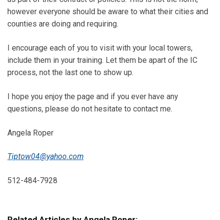
however everyone should be aware to what their cities and
counties are doing and requiring.
I encourage each of you to visit with your local towers,
include them in your training. Let them be apart of the IC
process, not the last one to show up.
I hope you enjoy the page and if you ever have any
questions, please do not hesitate to contact me.
Angela Roper
Tiptow04@yahoo.com
512-484-7928
Related Articles by Angela Roper: