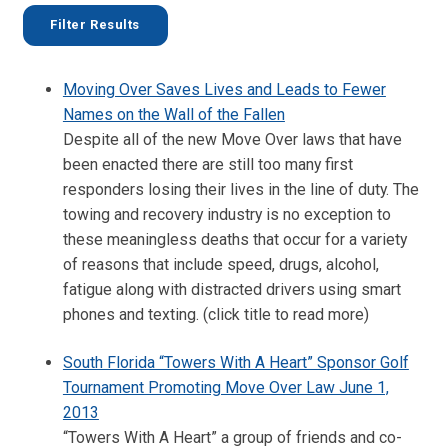
Moving Over Saves Lives and Leads to Fewer
Names on the Wall of the Fallen
Despite all of the new Move Over laws that have
been enacted there are still too many first
responders losing their lives in the line of duty. The
towing and recovery industry is no exception to
these meaningless deaths that occur for a variety
of reasons that include speed, drugs, alcohol,
fatigue along with distracted drivers using smart
phones and texting. (click title to read more)
South Florida “Towers With A Heart” Sponsor Golf
Tournament Promoting Move Over Law June 1,
2013
“Towers With A Heart” a group of friends and co-