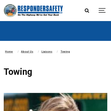
Home
About Us
Liaisons
Towing
Towing