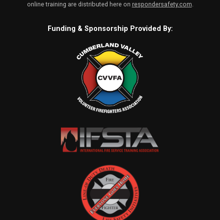
online training are distributed here on
respondersafety.com
.
Funding & Sponsorship Provided By: