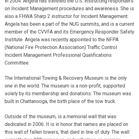
in 2004. Angela has traveled the U.S. instructing responders
on Incident Management procedures and awareness. She is
also a FHWA Sharp 2 instructor for Incident Management.
Angela has been a part of the NUG summits, and is a current
member of the CVVFA and its Emergency Responder Safety
Institute. Angela was recently appointed to the NFPA
(National Fire Protection Association) Traffic Control
Incident Management Professional Qualifications
Committee.
The International Towing & Recovery Museum is the only
one in the world. The museum is a non-profit, supported
solely by its membership and donations. The museum was
built in Chattanooga, the birth place of the tow truck.
Outside of the museum, is a memorial wall that was
dedicated in 2006. It is in honor that names are placed on
this wall of fallen towers, that died in line of duty. The wall