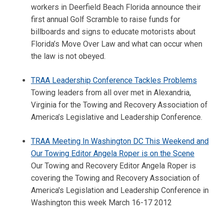
workers in Deerfield Beach Florida announce their
first annual Golf Scramble to raise funds for
billboards and signs to educate motorists about
Florida’s Move Over Law and what can occur when
the law is not obeyed.
TRAA Leadership Conference Tackles Problems
Towing leaders from all over met in Alexandria,
Virginia for the Towing and Recovery Association of
America’s Legislative and Leadership Conference.
TRAA Meeting In Washington DC This Weekend and
Our Towing Editor Angela Roper is on the Scene
Our Towing and Recovery Editor Angela Roper is
covering the Towing and Recovery Association of
America's Legislation and Leadership Conference in
Washington this week March 16-17 2012