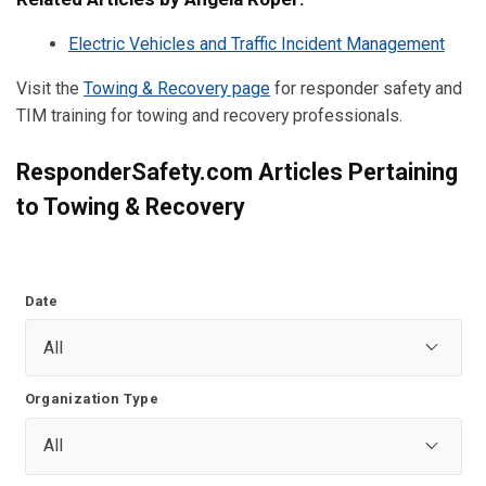
Electric Vehicles and Traffic Incident Management
Visit the
Towing & Recovery page
for responder safety and
TIM training for towing and recovery professionals.
ResponderSafety.com Articles Pertaining
to Towing & Recovery
Date
Organization Type