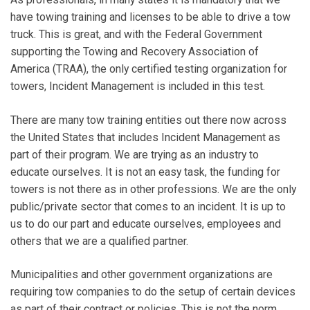
have towing training and licenses to be able to drive a tow
truck. This is great, and with the Federal Government
supporting the Towing and Recovery Association of
America (TRAA), the only certified testing organization for
towers, Incident Management is included in this test.
There are many tow training entities out there now across
the United States that includes Incident Management as
part of their program. We are trying as an industry to
educate ourselves. It is not an easy task, the funding for
towers is not there as in other professions. We are the only
public/private sector that comes to an incident. It is up to
us to do our part and educate ourselves, employees and
others that we are a qualified partner.
Municipalities and other government organizations are
requiring tow companies to do the setup of certain devices
as part of their contract or policies. This is not the norm,