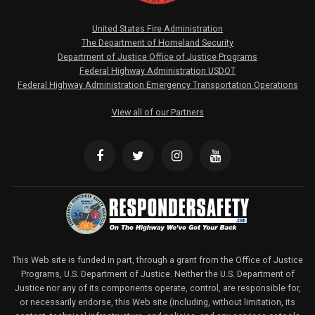
United States Fire Administration
The Department of Homeland Security
Department of Justice Office of Justice Programs
Federal Highway Administration USDOT
Federal Highway Administration Emergency Transportation Operations
View all of our Partners
This Web site is funded in part, through a grant from the Office of Justice
Programs, U.S. Department of Justice. Neither the U.S. Department of
Justice nor any of its components operate, control, are responsible for,
or necessarily endorse, this Web site (including, without limitation, its