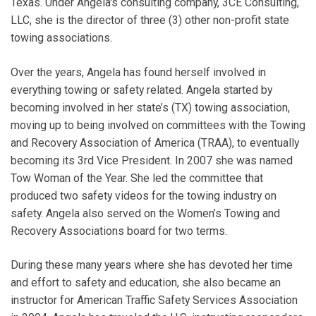
Texas. Under Angela's consulting company, 3CE Consulting,
LLC, she is the director of three (3) other non-profit state
towing associations.
Over the years, Angela has found herself involved in
everything towing or safety related. Angela started by
becoming involved in her state’s (TX) towing association,
moving up to being involved on committees with the Towing
and Recovery Association of America (TRAA), to eventually
becoming its 3rd Vice President. In 2007 she was named
Tow Woman of the Year. She led the committee that
produced two safety videos for the towing industry on
safety. Angela also served on the Women’s Towing and
Recovery Associations board for two terms.
During these many years where she has devoted her time
and effort to safety and education, she also became an
instructor for American Traffic Safety Services Association