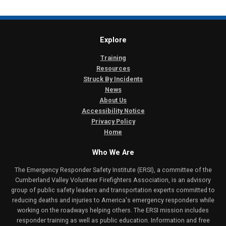
Explore
Training
Resources
Struck By Incidents
News
About Us
Accessibility Notice
Privacy Policy
Home
Who We Are
The Emergency Responder Safety Institute (ERSI), a committee of the
Cumberland Valley Volunteer Firefighters Association, is an advisory
group of public safety leaders and transportation experts committed to
reducing deaths and injuries to America's emergency responders while
working on the roadways helping others. The ERSI mission includes
responder training as well as public education. Information and free