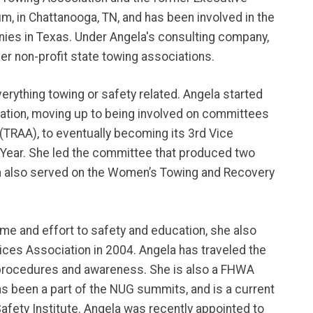
m, in Chattanooga, TN, and has been involved in the
ies in Texas. Under Angela's consulting company,
her non-profit state towing associations.
verything towing or safety related. Angela started
iation, moving up to being involved on committees
(TRAA), to eventually becoming its 3rd Vice
Year. She led the committee that produced two
ela also served on the Women’s Towing and Recovery
me and effort to safety and education, she also
ices Association in 2004. Angela has traveled the
 procedures and awareness. She is also a FHWA
s been a part of the NUG summits, and is a current
ety Institute. Angela was recently appointed to