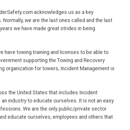
nderSafety.com acknowledges us as a key
Normally, we are the last ones called and the last
n years we have made great strides in being
e have towing training and licenses to be able to
l Government supporting the Towing and Recovery
ing organization for towers, Incident Management is
oss the United States that includes Incident
an industry to educate ourselves. It is not an easy
rofessions. We are the only public/private sector
rt and educate ourselves, employees and others that