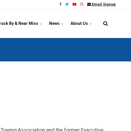
Email Signup
ruck By & Near Miss
News
About Us
na Towing Association and the former Executive