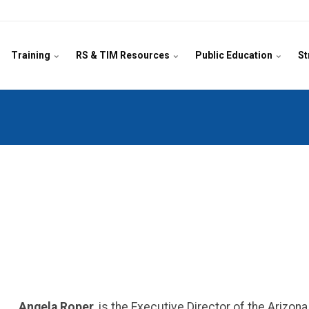
Training
RS & TIM Resources
Public Education
St
Angela Roper
, is the Executive Director of the Arizo