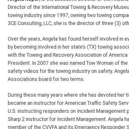
Director of the International Towing & Recovery Museu
towing industry since 1997, owning two towing compan
3CE Consulting, LLC, she is the director of three (3) ot
Over the years, Angela has found herself involved in e
by becoming involved in her state’s (TX) towing assoc
with the Towing and Recovery Association of America 
President. In 2007 she was named Tow Woman of the 
safety videos for the towing industry on safety. Ang
Associations board for two terms.
During these many years where she has devoted her ti
became an instructor for American Traffic Safety Serv
U.S. instructing responders on Incident Management
Sharp 2 instructor for Incident Management. Angela ha
member of the CVVFA and its Emergency Responder Saf