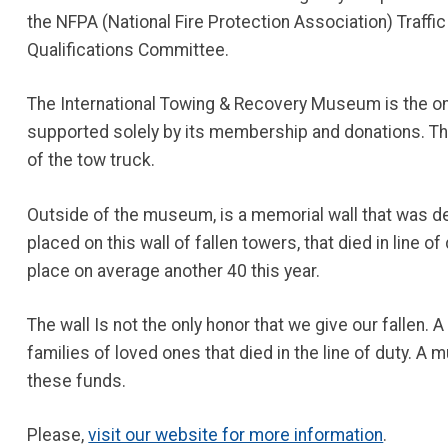
the NFPA (National Fire Protection Association) Traff
Qualifications Committee.
The International Towing & Recovery Museum is the onl
supported solely by its membership and donations. Th
of the tow truck.
Outside of the museum, is a memorial wall that was ded
placed on this wall of fallen towers, that died in line o
place on average another 40 this year.
The wall Is not the only honor that we give our fallen.
families of loved ones that died in the line of duty. 
these funds.
Please,
visit our website for more information
.