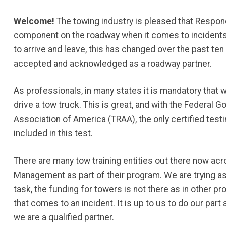
Welcome!
The towing industry is pleased that Respo
component on the roadway when it comes to incidents. 
to arrive and leave, this has changed over the past te
accepted and acknowledged as a roadway partner.
As professionals, in many states it is mandatory that w
drive a tow truck. This is great, and with the Federa
Association of America (TRAA), the only certified test
included in this test.
There are many tow training entities out there now acr
Management as part of their program. We are trying as 
task, the funding for towers is not there as in other p
that comes to an incident. It is up to us to do our pa
we are a qualified partner.