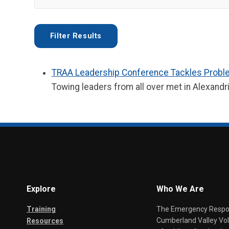
TRAA Leadership Conference Tackles Prob
Towing leaders from all over met in Alexandr
Explore
Who We Are
Training
The Emergency Respond
Cumberland Valley Volu
Resources