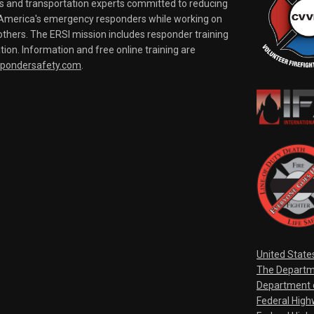
rs and transportation experts committed to reducing
o America's emergency responders while working on
thers. The ERSI mission includes responder training
tion. Information and free online training are
spondersafety.com
.
United State
The Departm
Department o
Federal Hig