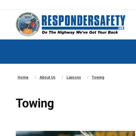
Home
About Us
Liaisons
Towing
Towing