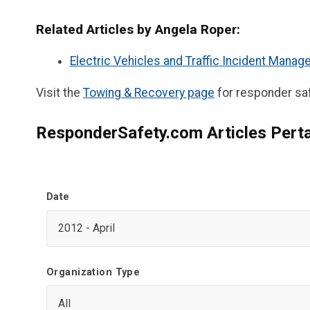
Related Articles by Angela Roper:
Electric Vehicles and Traffic Incident Mana
Visit the
Towing & Recovery page
for responder saf
ResponderSafety.com Articles Perta
Date
Organization Type