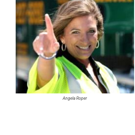
Angela Roper