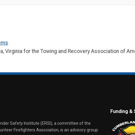
lems
ia, Virginia for the Towing and Recovery Association of A
Funding & 
er Safety Institute (ERSI), a committee of the
nteer Firefighters Association, is an advisory group