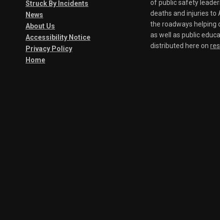
of public safety leade
Struck By Incidents
deaths and injuries t
News
the roadways helping o
About Us
as well as public educa
Accessibility Notice
distributed here on
re
Privacy Policy
Home