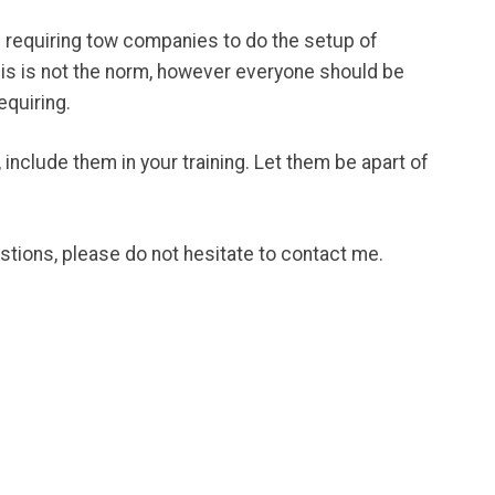
e requiring tow companies to do the setup of
This is not the norm, however everyone should be
equiring.
 include them in your training. Let them be apart of
stions, please do not hesitate to contact me.