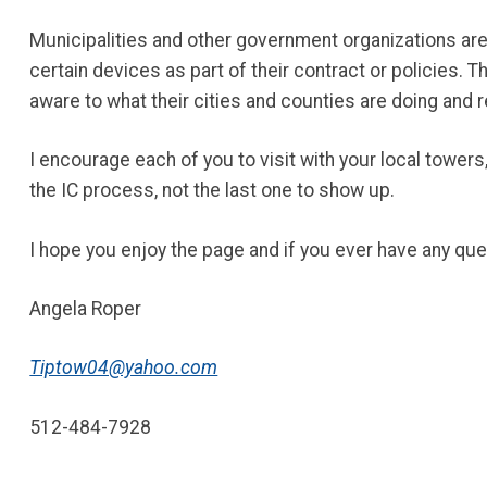
Municipalities and other government organizations ar
certain devices as part of their contract or policies. 
aware to what their cities and counties are doing and r
I encourage each of you to visit with your local towers,
the IC process, not the last one to show up.
I hope you enjoy the page and if you ever have any que
Angela Roper
Tiptow04@yahoo.com
512-484-7928