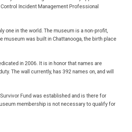
ic Control Incident Management Professional
y one in the world. The museum is a non-profit,
e museum was built in Chattanooga, the birth place
icated in 2006. It is in honor that names are
f duty. The wall currently, has 392 names on, and will
 A Survivor Fund was established and is there for
A museum membership is not necessary to qualify for