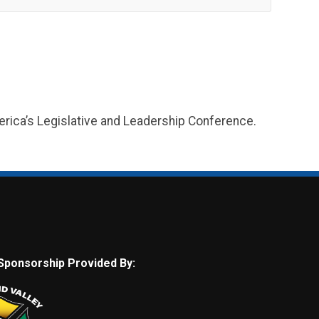
merica’s Legislative and Leadership Conference.
Sponsorship Provided By: