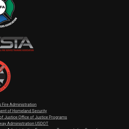
s Fire Administration
ent of Homeland Security
f Justice Office of Justice Programs
hway Administration USDOT