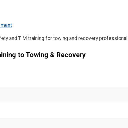
gement
ety and TIM training for towing and recovery professional
ining to Towing & Recovery