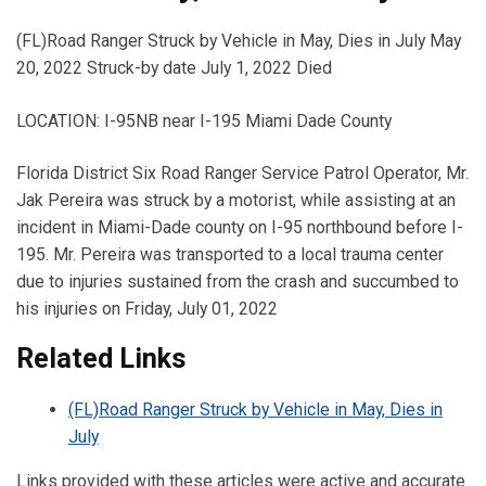
(FL)Road Ranger Struck by Vehicle in May, Dies in July May
20, 2022 Struck-by date July 1, 2022 Died
LOCATION: I-95NB near I-195 Miami Dade County
Florida District Six Road Ranger Service Patrol Operator, Mr.
Jak Pereira was struck by a motorist, while assisting at an
incident in Miami-Dade county on I-95 northbound before I-
195. Mr. Pereira was transported to a local trauma center
due to injuries sustained from the crash and succumbed to
his injuries on Friday, July 01, 2022
Related Links
(FL)Road Ranger Struck by Vehicle in May, Dies in
July
Links provided with these articles were active and accurate