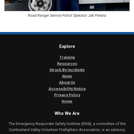
Road Ranger Service Patrol Operator Jak Pereira
Explore
Training
Resources
Struck By Incidents
News
About Us
Accessibility Notice
Privacy Policy
Home
Who We Are
The Emergency Responder Safety Institute (ERSI), a committee of the
Cumberland Valley Volunteer Firefighters Association, is an advisory