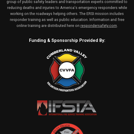
group of public safety leaders and transportation experts committed to
reducing deaths and injuries to America's emergency responders while
working on the roadways helping others. The ERSI mission includes
responder training as well as public education. Information and free
online training are distributed here on
respondersafety.com
.
Funding & Sponsorship Provided By: