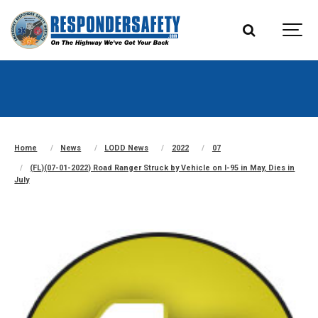
Home
News
LODD News
2022
07
(FL)(07-01-2022) Road Ranger Struck by Vehicle on I-95 in May, Dies in
July