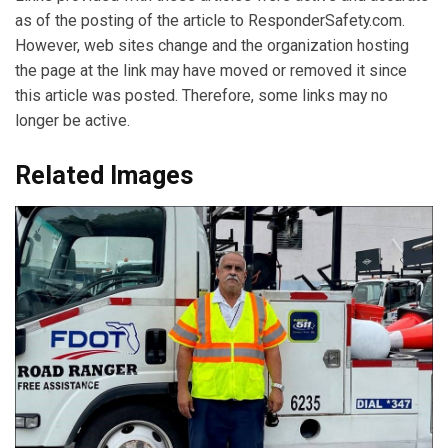
as of the posting of the article to ResponderSafety.com.
However, web sites change and the organization hosting
the page at the link may have moved or removed it since
this article was posted. Therefore, some links may no
longer be active.
Related Images