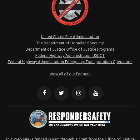
United States Fire Administration
The Department of Homeland Security
Department of Justice Office of Justice Programs
Federal Highway Administration USDOT
Federal Highway Administration Emergency Transportation Operations
View all of our Partners
This Web site is funded in part, through a grant from the Office of Justice