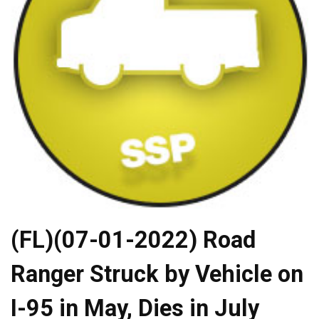
(FL)(07-01-2022) Road
Ranger Struck by Vehicle on
I-95 in May, Dies in July