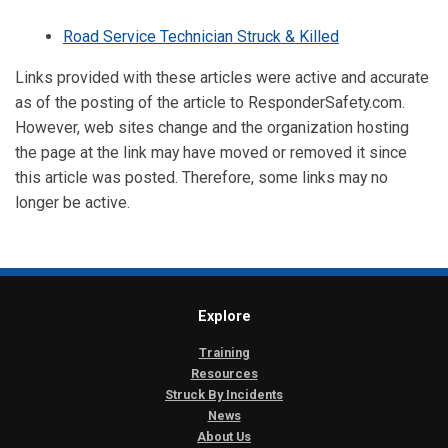
Road Service Technician Struck & Killed
Links provided with these articles were active and accurate
as of the posting of the article to ResponderSafety.com.
However, web sites change and the organization hosting
the page at the link may have moved or removed it since
this article was posted. Therefore, some links may no
longer be active.
Explore
Training
Resources
Struck By Incidents
News
About Us