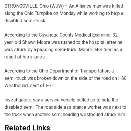
STRONGSVILLE, Ohio (WJW) – An Alliance man was killed
along the Ohio Turnpike on Monday while working to help a
disabled semi-truck.
According to the Cuyahoga County Medical Examiner, 32-
year-old Shawn Moore was rushed to the hospital after he
was struck by a passing semi-truck. Moore later died as a
result of his injuries.
According to the Ohio Department of Transportation, a
semi-truck was broken down on the side of the road on I-80
Westbound, east of I-71.
Investigators say a service vehicle pulled up to help the
disabled semi. The roadside assistance worker was next to
the truck when another semi heading westbound struck him.
Related Links