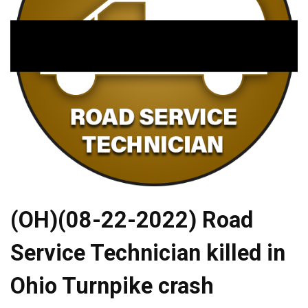
(OH)(08-22-2022) Road
Service Technician killed in
Ohio Turnpike crash