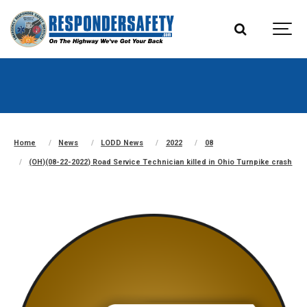
Home
News
LODD News
2022
08
(OH)(08-22-2022) Road Service Technician killed in Ohio Turnpike crash