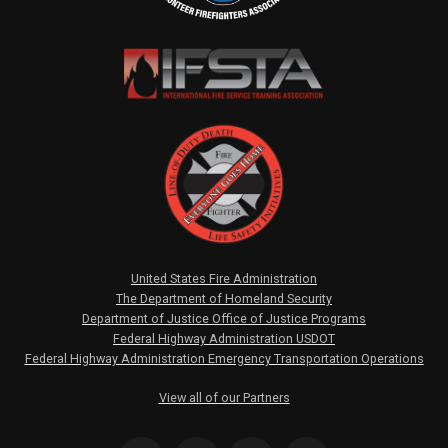
United States Fire Administration
The Department of Homeland Security
Department of Justice Office of Justice Programs
Federal Highway Administration USDOT
Federal Highway Administration Emergency Transportation Operations
View all of our Partners