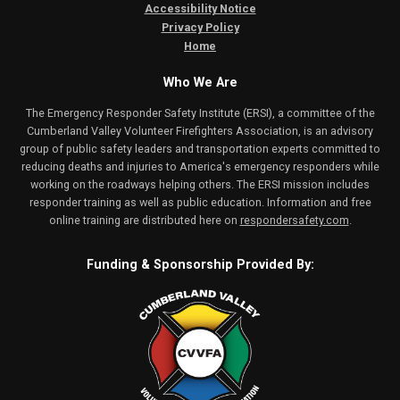
Accessibility Notice
Privacy Policy
Home
Who We Are
The Emergency Responder Safety Institute (ERSI), a committee of the
Cumberland Valley Volunteer Firefighters Association, is an advisory
group of public safety leaders and transportation experts committed to
reducing deaths and injuries to America's emergency responders while
working on the roadways helping others. The ERSI mission includes
responder training as well as public education. Information and free
online training are distributed here on
respondersafety.com
.
Funding & Sponsorship Provided By: