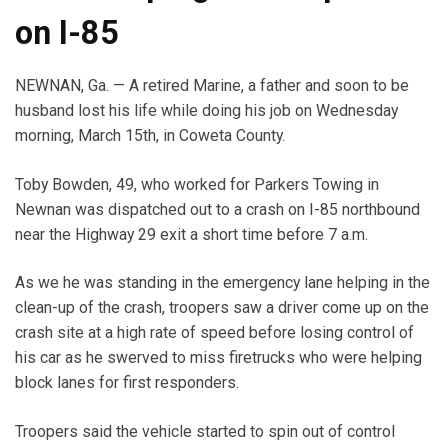
on I-85
NEWNAN, Ga. — A retired Marine, a father and soon to be
husband lost his life while doing his job on Wednesday
morning, March 15th, in Coweta County.
Toby Bowden, 49, who worked for Parkers Towing in
Newnan was dispatched out to a crash on I-85 northbound
near the Highway 29 exit a short time before 7 a.m.
As we he was standing in the emergency lane helping in the
clean-up of the crash, troopers saw a driver come up on the
crash site at a high rate of speed before losing control of
his car as he swerved to miss firetrucks who were helping
block lanes for first responders.
Troopers said the vehicle started to spin out of control