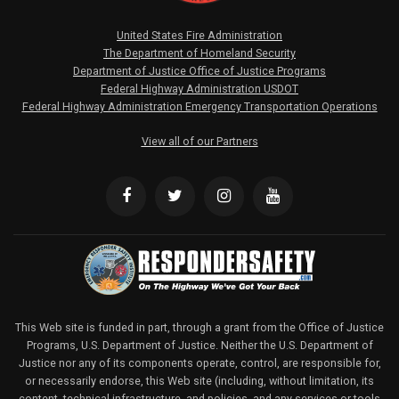
United States Fire Administration
The Department of Homeland Security
Department of Justice Office of Justice Programs
Federal Highway Administration USDOT
Federal Highway Administration Emergency Transportation Operations
View all of our Partners
This Web site is funded in part, through a grant from the Office of Justice
Programs, U.S. Department of Justice. Neither the U.S. Department of
Justice nor any of its components operate, control, are responsible for,
or necessarily endorse, this Web site (including, without limitation, its
content, technical infrastructure, and policies, and any services or tools