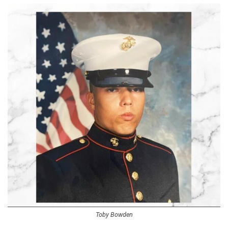
Toby Bowden