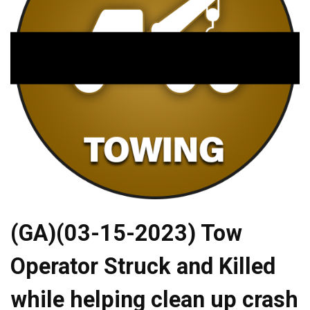
(GA)(03-15-2023) Tow
Operator Struck and Killed
while helping clean up crash