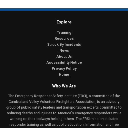
Explore
Training
Resources
Struck By Incidents
News
About Us
Accessibility Notice
Privacy Policy
Home
Who We Are
The Emergency Responder Safety Institute (ERSI), a committee of the
Cumberland Valley Volunteer Firefighters Association, is an advisory
group of public safety leaders and transportation experts committed to
reducing deaths and injuries to America's emergency responders while
working on the roadways helping others. The ERSI mission includes
responder training as well as public education. Information and free