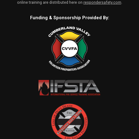
online training are distributed here on
respondersafety.com
.
Funding & Sponsorship Provided By: