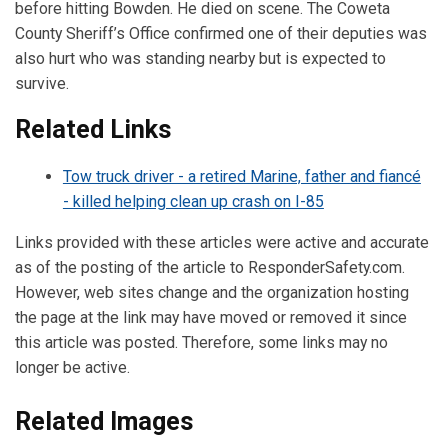
before hitting Bowden. He died on scene. The Coweta
County Sheriff’s Office confirmed one of their deputies was
also hurt who was standing nearby but is expected to
survive.
Related Links
Tow truck driver - a retired Marine, father and fiancé
- killed helping clean up crash on I-85
Links provided with these articles were active and accurate
as of the posting of the article to ResponderSafety.com.
However, web sites change and the organization hosting
the page at the link may have moved or removed it since
this article was posted. Therefore, some links may no
longer be active.
Related Images