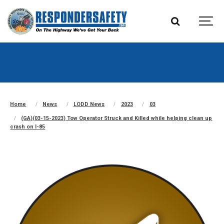
Home
News
LODD News
2023
03
(GA)(03-15-2023) Tow Operator Struck and Killed while helping clean up
crash on I-85