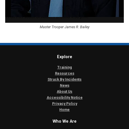
Master Trooper James R. Bailey
Explore
Training
Resources
Struck By Incidents
News
About Us
Accessibility Notice
Privacy Policy
Home
Who We Are