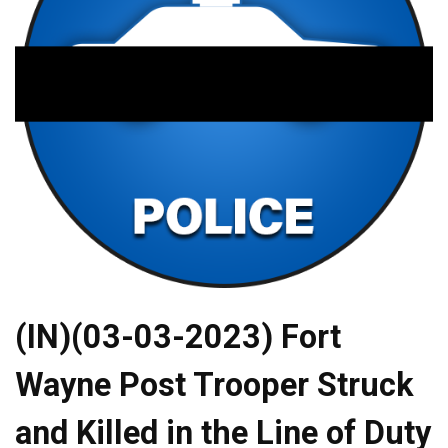
(IN)(03-03-2023) Fort
Wayne Post Trooper Struck
and Killed in the Line of Duty