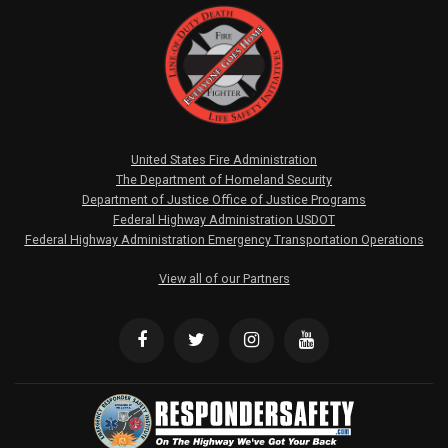
United States Fire Administration
The Department of Homeland Security
Department of Justice Office of Justice Programs
Federal Highway Administration USDOT
Federal Highway Administration Emergency Transportation Operations
View all of our Partners