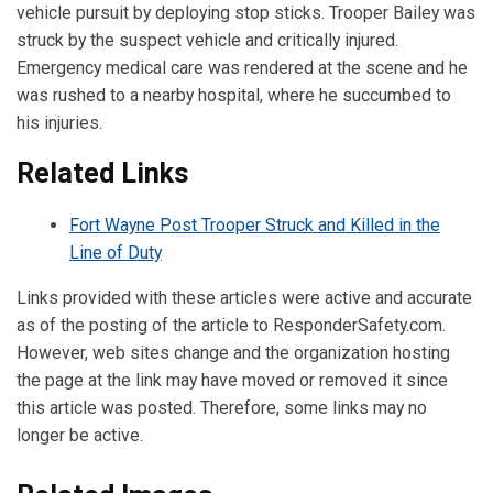
vehicle pursuit by deploying stop sticks. Trooper Bailey was
struck by the suspect vehicle and critically injured.
Emergency medical care was rendered at the scene and he
was rushed to a nearby hospital, where he succumbed to
his injuries.
Related Links
Fort Wayne Post Trooper Struck and Killed in the
Line of Duty
Links provided with these articles were active and accurate
as of the posting of the article to ResponderSafety.com.
However, web sites change and the organization hosting
the page at the link may have moved or removed it since
this article was posted. Therefore, some links may no
longer be active.