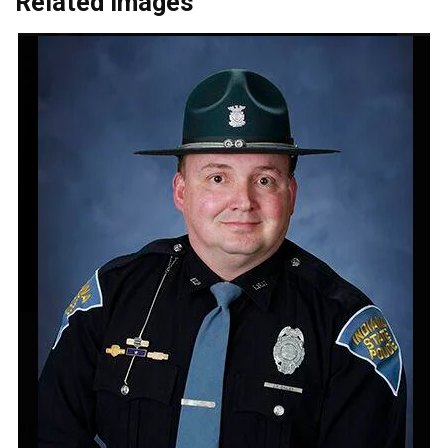
Related Images