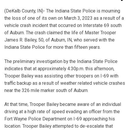
(DeKalb County, IN)- The Indiana State Police is mourning
the loss of one of its own on March 3, 2023 as a result of a
vehicle crash incident that occurred on Interstate 69 south
of Auburn. The crash claimed the life of Master Trooper
James R. Bailey, 50, of Auburn, IN, who served with the
Indiana State Police for more than fifteen years.
The preliminary investigation by the Indiana State Police
indicates that at approximately 4:30p.m. this afternoon,
Trooper Bailey was assisting other troopers on I-69 with
traffic backup as a result of weather related vehicle crashes
near the 326 mile marker south of Auburn.
At that time, Trooper Bailey became aware of an individual
driving at a high rate of speed evading an officer from the
Fort Wayne Police Department on I-69 approaching his
location. Trooper Bailey attempted to de-escalate that