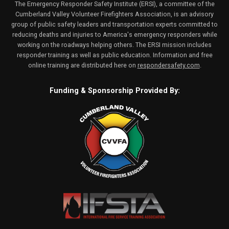
The Emergency Responder Safety Institute (ERSI), a committee of the
Cumberland Valley Volunteer Firefighters Association, is an advisory
group of public safety leaders and transportation experts committed to
reducing deaths and injuries to America's emergency responders while
working on the roadways helping others. The ERSI mission includes
responder training as well as public education. Information and free
online training are distributed here on
respondersafety.com
.
Funding & Sponsorship Provided By: