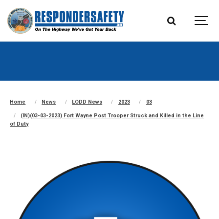
Home
News
LODD News
2023
03
(IN)(03-03-2023) Fort Wayne Post Trooper Struck and Killed in the Line
of Duty