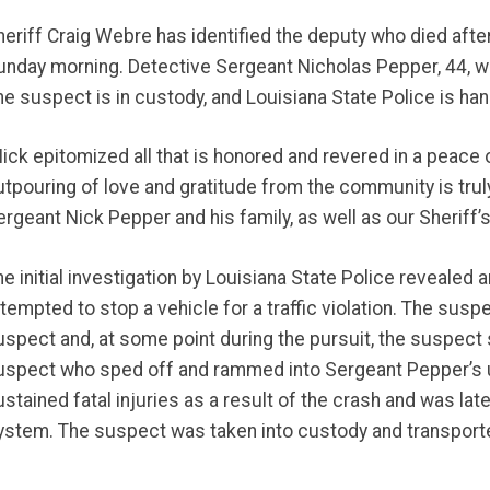
heriff Craig Webre has identified the deputy who died aft
unday morning. Detective Sergeant Nicholas Pepper, 44, w
he suspect is in custody, and Louisiana State Police is hand
Nick epitomized all that is honored and revered in a peace 
utpouring of love and gratitude from the community is trul
rgeant Nick Pepper and his family, as well as our Sheriff’s
he initial investigation by Louisiana State Police revealed
ttempted to stop a vehicle for a traffic violation. The susp
uspect and, at some point during the pursuit, the suspect 
uspect who sped off and rammed into Sergeant Pepper’s 
ustained fatal injuries as a result of the crash and was l
ystem. The suspect was taken into custody and transported