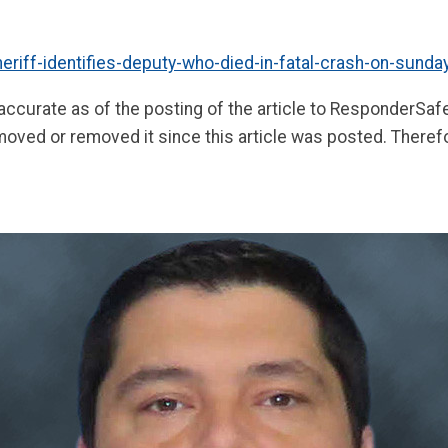
riff-identifies-deputy-who-died-in-fatal-crash-on-sunda
 accurate as of the posting of the article to ResponderSa
moved or removed it since this article was posted. Theref