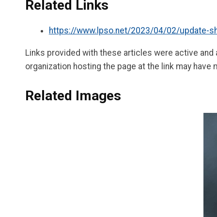
Related Links
https://www.lpso.net/2023/04/02/update-she
Links provided with these articles were active and
organization hosting the page at the link may have 
Related Images