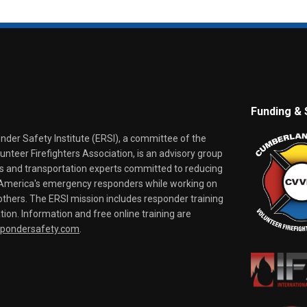
Funding & 
er Safety Institute (ERSI), a committee of the
nteer Firefighters Association, is an advisory group
rs and transportation experts committed to reducing
o America's emergency responders while working on
thers. The ERSI mission includes responder training
tion. Information and free online training are
spondersafety.com
.