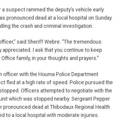
er a suspect rammed the deputy’s vehicle early
as pronounced dead at a local hospital on Sunday.
ling the crash and criminal investigation.
officer,” said Sheriff Webre. “The tremendous
y appreciated. I ask that you continue to keep
 Office family, in your thoughts and prayers.”
 an officer with the Houma Police Department
ect fled at a high rate of speed. Police pursued the
stopped. Officers attempted to negotiate with the
unit which was stopped nearby. Sergeant Pepper
ater pronounced dead at Thibodaux Regional Health
 to a local hospital with moderate injuries.