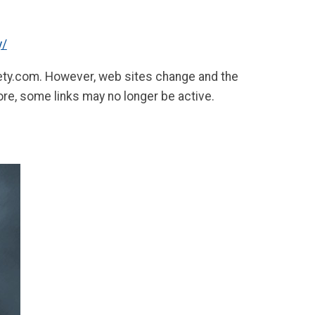
y/
fety.com. However, web sites change and the
ore, some links may no longer be active.