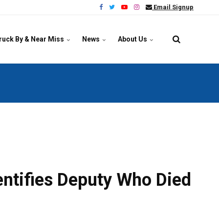
Email Signup
ruck By & Near Miss
News
About Us
entifies Deputy Who Died