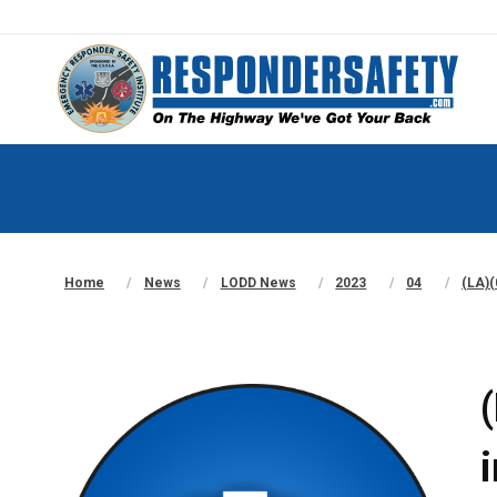
Home
News
LODD News
2023
04
(LA)(