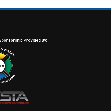
Sponsorship Provided By: