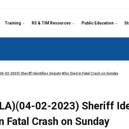
Training
RS & TIM Resources
Public Education
St
04-02-2023) Sheriff Identifies Deputy Who Died in Fatal Crash on Sunday
(LA)(04-02-2023) Sheriff Id
in Fatal Crash on Sunday