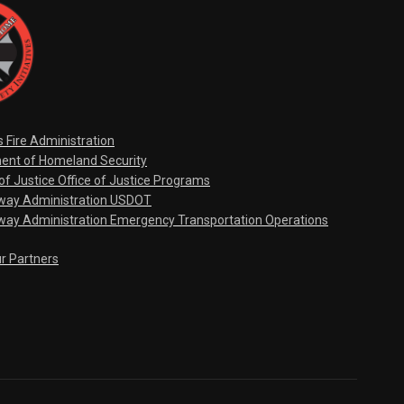
s Fire Administration
ent of Homeland Security
f Justice Office of Justice Programs
hway Administration USDOT
way Administration Emergency Transportation Operations
ur Partners