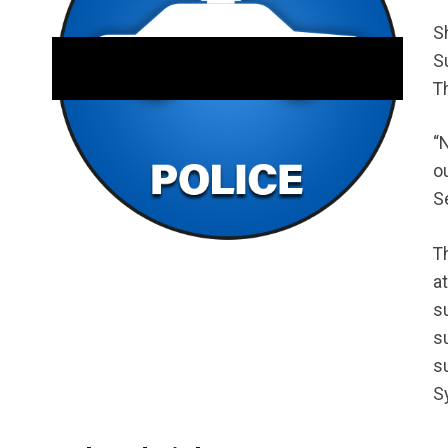
S
S
T
“
o
Se
T
a
s
s
s
S