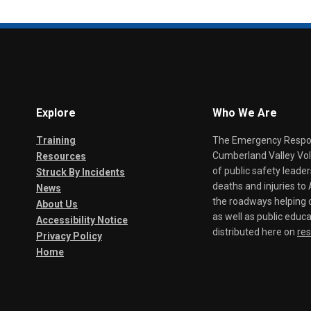
Explore
Who We Are
Training
The Emergency Respond
Cumberland Valley Volu
Resources
of public safety leade
Struck By Incidents
deaths and injuries t
News
the roadways helping o
About Us
as well as public educa
Accessibility Notice
distributed here on
re
Privacy Policy
Home