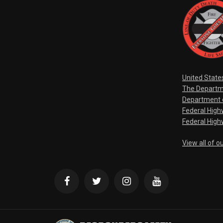
United State
The Departm
Department o
Federal Hig
Federal High
View all of o