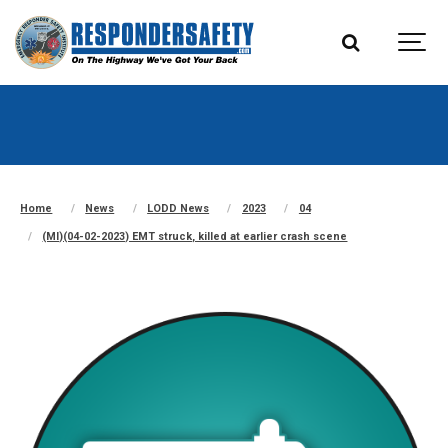
Home
News
LODD News
2023
04
(MI)(04-02-2023) EMT struck, killed at earlier crash scene