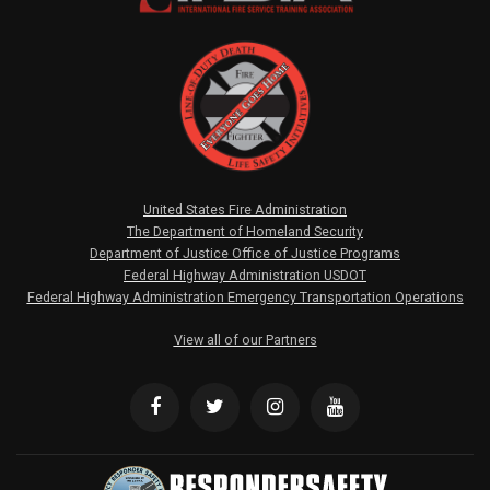
United States Fire Administration
The Department of Homeland Security
Department of Justice Office of Justice Programs
Federal Highway Administration USDOT
Federal Highway Administration Emergency Transportation Operations
View all of our Partners