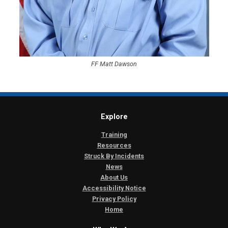
FF Matt Dawson
Explore
Training
Resources
Struck By Incidents
News
About Us
Accessibility Notice
Privacy Policy
Home