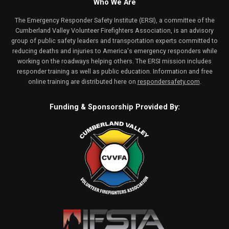
Who We Are
The Emergency Responder Safety Institute (ERSI), a committee of the
Cumberland Valley Volunteer Firefighters Association, is an advisory
group of public safety leaders and transportation experts committed to
reducing deaths and injuries to America's emergency responders while
working on the roadways helping others. The ERSI mission includes
responder training as well as public education. Information and free
online training are distributed here on
respondersafety.com
.
Funding & Sponsorship Provided By: