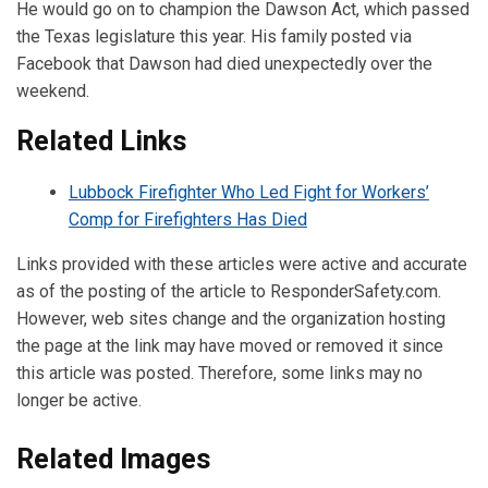
He would go on to champion the Dawson Act, which passed
the Texas legislature this year. His family posted via
Facebook that Dawson had died unexpectedly over the
weekend.
Related Links
Lubbock Firefighter Who Led Fight for Workers’
Comp for Firefighters Has Died
Links provided with these articles were active and accurate
as of the posting of the article to ResponderSafety.com.
However, web sites change and the organization hosting
the page at the link may have moved or removed it since
this article was posted. Therefore, some links may no
longer be active.
Related Images