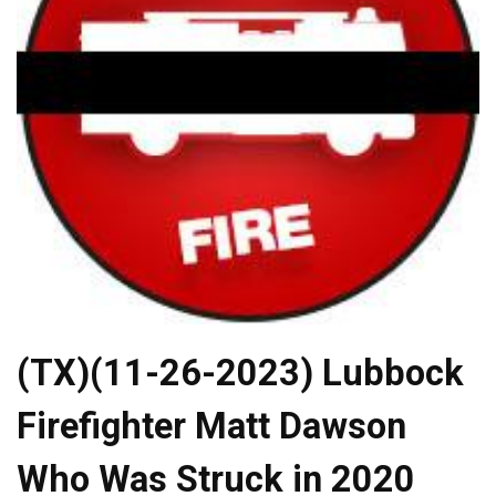
(TX)(11-26-2023) Lubbock
Firefighter Matt Dawson
Who Was Struck in 2020