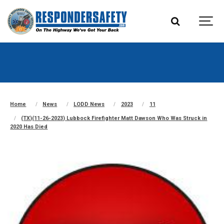
Home
News
LODD News
2023
11
(TX)(11-26-2023) Lubbock Firefighter Matt Dawson Who Was Struck in
2020 Has Died