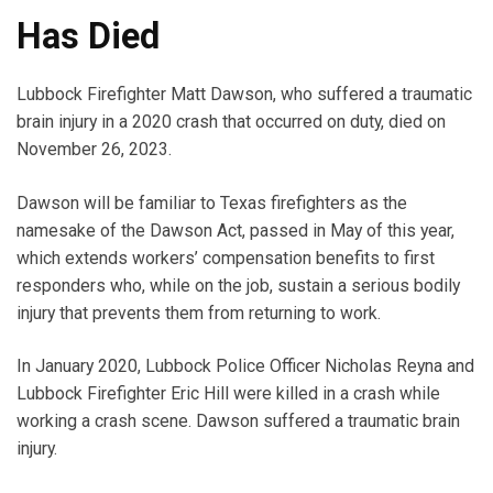
Has Died
Lubbock Firefighter Matt Dawson, who suffered a traumatic
brain injury in a 2020 crash that occurred on duty, died on
November 26, 2023.
Dawson will be familiar to Texas firefighters as the
namesake of the Dawson Act, passed in May of this year,
which extends workers’ compensation benefits to first
responders who, while on the job, sustain a serious bodily
injury that prevents them from returning to work.
In January 2020, Lubbock Police Officer Nicholas Reyna and
Lubbock Firefighter Eric Hill were killed in a crash while
working a crash scene. Dawson suffered a traumatic brain
injury.