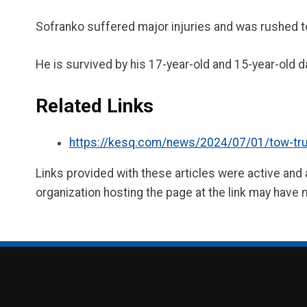
Sofranko suffered major injuries and was rushed to
He is survived by his 17-year-old and 15-year-old 
Related Links
https://kesq.com/news/2024/07/01/tow-truck-
Links provided with these articles were active and
organization hosting the page at the link may have 