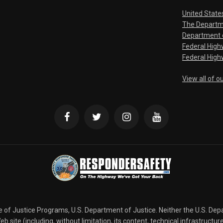
United State
The Departm
Department o
Federal Hig
Federal High
View all of o
ce of Justice Programs, U.S. Department of Justice. Neither the U.S. De
b site (including, without limitation, its content, technical infrastructur