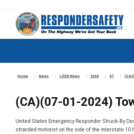
Home
News
LODD News
2024
07
(CA)(
(CA)(07-01-2024) Tow 
United States Emergency Responder Struck-By Death
stranded motorist on the side of the Interstate 10 h