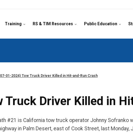
Training
RS & TIM Resources
Public Education
St
07-01-2024) Tow Truck Driver Killed in Hit-and-Run Crash
Truck Driver Killed in H
 #21 is California tow truck operator Johnny Sofranko wh
ighway in Palm Desert, east of Cook Street, last Monday, Jun