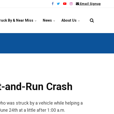
Email Signup
ruck By & Near Miss
News
About Us
it-and-Run Crash
o was struck by a vehicle while helping a
e 24th at a little after 1:00 a.m.