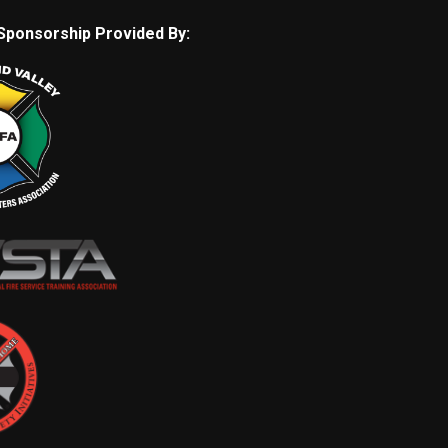
Sponsorship Provided By: