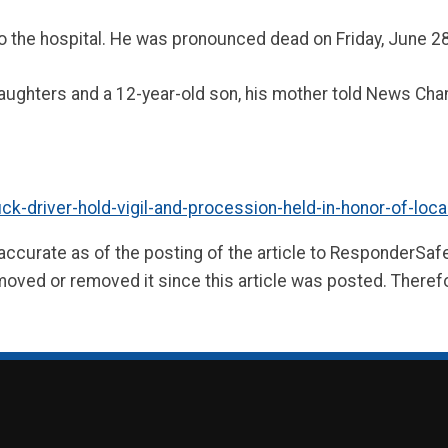
 the hospital. He was pronounced dead on Friday, June 28
daughters and a 12-year-old son, his mother told News Chan
driver-hold-vigil-and-procession-held-in-honor-of-local-d
 accurate as of the posting of the article to ResponderSa
moved or removed it since this article was posted. Theref