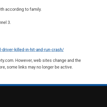
th according to family.
nel 3.
river-killed-in-hit-and-run-crash/
fety.com. However, web sites change and the
ore, some links may no longer be active.