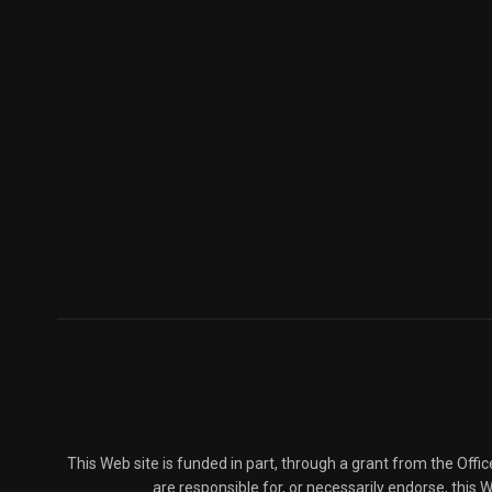
This Web site is funded in part, through a grant from the Offi
are responsible for, or necessarily endorse, this We