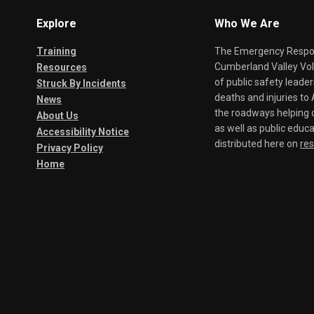
Explore
Who We Are
Training
The Emergency Respond
Cumberland Valley Volu
Resources
of public safety leade
Struck By Incidents
deaths and injuries t
News
the roadways helping o
About Us
as well as public educa
Accessibility Notice
distributed here on
re
Privacy Policy
Home