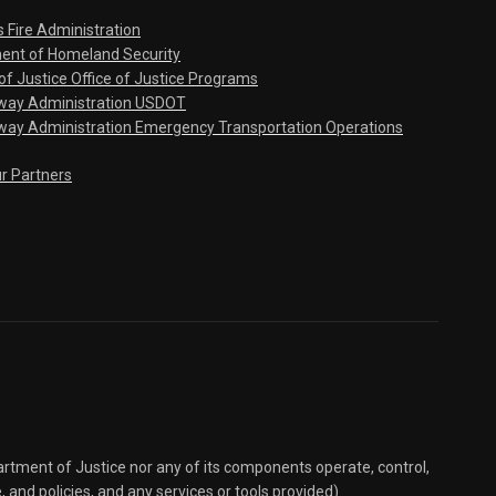
s Fire Administration
ent of Homeland Security
f Justice Office of Justice Programs
hway Administration USDOT
way Administration Emergency Transportation Operations
ur Partners
partment of Justice nor any of its components operate, control,
e, and policies, and any services or tools provided).