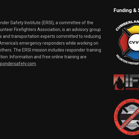
Funding & 
er Safety Institute (ERSI), a committee of the
nteer Firefighters Association, is an advisory group
rs and transportation experts committed to reducing
o America's emergency responders while working on
thers. The ERSI mission includes responder training
tion. Information and free online training are
spondersafety.com
.