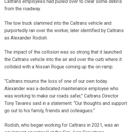
Caltrans employees had pulled over to clear some debris
from the roadway.
The tow truck slammed into the Caltrans vehicle and
purportedly ran over the worker, later identified by Caltrans
as Alexander Rodish.
The impact of the collision was so strong that it launched
the Caltrans vehicle into the air and over the curb where it
collided with a Nissan Rogue coming up the on-ramp.
“Caltrans mourns the loss of one of our own today.
Alexander was a dedicated maintenance employee who
was working to make our roads safer,” Caltrans Director
Tony Tavares said in a statement. “Our thoughts and support
go out to his family, friends and colleagues.”
Rodish, who began working for Caltrans in 2021, was an