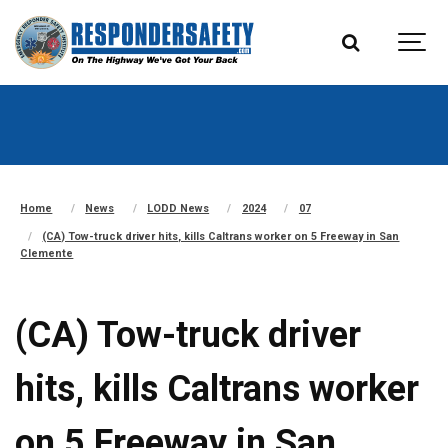
Home
News
LODD News
2024
07
(CA) Tow-truck driver hits, kills Caltrans worker on 5 Freeway in San
Clemente
(CA) Tow-truck driver
hits, kills Caltrans worker
on 5 Freeway in San