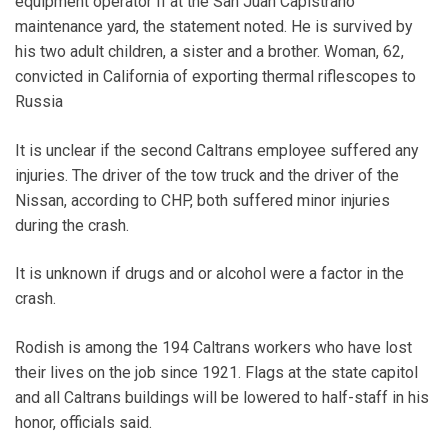
equipment operator II at the San Juan Capistrano
maintenance yard, the statement noted. He is survived by
his two adult children, a sister and a brother. Woman, 62,
convicted in California of exporting thermal riflescopes to
Russia
It is unclear if the second Caltrans employee suffered any
injuries. The driver of the tow truck and the driver of the
Nissan, according to CHP, both suffered minor injuries
during the crash.
It is unknown if drugs and or alcohol were a factor in the
crash.
Rodish is among the 194 Caltrans workers who have lost
their lives on the job since 1921. Flags at the state capitol
and all Caltrans buildings will be lowered to half-staff in his
honor, officials said.