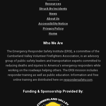
Resources
Struck By Incidents
News
About Us
Accessibility Notice
Privacy Policy
Home
Who We Are
The Emergency Responder Safety Institute (ERSI), a committee of the
Cumberland Valley Volunteer Firefighters Association, is an advisory
group of public safety leaders and transportation experts committed to
reducing deaths and injuries to America's emergency responders while
working on the roadways helping others. The ERSI mission includes
responder training as well as public education. Information and free
online training are distributed here on
respondersafety.com
.
Funding & Sponsorship Provided By: