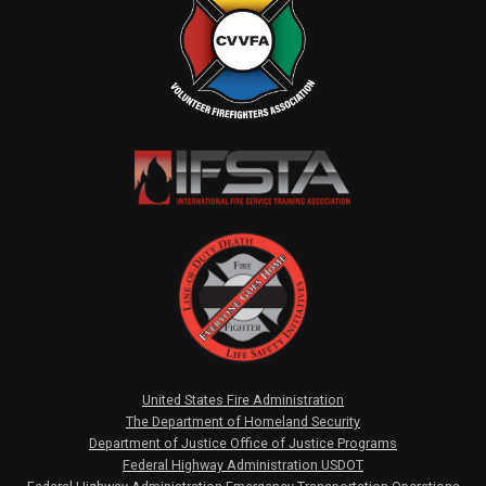
United States Fire Administration
The Department of Homeland Security
Department of Justice Office of Justice Programs
Federal Highway Administration USDOT