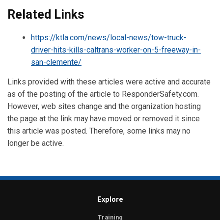
Related Links
https://ktla.com/news/local-news/tow-truck-
driver-hits-kills-caltrans-worker-on-5-freeway-in-
san-clemente/
Links provided with these articles were active and accurate
as of the posting of the article to ResponderSafety.com.
However, web sites change and the organization hosting
the page at the link may have moved or removed it since
this article was posted. Therefore, some links may no
longer be active.
Explore
Training