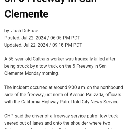
Clemente
by: Josh DuBose
Posted: Jul 22, 2024 / 06:05 PM PDT
Updated: Jul 22, 2024 / 09:18 PM PDT
A 55-year-old Caltrans worker was tragically killed after
being struck by a tow truck on the 5 Freeway in San
Clemente Monday morning.
The incident occurred at around 9:30 a.m. on the northbound
side of the freeway just north of Avenue Palizada, officials
with the California Highway Patrol told City News Service.
CHP said the driver of a freeway service patrol tow truck
veered out of lanes and onto the shoulder where two