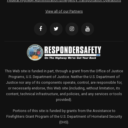
Federal Highway Administration Emergency Transportation Operations
View all of our Partners
This Web site is funded in part, through a grant from the Office of Justice
Programs, U.S. Department of Justice. Neither the U.S. Department of
Justice nor any of its components operate, control, are responsible for,
or necessarily endorse, this Web site (including, without limitation, its
content, technical infrastructure, and policies, and any services or tools
provided).
Portions of this site is funded by grants from the Assistance to
Firefighters Grant Program of the U.S. Department of Homeland Security
(DHS).