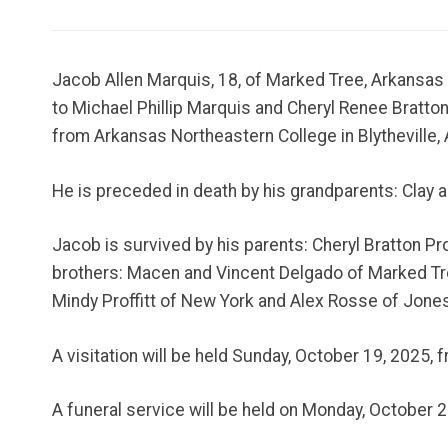
Jacob Allen Marquis, 18, of Marked Tree, Arkansas
to Michael Phillip Marquis and Cheryl Renee Bratto
from Arkansas Northeastern College in Blytheville, 
He is preceded in death by his grandparents: Clay 
Jacob is survived by his parents: Cheryl Bratton P
brothers: Macen and Vincent Delgado of Marked Tree
Mindy Proffitt of New York and Alex Rosse of Jone
A visitation will be held Sunday, October 19, 2025,
A funeral service will be held on Monday, October 