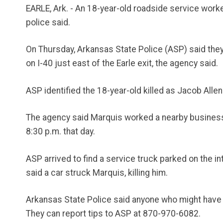
EARLE, Ark. - An 18-year-old roadside service worker
police said.
On Thursday, Arkansas State Police (ASP) said they w
on I-40 just east of the Earle exit, the agency said.
ASP identified the 18-year-old killed as Jacob Alle
The agency said Marquis worked a nearby business an
8:30 p.m. that day.
ASP arrived to find a service truck parked on the int
said a car struck Marquis, killing him.
Arkansas State Police said anyone who might have be
They can report tips to ASP at 870-970-6082.