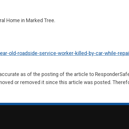
ral Home in Marked Tree.
old-roadside-service-worker-killed-by-car-while-repair
 accurate as of the posting of the article to ResponderSa
moved or removed it since this article was posted. Theref