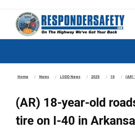
Home
News
LODD News
2025
10
(AR) 
(AR) 18-year-old roads
tire on I-40 in Arkans