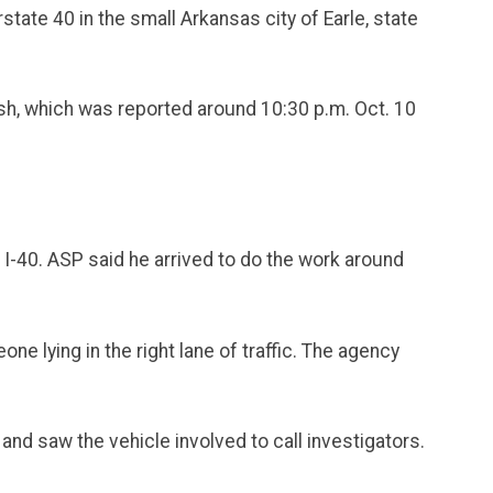
state 40 in the small Arkansas city of Earle, state
rash, which was reported around 10:30 p.m. Oct. 10
 I-40. ASP said he arrived to do the work around
ne lying in the right lane of traffic. The agency
nd saw the vehicle involved to call investigators.