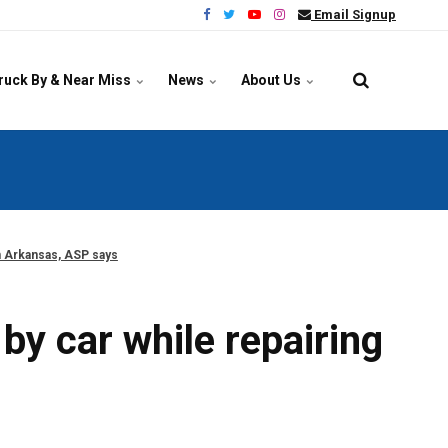
Email Signup
ruck By & Near Miss
News
About Us
in Arkansas, ASP says
by car while repairing