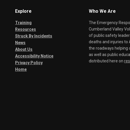
Explore
Who We Are
Training
The Emergency Respond
Cumberland Valley Volu
Resources
of public safety leade
Struck By Incidents
deaths and injuries t
News
the roadways helping o
About Us
as well as public educa
Accessibility Notice
distributed here on
re
Privacy Policy
Home