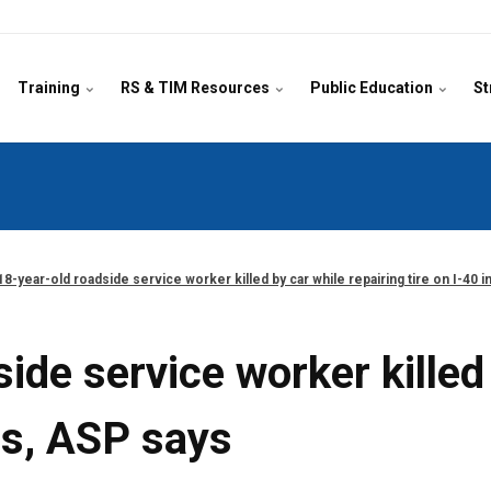
Training
RS & TIM Resources
Public Education
St
18-year-old roadside service worker killed by car while repairing tire on I-40 
ide service worker killed 
as, ASP says