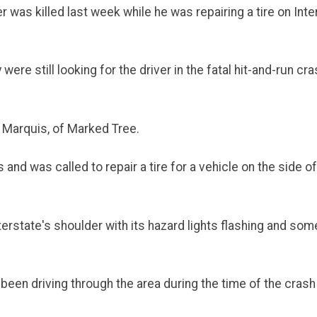
 was killed last week while he was repairing a tire on Inter
ere still looking for the driver in the fatal hit-and-run c
n Marquis, of Marked Tree.
d was called to repair a tire for a vehicle on the side of
erstate's shoulder with its hazard lights flashing and someo
en driving through the area during the time of the crash a