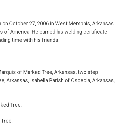
orn on October 27, 2006 in West Memphis, Arkansas
s of America. He earned his welding certificate
ding time with his friends.
 Marquis of Marked Tree, Arkansas, two step
e, Arkansas, Isabella Parish of Osceola, Arkansas,
rked Tree.
 Tree.