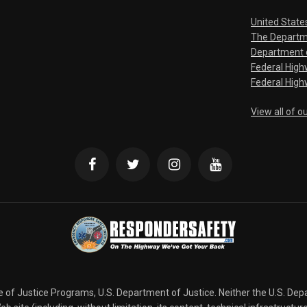
United State
The Departm
Department o
Federal Hig
Federal High
View all of o
ce of Justice Programs, U.S. Department of Justice. Neither the U.S. De