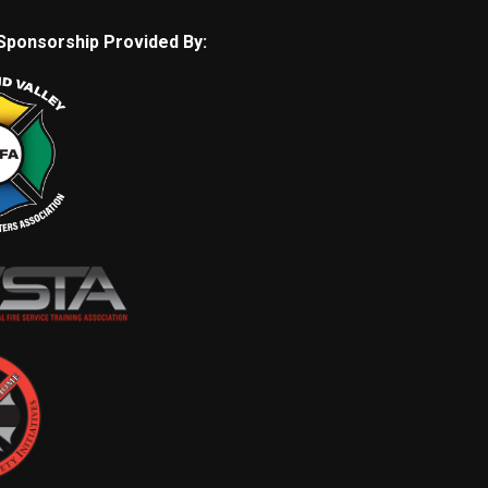
Sponsorship Provided By: