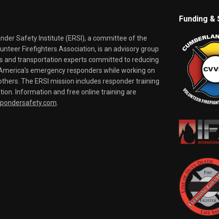
Funding & 
er Safety Institute (ERSI), a committee of the
nteer Firefighters Association, is an advisory group
rs and transportation experts committed to reducing
o America's emergency responders while working on
thers. The ERSI mission includes responder training
tion. Information and free online training are
spondersafety.com
.