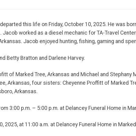
 departed this life on Friday, October 10, 2025. He was b
n. Jacob worked as a diesel mechanic for TA-Travel Center
Arkansas. Jacob enjoyed hunting, fishing, gaming and spen
and Betty Bratton and Darlene Harvey.
rofitt of Marked Tree, Arkansas and Michael and Stephany
, Arkansas, four sisters: Cheyenne Proffitt of Marked Tre
sboro, Arkansas.
 from 3:00 p.m. – 5:00 p.m. at Delancey Funeral Home in Ma
20, 2025, at 11:00 a.m. at Delancey Funeral Home in Marked