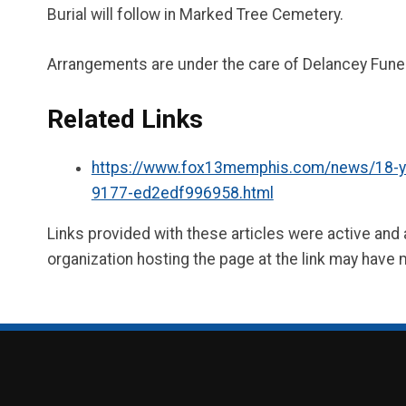
Burial will follow in Marked Tree Cemetery.
Arrangements are under the care of Delancey Fune
Related Links
https://www.fox13memphis.com/news/18-year-
9177-ed2edf996958.html
Links provided with these articles were active and
organization hosting the page at the link may have 