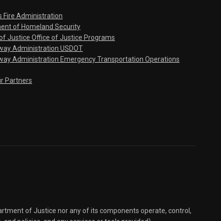
s Fire Administration
ent of Homeland Security
f Justice Office of Justice Programs
hway Administration USDOT
way Administration Emergency Transportation Operations
ur Partners
partment of Justice nor any of its components operate, control,