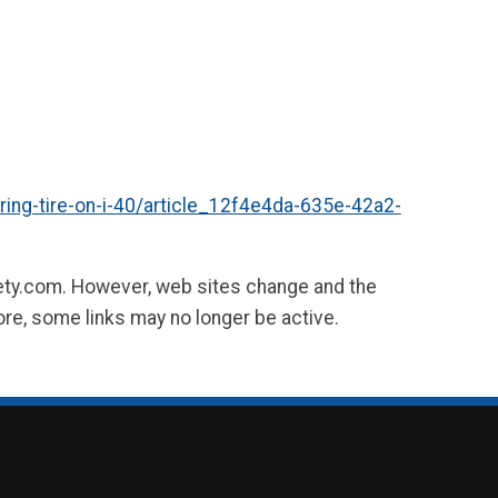
ing-tire-on-i-40/article_12f4e4da-635e-42a2-
fety.com. However, web sites change and the
ore, some links may no longer be active.