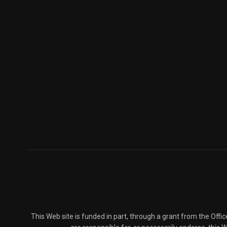
This Web site is funded in part, through a grant from the Offi