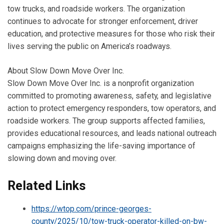
tow trucks, and roadside workers. The organization
continues to advocate for stronger enforcement, driver
education, and protective measures for those who risk their
lives serving the public on America’s roadways.
About Slow Down Move Over Inc.
Slow Down Move Over Inc. is a nonprofit organization
committed to promoting awareness, safety, and legislative
action to protect emergency responders, tow operators, and
roadside workers. The group supports affected families,
provides educational resources, and leads national outreach
campaigns emphasizing the life-saving importance of
slowing down and moving over.
Related Links
https://wtop.com/prince-georges-
county/2025/10/tow-truck-operator-killed-on-bw-