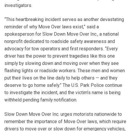
investigators.
“This heartbreaking incident serves as another devastating
reminder of why Move Over laws exist,” said a
spokesperson for Slow Down Move Over Inc., a national
nonprofit dedicated to roadside safety awareness and
advocacy for tow operators and first responders. “Every
driver has the power to prevent tragedies like this one
simply by slowing down and moving over when they see
flashing lights or roadside workers. These men and women
put their lives on the line daily to help others — and they
deserve to go home safely.” The U.S. Park Police continue
to investigate the incident, and the victim’s name is being
withheld pending family notification.
Slow Down Move Over Inc. urges motorists nationwide to
remember the importance of Move Over laws, which require
drivers to move over or slow down for emergency vehicles,