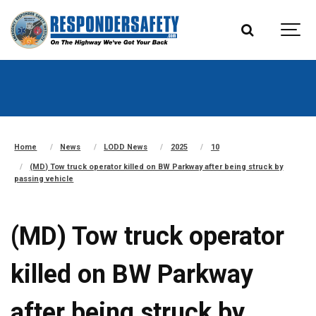
Home
News
LODD News
2025
10
(MD) Tow truck operator killed on BW Parkway after being struck by
passing vehicle
(MD) Tow truck operator
killed on BW Parkway
after being struck by