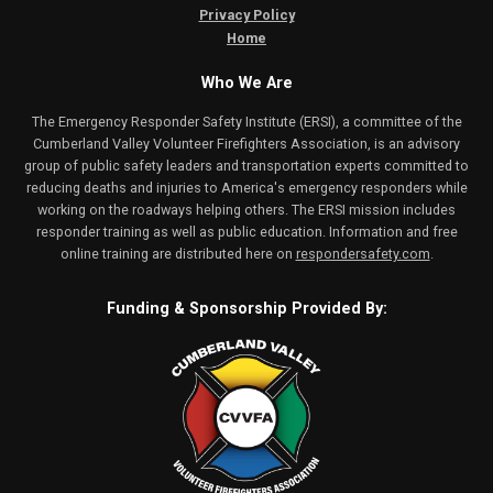
Privacy Policy
Home
Who We Are
The Emergency Responder Safety Institute (ERSI), a committee of the
Cumberland Valley Volunteer Firefighters Association, is an advisory
group of public safety leaders and transportation experts committed to
reducing deaths and injuries to America's emergency responders while
working on the roadways helping others. The ERSI mission includes
responder training as well as public education. Information and free
online training are distributed here on
respondersafety.com
.
Funding & Sponsorship Provided By: