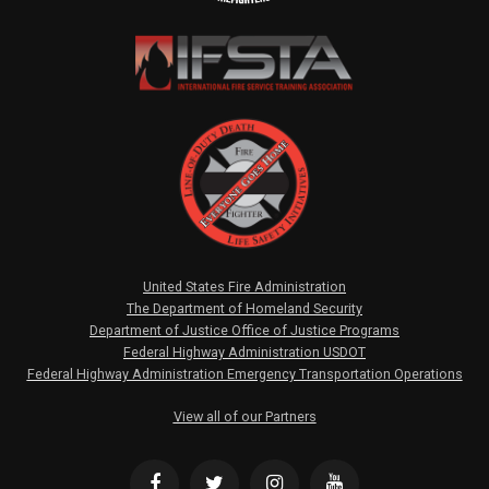
United States Fire Administration
The Department of Homeland Security
Department of Justice Office of Justice Programs
Federal Highway Administration USDOT
Federal Highway Administration Emergency Transportation Operations
View all of our Partners