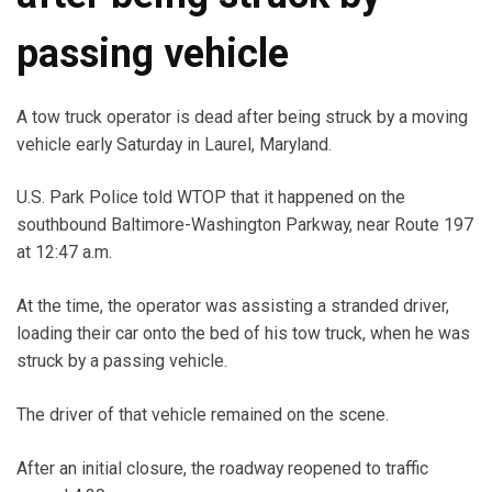
passing vehicle
A tow truck operator is dead after being struck by a moving
vehicle early Saturday in Laurel, Maryland.
U.S. Park Police told WTOP that it happened on the
southbound Baltimore-Washington Parkway, near Route 197
at 12:47 a.m.
At the time, the operator was assisting a stranded driver,
loading their car onto the bed of his tow truck, when he was
struck by a passing vehicle.
The driver of that vehicle remained on the scene.
After an initial closure, the roadway reopened to traffic