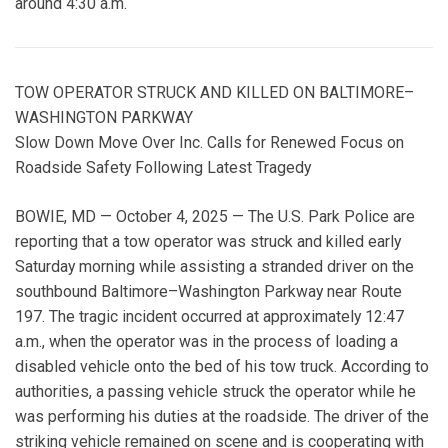
around 4:30 a.m.
TOW OPERATOR STRUCK AND KILLED ON BALTIMORE–
WASHINGTON PARKWAY
Slow Down Move Over Inc. Calls for Renewed Focus on
Roadside Safety Following Latest Tragedy
BOWIE, MD — October 4, 2025 — The U.S. Park Police are
reporting that a tow operator was struck and killed early
Saturday morning while assisting a stranded driver on the
southbound Baltimore–Washington Parkway near Route
197. The tragic incident occurred at approximately 12:47
a.m., when the operator was in the process of loading a
disabled vehicle onto the bed of his tow truck. According to
authorities, a passing vehicle struck the operator while he
was performing his duties at the roadside. The driver of the
striking vehicle remained on scene and is cooperating with