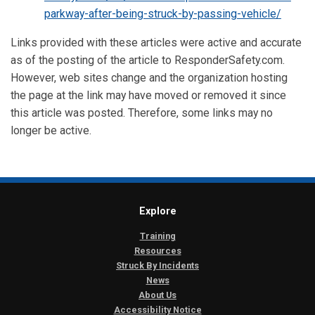
parkway-after-being-struck-by-passing-vehicle/
Links provided with these articles were active and accurate
as of the posting of the article to ResponderSafety.com.
However, web sites change and the organization hosting
the page at the link may have moved or removed it since
this article was posted. Therefore, some links may no
longer be active.
Explore
Training
Resources
Struck By Incidents
News
About Us
Accessibility Notice