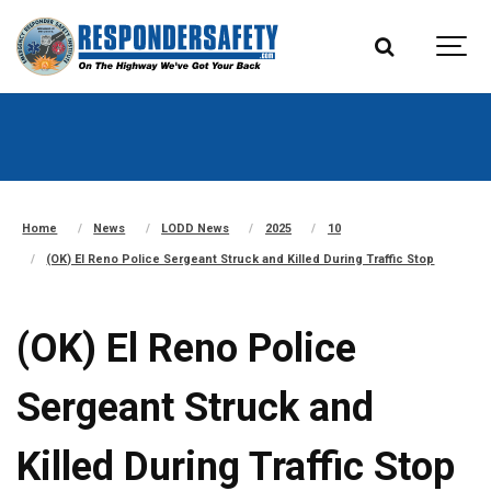
Home
News
LODD News
2025
10
(OK) El Reno Police Sergeant Struck and Killed During Traffic Stop
(OK) El Reno Police
Sergeant Struck and
Killed During Traffic Stop