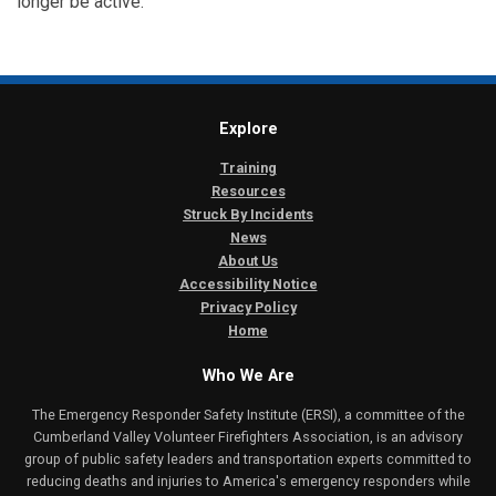
longer be active.
Explore
Training
Resources
Struck By Incidents
News
About Us
Accessibility Notice
Privacy Policy
Home
Who We Are
The Emergency Responder Safety Institute (ERSI), a committee of the
Cumberland Valley Volunteer Firefighters Association, is an advisory
group of public safety leaders and transportation experts committed to
reducing deaths and injuries to America's emergency responders while