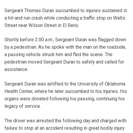
Sergeant Thomas Duran succumbed to injuries sustained in
a hit-and-run crash while conducting a traffic stop on Watts
Street near Wilson Street in El Reno.
Shortly before 2:00 a.m., Sergeant Duran was flagged down
by a pedestrian. As he spoke with the man on the roadside,
a passing vehicle struck him and fled the scene. The
pedestrian moved Sergeant Duran to safety and called for
assistance.
Sergeant Duran was airlifted to the University of Oklahoma
Health Center, where he later succumbed to his injuries. His
organs were donated following his passing, continuing his
legacy of service.
The driver was arrested the following day and charged with
failure to stop at an accident resulting in great bodily injury