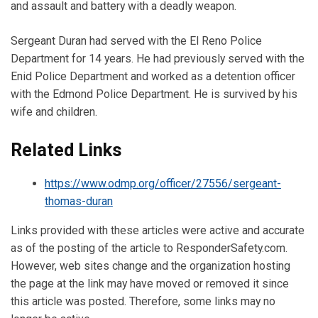
and assault and battery with a deadly weapon.
Sergeant Duran had served with the El Reno Police
Department for 14 years. He had previously served with the
Enid Police Department and worked as a detention officer
with the Edmond Police Department. He is survived by his
wife and children.
Related Links
https://www.odmp.org/officer/27556/sergeant-
thomas-duran
Links provided with these articles were active and accurate
as of the posting of the article to ResponderSafety.com.
However, web sites change and the organization hosting
the page at the link may have moved or removed it since
this article was posted. Therefore, some links may no