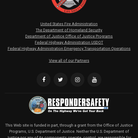
United States Fire Administration
The Department of Homeland Security
Department of Justice Office of Justice Programs
Federal Highway Administration USDOT
Federal Highway Administration Emergency Transportation Operations
View all of our Partners
This Web site is funded in part, through a grant from the Office of Justice
Programs, U.S. Department of Justice. Neither the U.S. Department of
Justice nor any of its components operate, control, are responsible for,