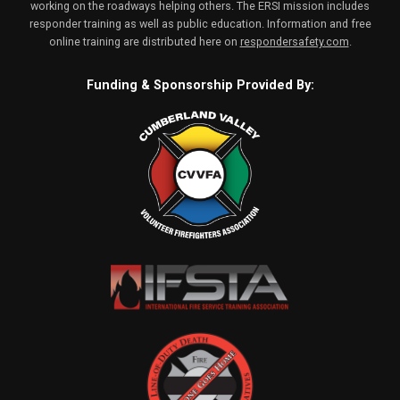
working on the roadways helping others. The ERSI mission includes
responder training as well as public education. Information and free
online training are distributed here on
respondersafety.com
.
Funding & Sponsorship Provided By: