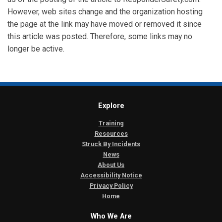
However, web sites change and the organization hosting
the page at the link may have moved or removed it since
this article was posted. Therefore, some links may no
longer be active.
Explore
Training
Resources
Struck By Incidents
News
About Us
Accessibility Notice
Privacy Policy
Home
Who We Are