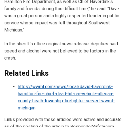
Hamilton Fire Department, as well as Chief Haverdink’s
family and friends, during this difficult time," he said. "Dave
was a great person and a highly respected leader in public
service whose impact was felt throughout Southwest
Michigan."
In the sheriff's office original news release, deputies said
speed and alcohol were not believed to be factors in the
crash.
Related Links
https://wwmt.com/news/local/david-haverdink-
hamilton-fire-chief-dead-hit-car-vehicle-allegan-
county-heath-township-firefighter-served-wwmt-
michigan
Links provided with these articles were active and accurate
as of the posting of the article to ResponderSafety.com.