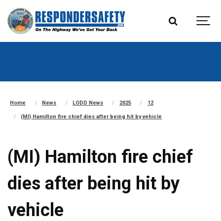
Home
News
LODD News
2025
12
(MI) Hamilton fire chief dies after being hit by vehicle
(MI) Hamilton fire chief
dies after being hit by
vehicle