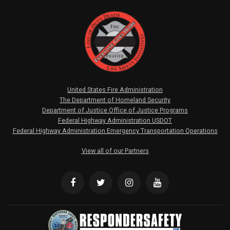
United States Fire Administration
The Department of Homeland Security
Department of Justice Office of Justice Programs
Federal Highway Administration USDOT
Federal Highway Administration Emergency Transportation Operations
View all of our Partners