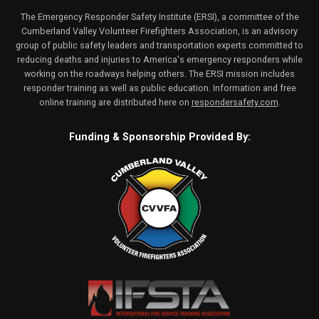
The Emergency Responder Safety Institute (ERSI), a committee of the
Cumberland Valley Volunteer Firefighters Association, is an advisory
group of public safety leaders and transportation experts committed to
reducing deaths and injuries to America's emergency responders while
working on the roadways helping others. The ERSI mission includes
responder training as well as public education. Information and free
online training are distributed here on
respondersafety.com
.
Funding & Sponsorship Provided By: