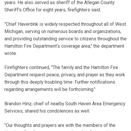
years. He also served as sheriff of the Allegan County
Sheriff's Office for eight years, firefighters said.
"Chief Haverdink is widely respected throughout all of West
Michigan, serving on numerous boards and organizations,
and providing outstanding service to citizens throughout the
Hamilton Fire Department’s coverage area," the department
wrote.
Firefighters continued, "The family and the Hamilton Fire
Department request peace, privacy, and prayer as they work
through this deeply troubling time. Further notifications
regarding arrangements will be forthcoming."
Brandon Hinz, chief of nearby South Haven Area Emergency
Services, shared his condolences as well.
"Our thoughts and prayers are with the members of the