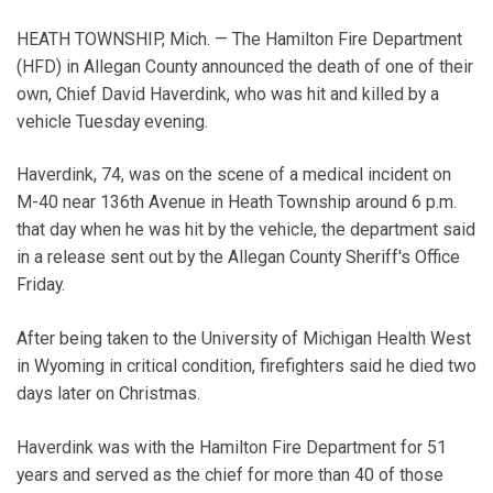
HEATH TOWNSHIP, Mich. — The Hamilton Fire Department
(HFD) in Allegan County announced the death of one of their
own, Chief David Haverdink, who was hit and killed by a
vehicle Tuesday evening.
Haverdink, 74, was on the scene of a medical incident on
M-40 near 136th Avenue in Heath Township around 6 p.m.
that day when he was hit by the vehicle, the department said
in a release sent out by the Allegan County Sheriff's Office
Friday.
After being taken to the University of Michigan Health West
in Wyoming in critical condition, firefighters said he died two
days later on Christmas.
Haverdink was with the Hamilton Fire Department for 51
years and served as the chief for more than 40 of those