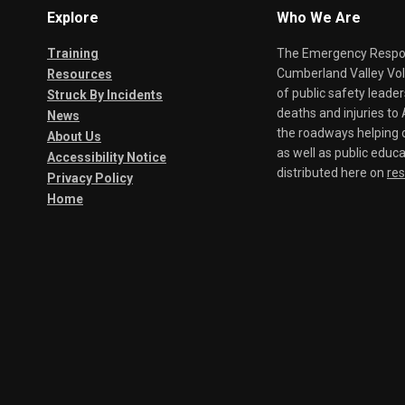
Explore
Who We Are
Training
The Emergency Respond
Cumberland Valley Volu
Resources
of public safety leade
Struck By Incidents
deaths and injuries t
News
the roadways helping o
About Us
as well as public educa
Accessibility Notice
distributed here on
re
Privacy Policy
Home