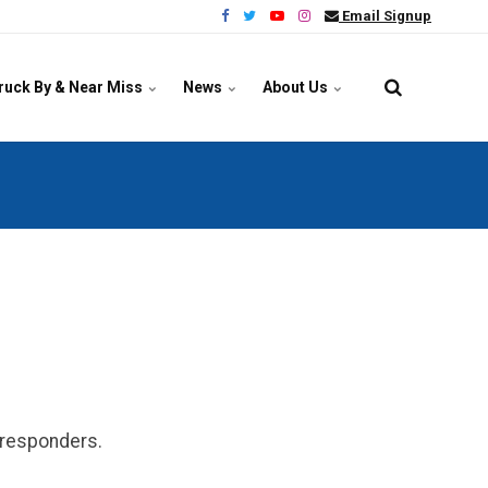
Email Signup
ruck By & Near Miss
News
About Us
y responders.