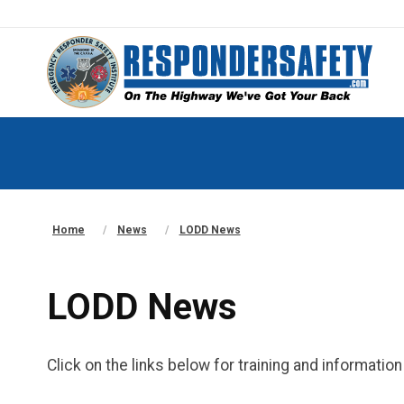
Home
News
LODD News
LODD News
Click on the links below for training and informati