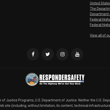
United State
The Departm
Department o
Federal Hig
Federal High
View all of o
ce of Justice Programs, U.S. Department of Justice. Neither the U.S. De
b site (including, without limitation, its content, technical infrastructur