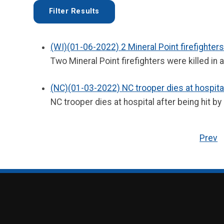
(WI)(01-06-2022) 2 Mineral Point firefighters
Two Mineral Point firefighters were killed in 
(NC)(01-03-2022) NC trooper dies at hospital 
NC trooper dies at hospital after being hit by 
Prev