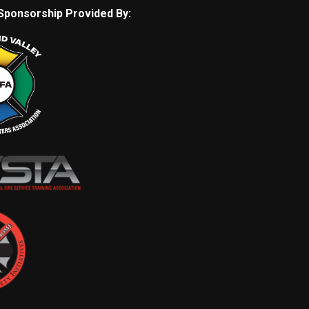
Sponsorship Provided By: