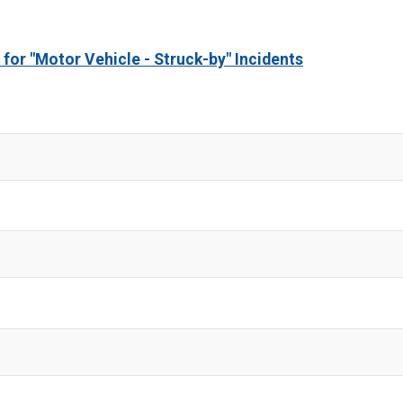
 for "Motor Vehicle - Struck-by" Incidents