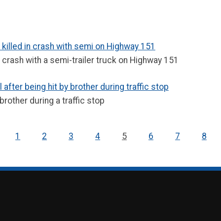
 killed in crash with semi on Highway 151
a crash with a semi-trailer truck on Highway 151
after being hit by brother during traffic stop
brother during a traffic stop
1
2
3
4
5
6
7
8