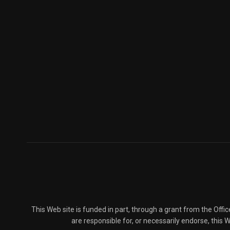
This Web site is funded in part, through a grant from the Offi
are responsible for, or necessarily endorse, this We