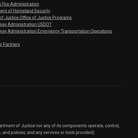
s Fire Administration
ent of Homeland Security
f Justice Office of Justice Programs
hway Administration USDOT
way Administration Emergency Transportation Operations
ur Partners
partment of Justice nor any of its components operate, control,
e, and policies, and any services or tools provided).