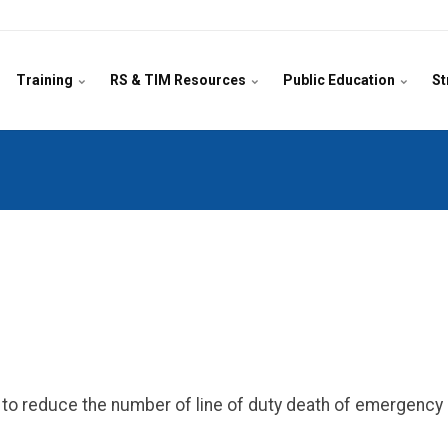
Training
RS & TIM Resources
Public Education
St
on to reduce the number of line of duty death of emergenc