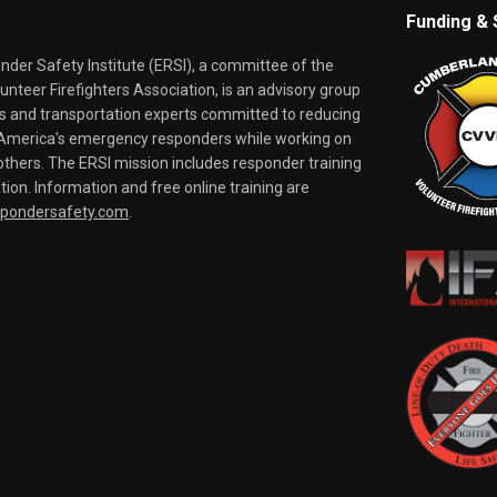
Funding & 
er Safety Institute (ERSI), a committee of the
nteer Firefighters Association, is an advisory group
rs and transportation experts committed to reducing
o America's emergency responders while working on
thers. The ERSI mission includes responder training
tion. Information and free online training are
spondersafety.com
.