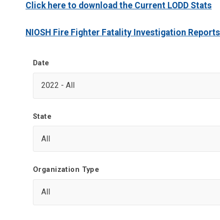
Click here to download the Current LODD Stats
NIOSH Fire Fighter Fatality Investigation Reports
Date
State
Organization Type