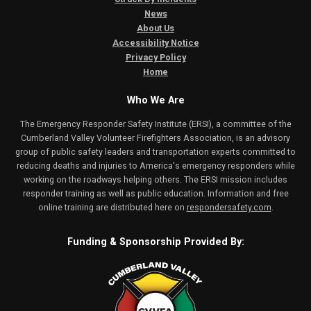
News
About Us
Accessibility Notice
Privacy Policy
Home
Who We Are
The Emergency Responder Safety Institute (ERSI), a committee of the
Cumberland Valley Volunteer Firefighters Association, is an advisory
group of public safety leaders and transportation experts committed to
reducing deaths and injuries to America's emergency responders while
working on the roadways helping others. The ERSI mission includes
responder training as well as public education. Information and free
online training are distributed here on
respondersafety.com
.
Funding & Sponsorship Provided By: