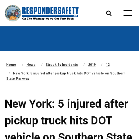
Home
News
Struck By Incidents
2019
12
New York: 5 injured after pickup truck hits DOT vehicle on Southern
State Parkway
New York: 5 injured after
pickup truck hits DOT
vehicle on Southern State