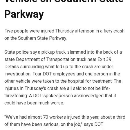
Parkway
Five people were injured Thursday afternoon in a fiery crash
on the Southern State Parkway.
State police say a pickup truck slammed into the back of a
state Department of Transportation truck near Exit 39.
Details surrounding what led up to the crash are under
investigation. Four DOT employees and one person in the
other vehicle were taken to the hospital for treatment. The
injuries in Thursday's crash are all said to not be life-
threatening. A DOT spokesperson acknowledged that it
could have been much worse.
"We've had almost 70 workers injured this year, about a third
of them have been serious, on the job," says DOT