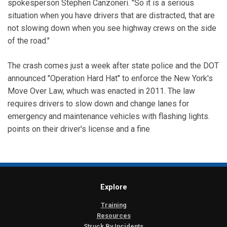
spokesperson Stephen Canzoneri. "So it is a serious
situation when you have drivers that are distracted, that are
not slowing down when you see highway crews on the side
of the road."
The crash comes just a week after state police and the DOT
announced "Operation Hard Hat" to enforce the New York's
Move Over Law, whuch was enacted in 2011. The law
requires drivers to slow down and change lanes for
emergency and maintenance vehicles with flashing lights.
points on their driver's license and a fine
Explore
Training
Resources
Struck By Incidents