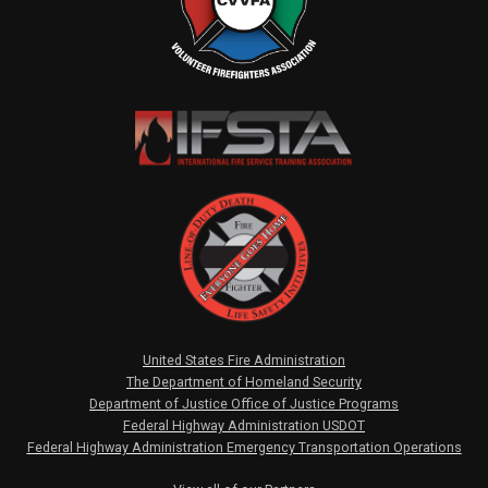
United States Fire Administration
The Department of Homeland Security
Department of Justice Office of Justice Programs
Federal Highway Administration USDOT
Federal Highway Administration Emergency Transportation Operations