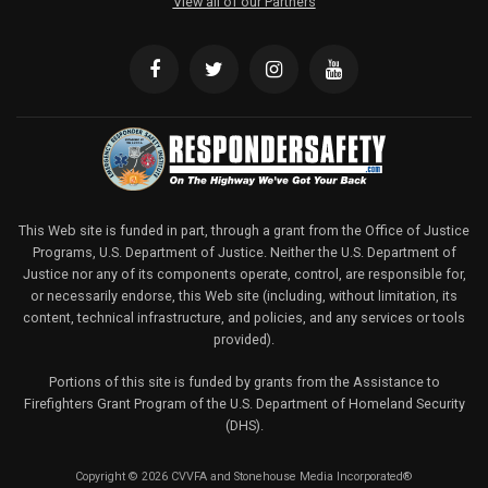
View all of our Partners
This Web site is funded in part, through a grant from the Office of Justice
Programs, U.S. Department of Justice. Neither the U.S. Department of
Justice nor any of its components operate, control, are responsible for,
or necessarily endorse, this Web site (including, without limitation, its
content, technical infrastructure, and policies, and any services or tools
provided).
Portions of this site is funded by grants from the Assistance to
Firefighters Grant Program of the U.S. Department of Homeland Security
(DHS).
Copyright © 2026 CVVFA and Stonehouse Media Incorporated®