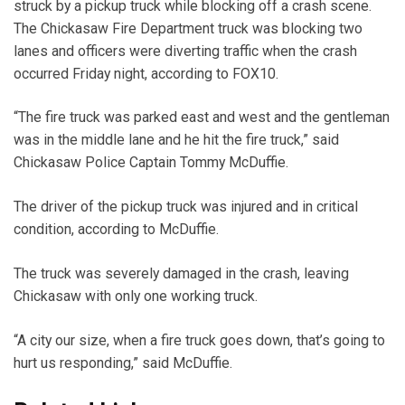
struck by a pickup truck while blocking off a crash scene.
The Chickasaw Fire Department truck was blocking two
lanes and officers were diverting traffic when the crash
occurred Friday night, according to FOX10.
“The fire truck was parked east and west and the gentleman
was in the middle lane and he hit the fire truck,” said
Chickasaw Police Captain Tommy McDuffie.
The driver of the pickup truck was injured and in critical
condition, according to McDuffie.
The truck was severely damaged in the crash, leaving
Chickasaw with only one working truck.
“A city our size, when a fire truck goes down, that’s going to
hurt us responding,” said McDuffie.