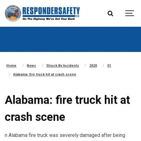
Home
News
Struck By Incidents
2020
01
Alabama: fire truck hit at crash scene
Alabama: fire truck hit at
crash scene
n Alabama fire truck was severely damaged after being