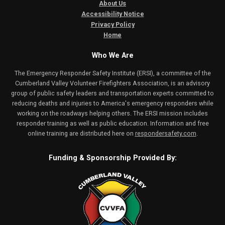
About Us
Accessibility Notice
Privacy Policy
Home
Who We Are
The Emergency Responder Safety Institute (ERSI), a committee of the
Cumberland Valley Volunteer Firefighters Association, is an advisory
group of public safety leaders and transportation experts committed to
reducing deaths and injuries to America's emergency responders while
working on the roadways helping others. The ERSI mission includes
responder training as well as public education. Information and free
online training are distributed here on
respondersafety.com
.
Funding & Sponsorship Provided By: