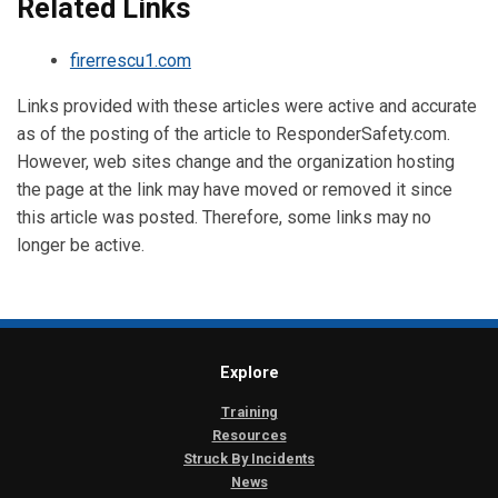
Related Links
firerrescu1.com
Links provided with these articles were active and accurate
as of the posting of the article to ResponderSafety.com.
However, web sites change and the organization hosting
the page at the link may have moved or removed it since
this article was posted. Therefore, some links may no
longer be active.
Explore
Training
Resources
Struck By Incidents
News