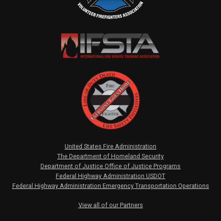
United States Fire Administration
The Department of Homeland Security
Department of Justice Office of Justice Programs
Federal Highway Administration USDOT
Federal Highway Administration Emergency Transportation Operations
View all of our Partners