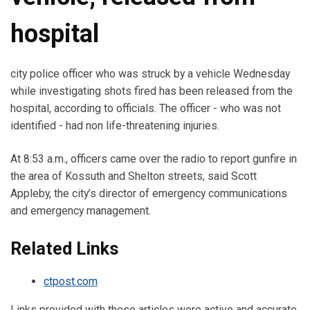
hospital
city police officer who was struck by a vehicle Wednesday
while investigating shots fired has been released from the
hospital, according to officials. The officer - who was not
identified - had non life-threatening injuries.
At 8:53 a.m., officers came over the radio to report gunfire in
the area of Kossuth and Shelton streets, said Scott
Appleby, the city’s director of emergency communications
and emergency management.
Related Links
ctpost.com
Links provided with these articles were active and accurate