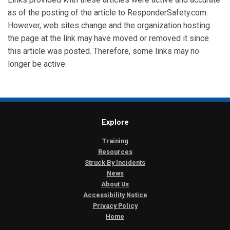
as of the posting of the article to ResponderSafety.com.
However, web sites change and the organization hosting
the page at the link may have moved or removed it since
this article was posted. Therefore, some links may no
longer be active.
Explore
Training
Resources
Struck By Incidents
News
About Us
Accessibility Notice
Privacy Policy
Home