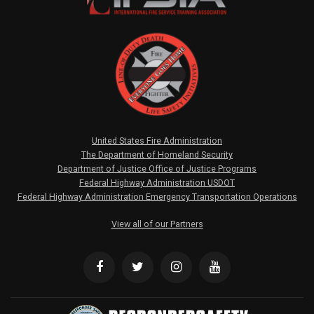
United States Fire Administration
The Department of Homeland Security
Department of Justice Office of Justice Programs
Federal Highway Administration USDOT
Federal Highway Administration Emergency Transportation Operations
View all of our Partners