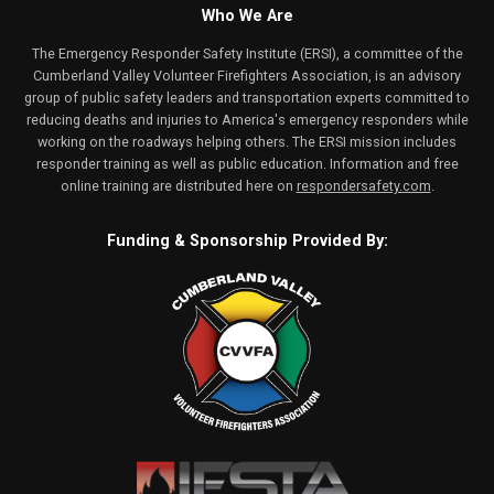
Who We Are
The Emergency Responder Safety Institute (ERSI), a committee of the
Cumberland Valley Volunteer Firefighters Association, is an advisory
group of public safety leaders and transportation experts committed to
reducing deaths and injuries to America's emergency responders while
working on the roadways helping others. The ERSI mission includes
responder training as well as public education. Information and free
online training are distributed here on
respondersafety.com
.
Funding & Sponsorship Provided By: