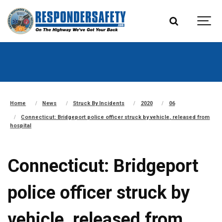
Home
News
Struck By Incidents
2020
06
Connecticut: Bridgeport police officer struck by vehicle, released from
hospital
Connecticut: Bridgeport
police officer struck by
vehicle, released from