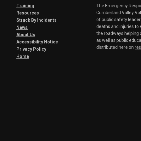
Training
The Emergency Respond
Cumberland Valley Volu
Resources
of public safety leade
Struck By Incidents
deaths and injuries t
News
the roadways helping o
About Us
as well as public educa
Accessibility Notice
distributed here on
re
Privacy Policy
Home