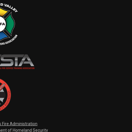
s Fire Administration
ent of Homeland Security