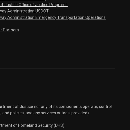
f Justice Office of Justice Programs
hway Administration USDOT
way Administration Emergency Transportation Operations
ur Partners
partment of Justice nor any of its components operate, control,
e, and policies, and any services or tools provided).
partment of Homeland Security (DHS).