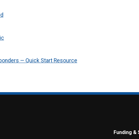
rd
ic
ponders — Quick Start Resource
Funding & 