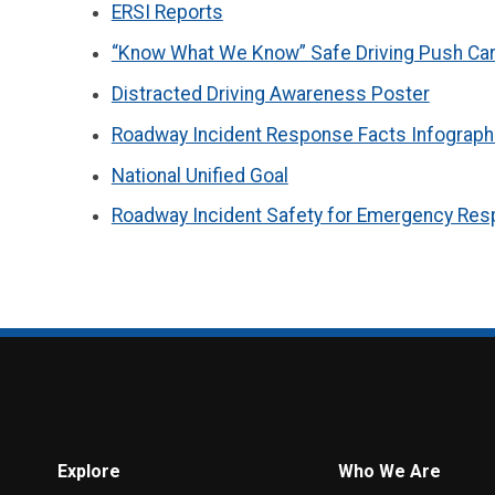
ERSI Reports
“Know What We Know” Safe Driving Push Ca
Distracted Driving Awareness Poster
Roadway Incident Response Facts Infograph
National Unified Goal
Roadway Incident Safety for Emergency Res
Explore
Who We Are