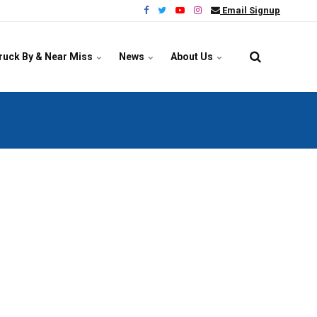
Email Signup
ruck By & Near Miss
News
About Us