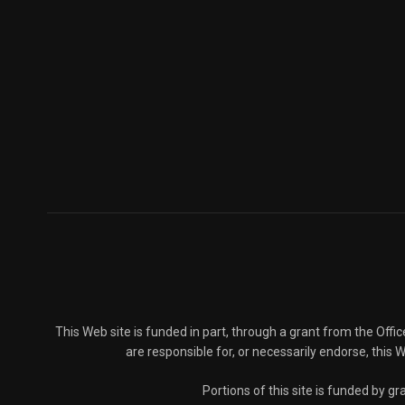
This Web site is funded in part, through a grant from the Offi
are responsible for, or necessarily endorse, this We
Portions of this site is funded by 