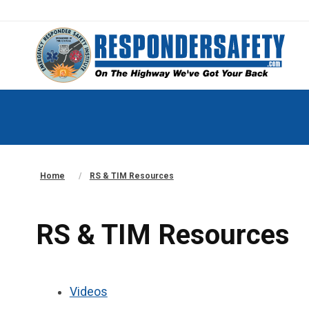
Home
RS & TIM Resources
RS & TIM Resources
Videos