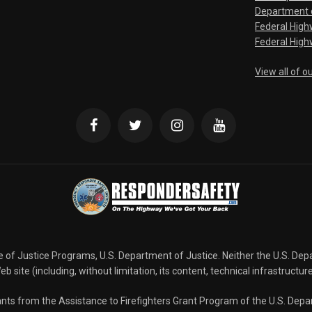
Department o
Federal Hig
Federal High
View all of o
ce of Justice Programs, U.S. Department of Justice. Neither the U.S. De
b site (including, without limitation, its content, technical infrastructur
grants from the Assistance to Firefighters Grant Program of the U.S. De