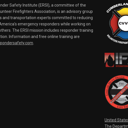
er Safety Institute (ERSI), a committee of the
nteer Firefighters Association, is an advisory group
rs and transportation experts committed to reducing
o America's emergency responders while working on
thers. The ERSI mission includes responder training
tion. Information and free online training are
spondersafety.com
.
United State
The Departm