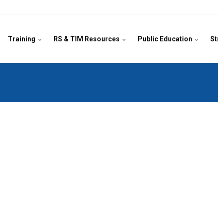
Training
RS & TIM Resources
Public Education
St