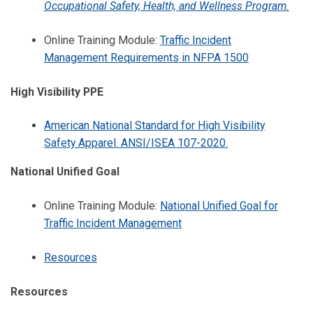
Occupational Safety, Health, and Wellness Program.
Online Training Module:
Traffic Incident
Management Requirements in NFPA 1500
High Visibility PPE
American National Standard for High Visibility
Safety Apparel. ANSI/ISEA 107-2020.
National Unified Goal
Online Training Module:
National Unified Goal for
Traffic Incident Management
Resources
Resources