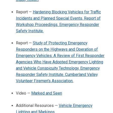
Report —
Hardening Blocking Vehicles for Traffic
Incidents and Planned Special Events. Report of
Workshop Proceedings. Emergency Responder
Safety Institute.
Report —
Study of Protecting Emergency
Responders on the Highways and Operation of
Emergency Vehicles: A Review of First Responder
Agencies Who Have Adopted Emergency Lighting
and Vehicle Conspicuity Technology. Emergency
Responder Safety Institute. Cumberland Valley
Volunteer Firemen’s Association.
Video —
Marked and Seen
Additional Resources —
Vehicle Emergency
Lighting and Markings