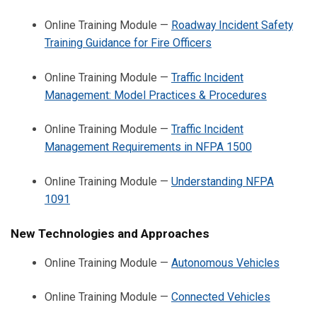
Online Training Module —
Roadway Incident Safety
Training Guidance for Fire Officers
Online Training Module —
Traffic Incident
Management: Model Practices & Procedures
Online Training Module —
Traffic Incident
Management Requirements in NFPA 1500
Online Training Module —
Understanding NFPA
1091
New Technologies and Approaches
Online Training Module —
Autonomous Vehicles
Online Training Module —
Connected Vehicles