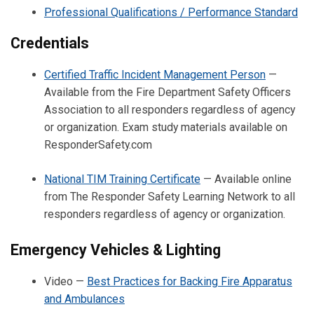
Professional Qualifications / Performance Standard
Credentials
Certified Traffic Incident Management Person
—
Available from the Fire Department Safety Officers
Association to all responders regardless of agency
or organization. Exam study materials available on
ResponderSafety.com
National TIM Training Certificate
— Available online
from The Responder Safety Learning Network to all
responders regardless of agency or organization.
Emergency Vehicles & Lighting
Video —
Best Practices for Backing Fire Apparatus
and Ambulances