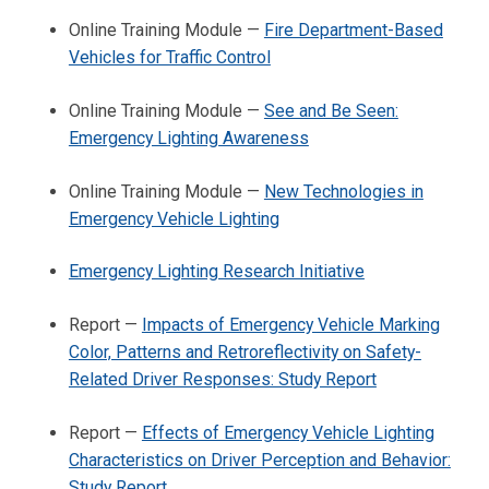
Online Training Module —
Fire Department-Based
Vehicles for Traffic Control
Online Training Module —
See and Be Seen:
Emergency Lighting Awareness
Online Training Module —
New Technologies in
Emergency Vehicle Lighting
Emergency Lighting Research Initiative
Report —
Impacts of Emergency Vehicle Marking
Color, Patterns and Retroreflectivity on Safety-
Related Driver Responses: Study Report
Report —
Effects of Emergency Vehicle Lighting
Characteristics on Driver Perception and Behavior:
Study Report