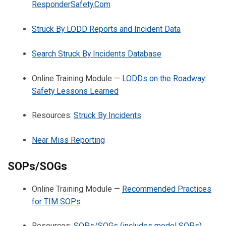
ResponderSafety.Com
Struck By LODD Reports and Incident Data
Search Struck By Incidents Database
Online Training Module —
LODDs on the Roadway:
Safety Lessons Learned
Resources:
Struck By Incidents
Near Miss Reporting
SOPs/SOGs
Online Training Module —
Recommended Practices
for TIM SOPs
Resources:
SOPs/SOGs (includes model SOPs)