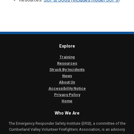
Explore
Training
Resources
Struck By Incidents
News
About Us
Accessibility Notice
Privacy Policy
Home
Who We Are
The Emergency Responder Safety Institute (ERSI), a committee of the
Cumberland Valley Volunteer Firefighters Association, is an advisory