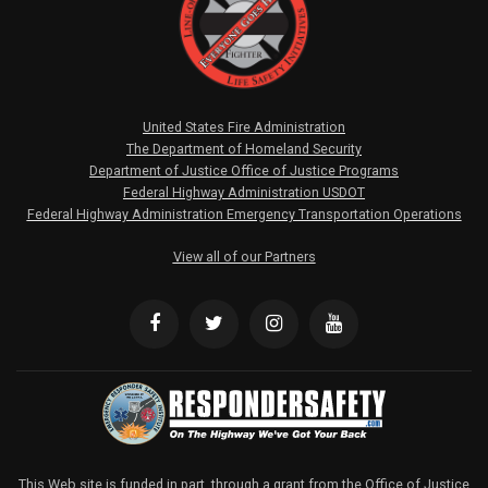
United States Fire Administration
The Department of Homeland Security
Department of Justice Office of Justice Programs
Federal Highway Administration USDOT
Federal Highway Administration Emergency Transportation Operations
View all of our Partners
This Web site is funded in part, through a grant from the Office of Justice