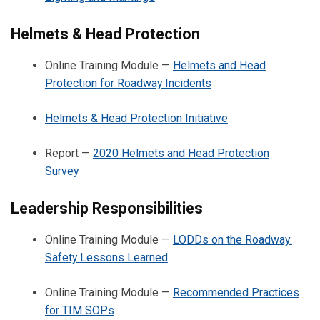
Helmets & Head Protection
Online Training Module —
Helmets and Head
Protection for Roadway Incidents
Helmets & Head Protection Initiative
Report —
2020 Helmets and Head Protection
Survey
Leadership Responsibilities
Online Training Module —
LODDs on the Roadway:
Safety Lessons Learned
Online Training Module —
Recommended Practices
for TIM SOPs