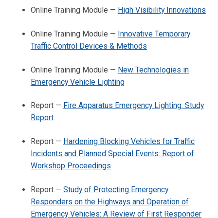
Online Training Module —
High Visibility Innovations
Online Training Module —
Innovative Temporary
Traffic Control Devices & Methods
Online Training Module —
New Technologies in
Emergency Vehicle Lighting
Report —
Fire Apparatus Emergency Lighting: Study
Report
Report —
Hardening Blocking Vehicles for Traffic
Incidents and Planned Special Events: Report of
Workshop Proceedings
Report —
Study of Protecting Emergency
Responders on the Highways and Operation of
Emergency Vehicles: A Review of First Responder