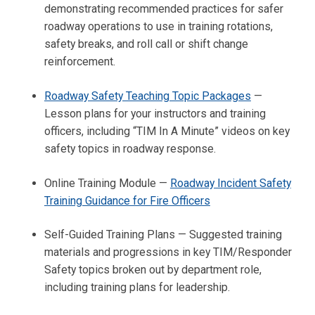
demonstrating recommended practices for safer
roadway operations to use in training rotations,
safety breaks, and roll call or shift change
reinforcement.
Roadway Safety Teaching Topic Packages
—
Lesson plans for your instructors and training
officers, including “TIM In A Minute” videos on key
safety topics in roadway response.
Online Training Module —
Roadway Incident Safety
Training Guidance for Fire Officers
Self-Guided Training Plans — Suggested training
materials and progressions in key TIM/Responder
Safety topics broken out by department role,
including training plans for leadership.