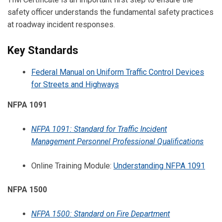
safety officer understands the fundamental safety practices
at roadway incident responses.
Key Standards
Federal Manual on Uniform Traffic Control Devices
for Streets and Highways
NFPA 1091
NFPA 1091: Standard for Traffic Incident
Management Personnel Professional Qualifications
Online Training Module:
Understanding NFPA 1091
NFPA 1500
NFPA 1500: Standard on Fire Department