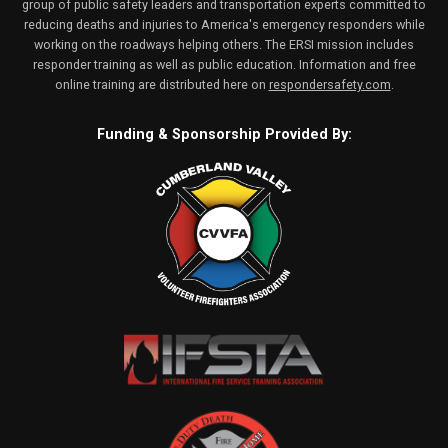
group of public safety leaders and transportation experts committed to
reducing deaths and injuries to America's emergency responders while
working on the roadways helping others. The ERSI mission includes
responder training as well as public education. Information and free
online training are distributed here on
respondersafety.com
.
Funding & Sponsorship Provided By: