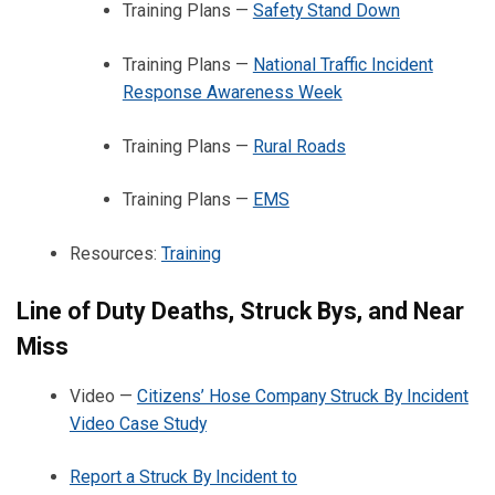
Training Plans —
Safety Stand Down
Training Plans —
National Traffic Incident
Response Awareness Week
Training Plans —
Rural Roads
Training Plans —
EMS
Resources:
Training
Line of Duty Deaths, Struck Bys, and Near
Miss
Video —
Citizens’ Hose Company Struck By Incident
Video Case Study
Report a Struck By Incident to