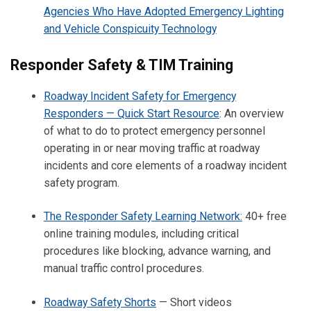
Agencies Who Have Adopted Emergency Lighting
and Vehicle Conspicuity Technology
Responder Safety & TIM Training
Roadway Incident Safety for Emergency
Responders — Quick Start Resource
: An overview
of what to do to protect emergency personnel
operating in or near moving traffic at roadway
incidents and core elements of a roadway incident
safety program.
The Responder Safety Learning Network:
40+ free
online training modules, including critical
procedures like blocking, advance warning, and
manual traffic control procedures.
Roadway Safety Shorts
— Short videos