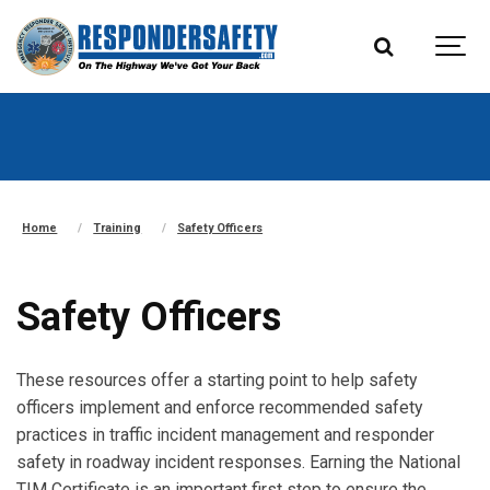
Home
Training
Safety Officers
Safety Officers
These resources offer a starting point to help safety
officers implement and enforce recommended safety
practices in traffic incident management and responder
safety in roadway incident responses. Earning the National
TIM Certificate is an important first step to ensure the