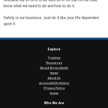
know what we need to do and how to do it.
Safety is our business. Just do it like your life depended
upon it.
Explore
Training
Resources
Struck By Incidents
News
About Us
Accessibility Notice
Privacy Policy
Home
Who We Are