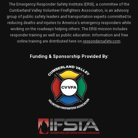
The Emergency Responder Safety Institute (ERSI), a committee of the
Cumberland Valley Volunteer Firefighters Association, is an advisory
group of public safety leaders and transportation experts committed to
reducing deaths and injuries to America's emergency responders while
working on the roadways helping others. The ERSI mission includes
responder training as well as public education. Information and free
online training are distributed here on
respondersafety.com
.
Funding & Sponsorship Provided By: