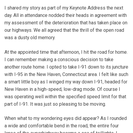
I shared my story as part of my Keynote Address the next
day. All in attendance nodded their heads in agreement with
my assessment of the deterioration that has taken place on
our highways. We all agreed that the thrill of the open road
was a dusty old memory.
At the appointed time that afternoon, I hit the road for home.
I can remember making a conscious decision to take
another route home. I opted to take I-91 down to its juncture
with I-95 in the New Haven, Connecticut area. I felt like such
a smart little boy as I winged my way down I-91, headed for
New Haven in a high-speed, low-drag mode. Of course I
was operating well within the specified speed limit for that
part of I-91. It was just so pleasing to be moving.
When what to my wondering eyes did appear? As I rounded
a wide and comfortable bend in the road, the entire four