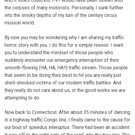
And if looks could kill, I-91 would have been strewn with
the corpses of many motorists. Personally, I sunk further
into the smoky depths of my turn of the century circus
musical world.
By now you may be wondering why I am sharing my traffic
horror story with you. I do this for a simple reason. I want
you to understand the mindset of those people who
suddenly encounter our emergency interruption of their
smooth-flowing (HA, HA, HA!!) traffic stream. Those people
that seem to be doing their best to hit you are really just
shell-shocked victims of our modern traffic battles. And
they really do not care about us, or the good works we are
attempting to do.
Now back to Connecticut. After about 35 minutes of dancing
in a highway traffic Congo line, I finally came to the cause for
our bout of speedus interuptus. There had been an accident.
It was off to the right side of the road, into the tree line. The