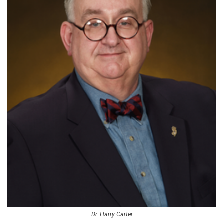
Dr. Harry Carter