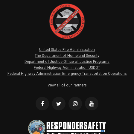
United States Fire Administration
The Department of Homeland Security
Department of Justice Office of Justice Programs
Federal Highway Administration USDOT
Federal Highway Administration Emergency Transportation Operations
View all of our Partners