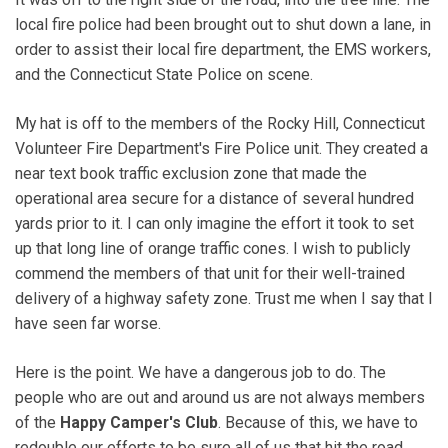
local fire police had been brought out to shut down a lane, in
order to assist their local fire department, the EMS workers,
and the Connecticut State Police on scene.
My hat is off to the members of the Rocky Hill, Connecticut
Volunteer Fire Department's Fire Police unit. They created a
near text book traffic exclusion zone that made the
operational area secure for a distance of several hundred
yards prior to it. I can only imagine the effort it took to set
up that long line of orange traffic cones. I wish to publicly
commend the members of that unit for their well-trained
delivery of a highway safety zone. Trust me when I say that I
have seen far worse.
Here is the point. We have a dangerous job to do. The
people who are out and around us are not always members
of the
Happy Camper's Club
. Because of this, we have to
redouble our efforts to be sure all of us that hit the road