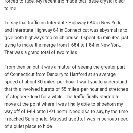
forced to face. My recent trip made that issue crystal clear
to me.
To say that traffic on Interstate Highway 684 in New York,
and Interstate Highway 84 in Connecticut was abysmal is to
give both highways too much praise. I spent 45 minutes just
trying to make the merge from I-684 to I-84 in New York.
That was a grand total of two miles.
From then on out it was a matter of seeing the greater part
of Connecticut from Danbury to Hartford at an average
speed of about 30 miles-per-hour. I want you to understand
that this involved bursts of 55 miles-per-hour and stretches
of stopped-dead for a while. The traffic finally started to
move at the point where I was finally able to shoehorn my
way off of I-84 onto I-91 north. Needless to say, by the time
I reached Springfield, Massachusetts, I was in serious need
of a quiet place to hide.