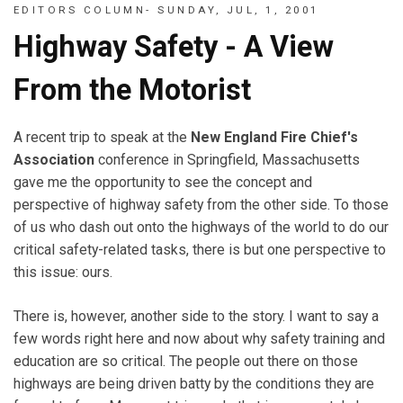
EDITORS COLUMN- SUNDAY, JUL, 1, 2001
Highway Safety - A View
From the Motorist
A recent trip to speak at the
New England Fire Chief's
Association
conference in Springfield, Massachusetts
gave me the opportunity to see the concept and
perspective of highway safety from the other side. To those
of us who dash out onto the highways of the world to do our
critical safety-related tasks, there is but one perspective to
this issue: ours.
There is, however, another side to the story. I want to say a
few words right here and now about why safety training and
education are so critical. The people out there on those
highways are being driven batty by the conditions they are