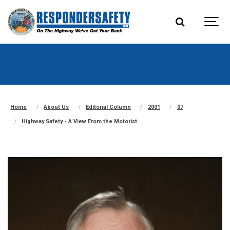
Home
About Us
Editorial Column
2001
07
Highway Safety - A View From the Motorist