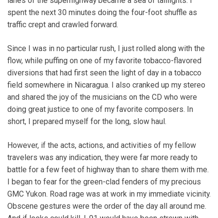
lanes of the superhighway became a sea of taillights. I
spent the next 30 minutes doing the four-foot shuffle as
traffic crept and crawled forward.
Since I was in no particular rush, I just rolled along with the
flow, while puffing on one of my favorite tobacco-flavored
diversions that had first seen the light of day in a tobacco
field somewhere in Nicaragua. I also cranked up my stereo
and shared the joy of the musicians on the CD who were
doing great justice to one of my favorite composers. In
short, I prepared myself for the long, slow haul.
However, if the acts, actions, and activities of my fellow
travelers was any indication, they were far more ready to
battle for a few feet of highway than to share them with me.
I began to fear for the green-clad fenders of my precious
GMC Yukon. Road rage was at work in my immediate vicinity.
Obscene gestures were the order of the day all around me.