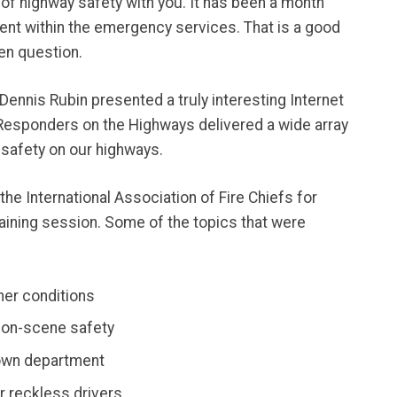
d of highway safety with you. It has been a month
dent within the emergency services. That is a good
pen question.
 Dennis Rubin presented a truly interesting Internet
Responders on the Highways delivered a wide array
 safety on our highways.
the International Association of Fire Chiefs for
raining session. Some of the topics that were
er conditions
 on-scene safety
 own department
r reckless drivers