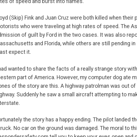
ates of speed and burst into flames.
loyd (Skip) Fink and Juan Cruz were both killed when their
otorists who were traveling at high rates of speed. The A
dmission of guilt by Ford in the two cases. It was also repo
assachusetts and Florida, while others are still pending in
ast expect it.
 had wanted to share the facts of a really strange story wit
estern part of America. However, my computer dog ate my 
nes of the story are this. A highway patrolman was out of h
ighway. Suddenly he saw a small aircraft attempting to m
terstate.
ortunately the story has a happy ending. The pilot landed 
truck. No car on the ground was damaged. The moral to this
espondersafety.com tell you to keep your eyes open and o