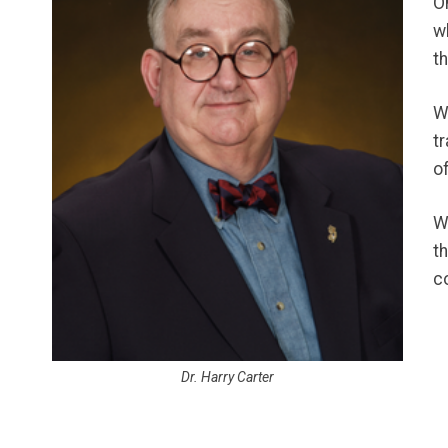
O
w
t
W
t
o
W
t
c
Dr. Harry Carter