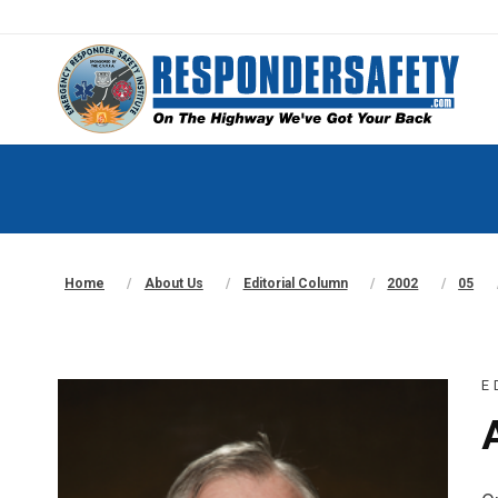
Home
About Us
Editorial Column
2002
05
E