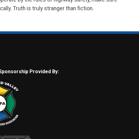
lly. Truth is truly stranger than fiction.
Sponsorship Provided By: