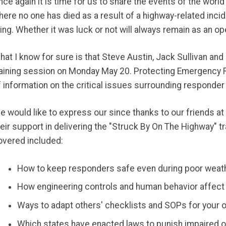
nce again it is time for us to share the events of the worl
here no one has died as a result of a highway-related inci
hing. Whether it was luck or not will always remain as an o
hat I know for sure is that Steve Austin, Jack Sullivan and
raining session on Monday May 20. Protecting Emergency 
f information on the critical issues surrounding responder
e would like to express our since thanks to our friends at 
heir support in delivering the "Struck By On The Highway" t
overed included:
How to keep responders safe even during poor weath
How engineering controls and human behavior affect
Ways to adapt others' checklists and SOPs for your
Which states have enacted laws to punish impaired o