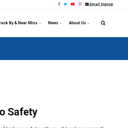
Email Signup
ruck By & Near Miss
News
About Us
o Safety