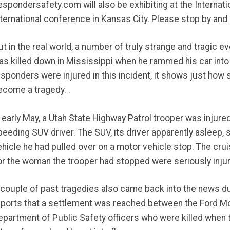
espondersafety.com will also be exhibiting at the Internati
nternational conference in Kansas City. Please stop by and 
ut in the real world, a number of truly strange and tragic 
as killed down in Mississippi when he rammed his car into 
esponders were injured in this incident, it shows just h
ecome a tragedy. .
n early May, a Utah State Highway Patrol trooper was injure
peeding SUV driver. The SUV, its driver apparently asleep, 
ehicle he had pulled over on a motor vehicle stop. The crui
or the woman the trooper had stopped were seriously injur
 couple of past tragedies also came back into the news du
eports that a settlement was reached between the Ford Mo
epartment of Public Safety officers who were killed when t