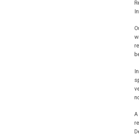
R
I
O
w
r
b
I
s
v
n
A
r
D