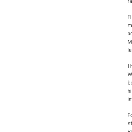
r
F
m
a
M
le
I
W
bo
h
in
F
s
R