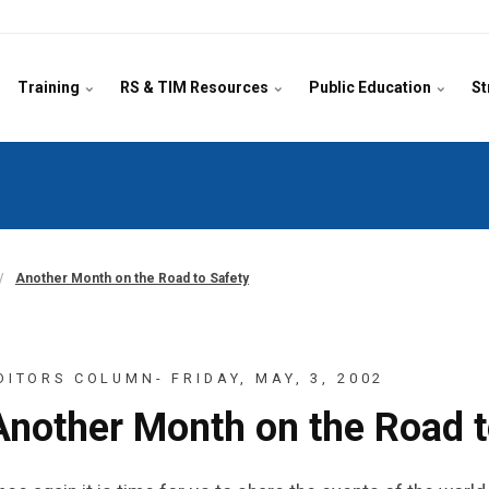
Training
RS & TIM Resources
Public Education
St
Another Month on the Road to Safety
DITORS COLUMN- FRIDAY, MAY, 3, 2002
Another Month on the Road t