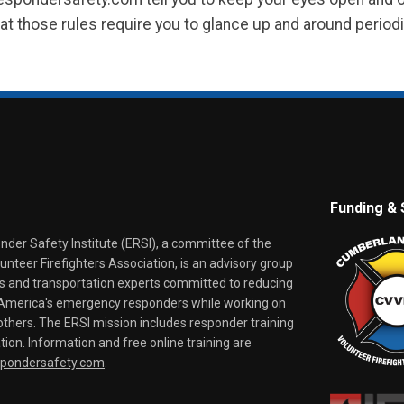
at those rules require you to glance up and around periodica
Funding & 
er Safety Institute (ERSI), a committee of the
nteer Firefighters Association, is an advisory group
rs and transportation experts committed to reducing
o America's emergency responders while working on
thers. The ERSI mission includes responder training
tion. Information and free online training are
spondersafety.com
.