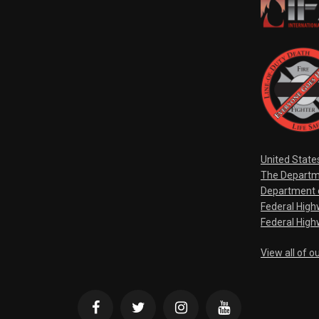
United State
The Departm
Department o
Federal Hig
Federal High
View all of o