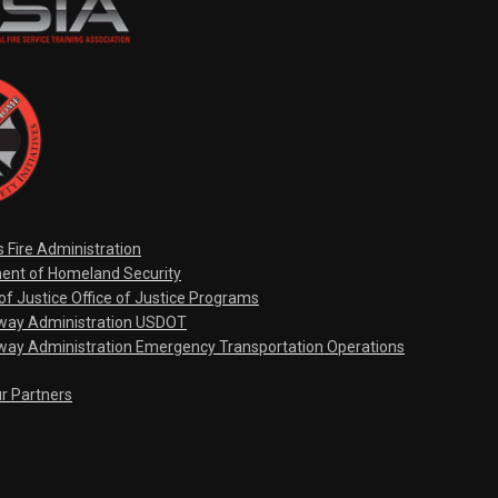
s Fire Administration
ent of Homeland Security
f Justice Office of Justice Programs
hway Administration USDOT
way Administration Emergency Transportation Operations
ur Partners