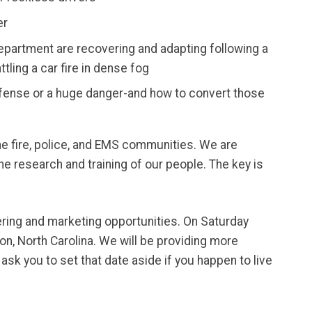
er
epartment are recovering and adapting following a
tling a car fire in dense fog
ense or a huge danger-and how to convert those
the fire, police, and EMS communities. We are
the research and training of our people. The key is
nering and marketing opportunities. On Saturday
on, North Carolina. We will be providing more
sk you to set that date aside if you happen to live