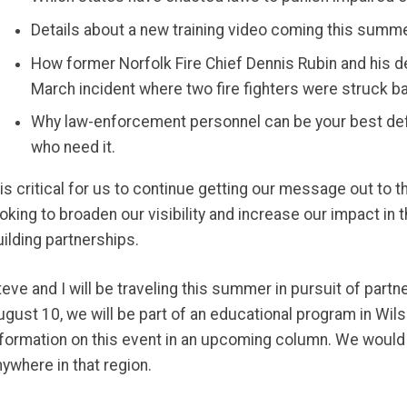
Details about a new training video coming this summ
How former Norfolk Fire Chief Dennis Rubin and his d
March incident where two fire fighters were struck bat
Why law-enforcement personnel can be your best def
who need it.
t is critical for us to continue getting our message out to 
ooking to broaden our visibility and increase our impact in 
uilding partnerships.
teve and I will be traveling this summer in pursuit of part
ugust 10, we will be part of an educational program in Wils
nformation on this event in an upcoming column. We would a
nywhere in that region.