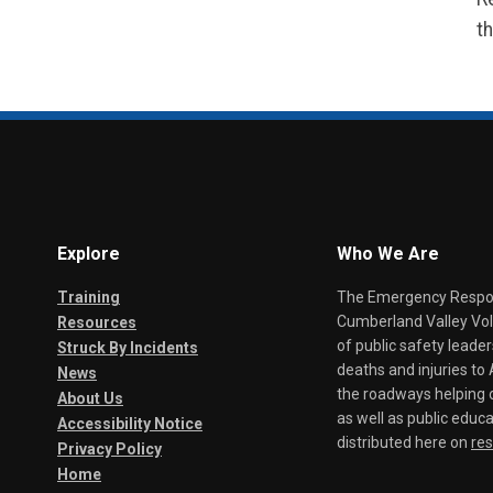
th
Explore
Who We Are
Training
The Emergency Respond
Cumberland Valley Volu
Resources
of public safety leade
Struck By Incidents
deaths and injuries t
News
the roadways helping o
About Us
as well as public educa
Accessibility Notice
distributed here on
re
Privacy Policy
Home