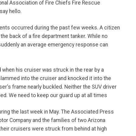
onal Association of Fire Chiefs Fire Rescue
say hello.
events occurred during the past few weeks. A citizen
the back of a fire department tanker. While no
ow suddenly an average emergency response can
d when his cruiser was struck in the rear by a
slammed into the cruiser and knocked it into the
ser's frame nearly buckled. Neither the SUV driver
ed. We need to keep our guard up at all times
ring the last week in May. The Associated Press
tor Company and the families of two Arizona
heir cruisers were struck from behind at high