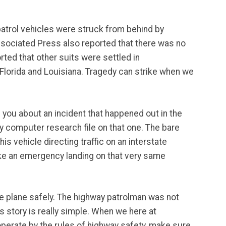
 patrol vehicles were struck from behind by
ssociated Press also reported that there was no
rted that other suits were settled in
 Florida and Louisiana. Tragedy can strike when we
h you about an incident that happened out in the
computer research file on that one. The bare
is vehicle directing traffic on an interstate
ake an emergency landing on that very same
the plane safely. The highway patrolman was not
 story is really simple. When we here at
perate by the rules of highway safety, make sure